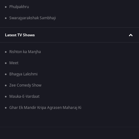
Phulpakhru
Swarajyarakshak Sambhaji
Latest TV Shows
Rishton ka Manjha
Meet
Bhagya Lakshmi
Zee Comedy Show
Mauka-E-Vardaat
Ghar Ek Mandir Kripa Agrasen Maharaj Ki