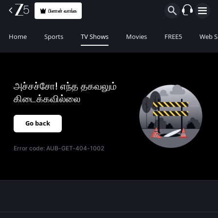
பிளான் வாங்க
Home
Sports
TV Shows
Movies
FREE5
Web S
அச்சச்சோ! எந்த தகவலும்
கிடைக்கவில்லை
Go back
Error code:
AUB-GET-404-1002