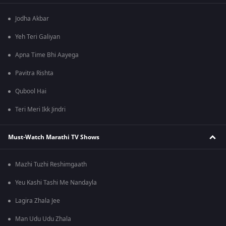
Jodha Akbar
Yeh Teri Galiyan
Apna Time Bhi Aayega
Pavitra Rishta
Qubool Hai
Teri Meri Ikk Jindri
Must-Watch Marathi TV Shows
Mazhi Tuzhi Reshimgaath
Yeu Kashi Tashi Me Nandayla
Lagira Zhala Jee
Man Udu Udu Zhala