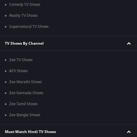
Comedy TV Shows
Reality TV Shows
Supernatural TV Shows
TV Shows By Channel
Zee TV Shows
&TV Shows
Zee Marathi Shows
Zee Kannada Shows
Zee Tamil Shows
Zee Bangla Shows
Must-Watch Hindi TV Shows