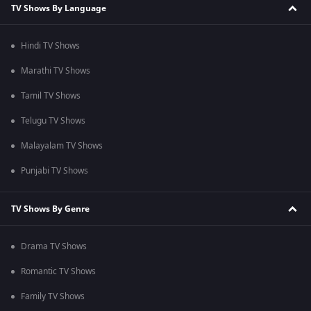
TV Shows By Language
Hindi TV Shows
Marathi TV Shows
Tamil TV Shows
Telugu TV Shows
Malayalam TV Shows
Punjabi TV Shows
TV Shows By Genre
Drama TV Shows
Romantic TV Shows
Family TV Shows