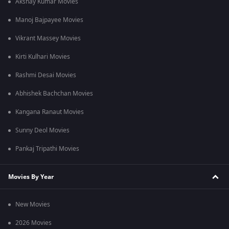
Akshay Kumar Movies
Manoj Bajpayee Movies
Vikrant Massey Movies
Kirti Kulhari Movies
Rashmi Desai Movies
Abhishek Bachchan Movies
Kangana Ranaut Movies
Sunny Deol Movies
Pankaj Tripathi Movies
Movies By Year
New Movies
2026 Movies