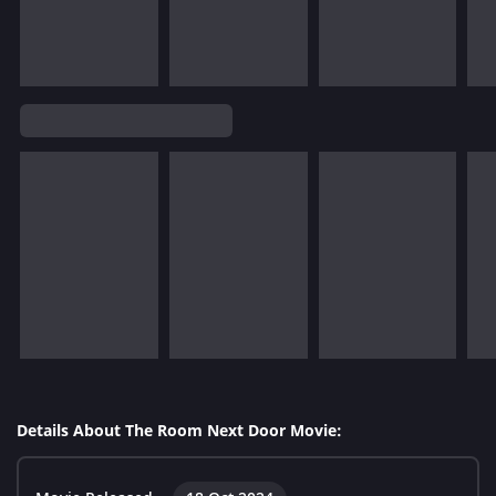
Details About The Room Next Door Movie: