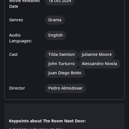
Movie Released
18 Oct 2024
Date
Genres
Drama
Audio
English
Languages:
Cast
Tilda Swinton
Julianne Moore
John Turturro
Alessandro Nivola
Juan Diego Botto
Director
Pedro Almodovar
Keypoints about The Room Next Door: