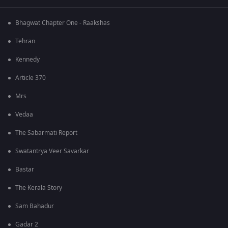
Bhagwat Chapter One - Raakshas
Tehran
Kennedy
Article 370
Mrs
Vedaa
The Sabarmati Report
Swatantrya Veer Savarkar
Bastar
The Kerala Story
Sam Bahadur
Gadar 2