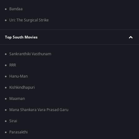
Bandaa
Uri: The Surgical Strike
Top South Movies
Sankranthiki Vasthunam
RRR
Hanu-Man
Kishkindhapuri
Maaman
Mana Shankara Vara Prasad Garu
Sirai
Parasakthi