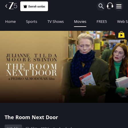
பிளான் வாங்க
Home
Sports
TV Shows
Movies
FREE5
Web S
The Room Next Door