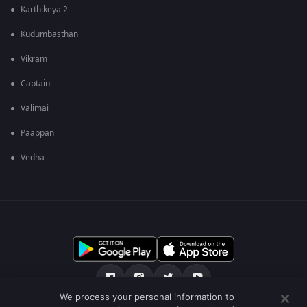
Karthikeya 2
Kudumbasthan
Vikram
Captain
Valimai
Paappan
Vedha
We process your personal information to