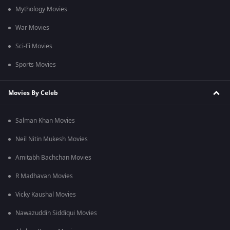
Mythology Movies
War Movies
Sci-Fi Movies
Sports Movies
Movies By Celeb
Salman Khan Movies
Neil Nitin Mukesh Movies
Amitabh Bachchan Movies
R Madhavan Movies
Vicky Kaushal Movies
Nawazuddin Siddiqui Movies