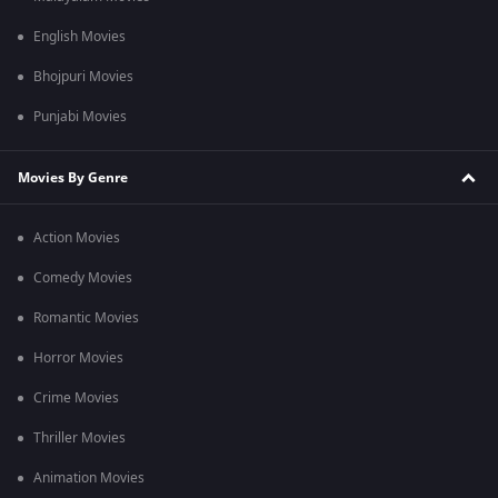
English Movies
Bhojpuri Movies
Punjabi Movies
Movies By Genre
Action Movies
Comedy Movies
Romantic Movies
Horror Movies
Crime Movies
Thriller Movies
Animation Movies