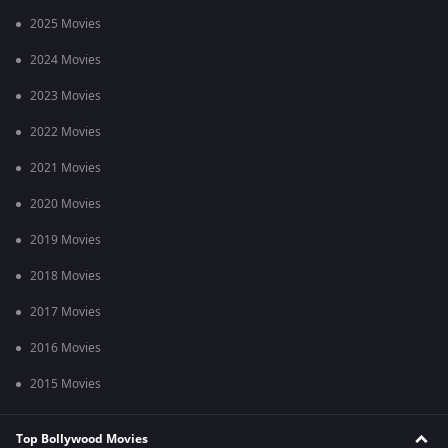
2025 Movies
2024 Movies
2023 Movies
2022 Movies
2021 Movies
2020 Movies
2019 Movies
2018 Movies
2017 Movies
2016 Movies
2015 Movies
Top Bollywood Movies