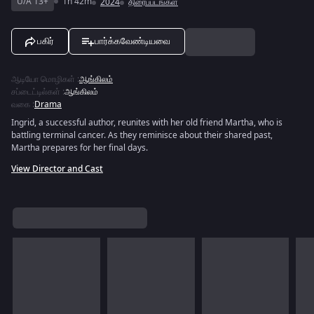
U/A 13+
1h 42m
2024
திரைப்படங்கள்
பகிர்
பார்க்கவேண்டியவை
ஆடியோ மொழிகள்
:
ஆங்கிலம்
சப்டைட்டில்கள்
:
ஆங்கிலம்
வகை
:
Drama
Ingrid, a successful author, reunites with her old friend Martha, who is
battling terminal cancer. As they reminisce about their shared past,
Martha prepares for her final days.
View Director and Cast