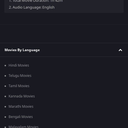
1.
Total Movie Duration: 1h 42m
2.
Audio Language: English
Movies By Language
Hindi Movies
Telugu Movies
Tamil Movies
Kannada Movies
Marathi Movies
Bengali Movies
Malayalam Movies