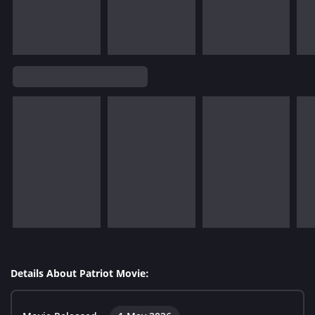
Details About Patriot Movie: