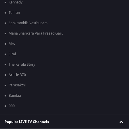
Kennedy
Tehran
Sankranthiki Vasthunam
Mana Shankara Vara Prasad Garu
Mrs
Sirai
The Kerala Story
Article 370
Parasakthi
Bandaa
RRR
Popular LIVE TV Channels