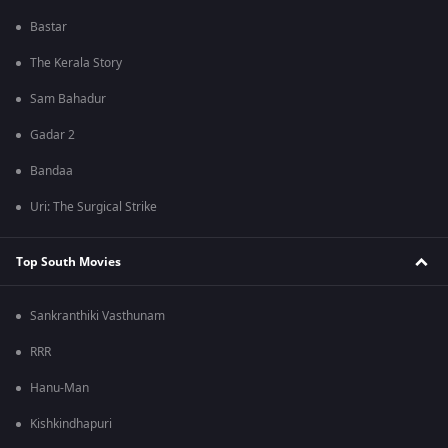
Bastar
The Kerala Story
Sam Bahadur
Gadar 2
Bandaa
Uri: The Surgical Strike
Top South Movies
Sankranthiki Vasthunam
RRR
Hanu-Man
Kishkindhapuri