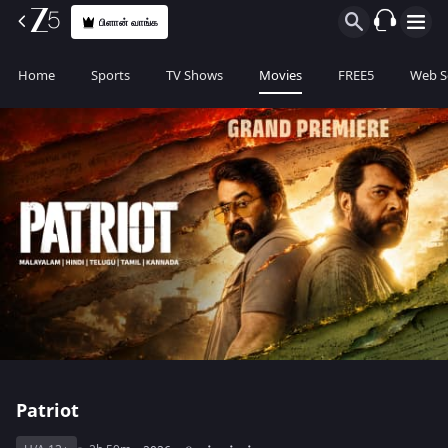
பிளான் வாங்க
Home
Sports
TV Shows
Movies
FREE5
Web S
Patriot