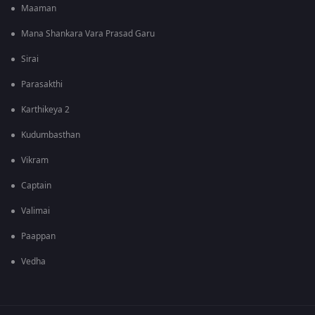
Maaman
Mana Shankara Vara Prasad Garu
Sirai
Parasakthi
Karthikeya 2
Kudumbasthan
Vikram
Captain
Valimai
Paappan
Vedha