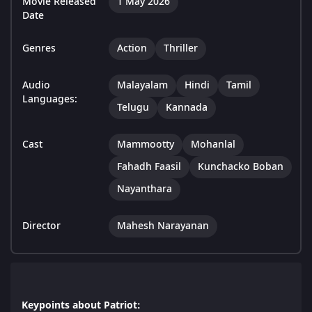
Movie Released
1 May 2026
Date
Genres
Action
Thriller
Audio
Malayalam
Hindi
Tamil
Languages:
Telugu
Kannada
Cast
Mammootty
Mohanlal
Fahadh Faasil
Kunchacko Boban
Nayanthara
Director
Mahesh Narayanan
Keypoints about Patriot: