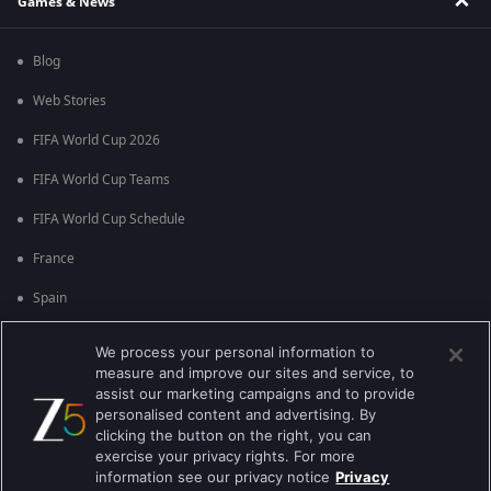
Games & News
Blog
Web Stories
FIFA World Cup 2026
FIFA World Cup Teams
FIFA World Cup Schedule
France
Spain
Argentina
We process your personal information to
measure and improve our sites and service, to
England
assist our marketing campaigns and to provide
personalised content and advertising. By
Brazil
clicking the button on the right, you can
Portugal
exercise your privacy rights. For more
information see our privacy notice
Privacy