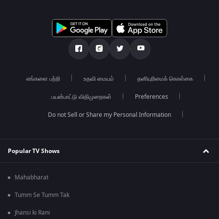
எங்களை பற்றி
உதவி மையம்
தனியுரிமைக் கொள்கை
பயன்பாட்டு விதிமுறைகள்
Preferences
Do not Sell or Share my Personal Information
Popular TV Shows
Mahabharat
Tumm Se Tumm Tak
Jhansi ki Rani