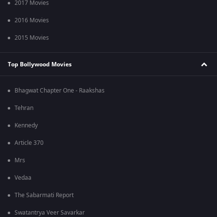
2017 Movies
2016 Movies
2015 Movies
Top Bollywood Movies
Bhagwat Chapter One - Raakshas
Tehran
Kennedy
Article 370
Mrs
Vedaa
The Sabarmati Report
Swatantrya Veer Savarkar