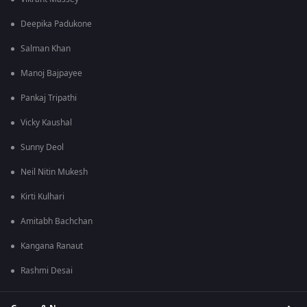
Deepika Padukone
Salman Khan
Manoj Bajpayee
Pankaj Tripathi
Vicky Kaushal
Sunny Deol
Neil Nitin Mukesh
Kirti Kulhari
Amitabh Bachchan
Kangana Ranaut
Rashmi Desai