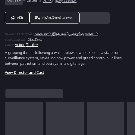
U/A 13+
2h 59m
2026
திரைப்படங்கள்
பகிர்
பார்க்கவேண்டியவை
ஆடியோ மொழிகள்
:
மலையாளம்
,
இந்தி
,
தமிழ்
,
தெலுங்கு
,
கன்னடம்
சப்டைட்டில்கள்
:
ஆங்கிலம்
வகை
:
Action
,
Thriller
A gripping thriller following a whistleblower, who exposes a state run
surveillance system, revealing how power and greed control blur lines
between patriotism and betrayal in a digital age.
View Director and Cast