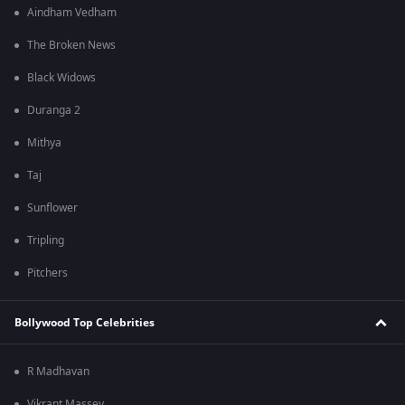
Aindham Vedham
The Broken News
Black Widows
Duranga 2
Mithya
Taj
Sunflower
Tripling
Pitchers
Bollywood Top Celebrities
R Madhavan
Vikrant Massey