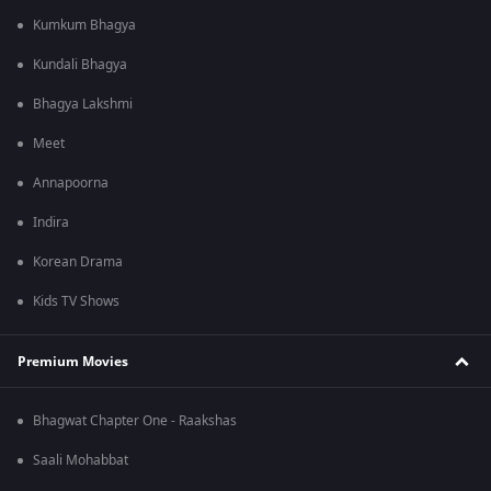
Kumkum Bhagya
Kundali Bhagya
Bhagya Lakshmi
Meet
Annapoorna
Indira
Korean Drama
Kids TV Shows
Premium Movies
Bhagwat Chapter One - Raakshas
Saali Mohabbat