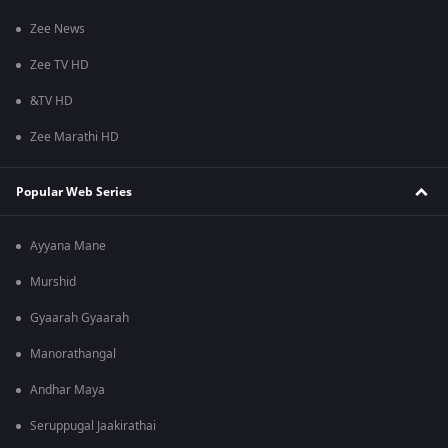
Zee News
Zee TV HD
&TV HD
Zee Marathi HD
Popular Web Series
Ayyana Mane
Murshid
Gyaarah Gyaarah
Manorathangal
Andhar Maya
Seruppugal Jaakirathai