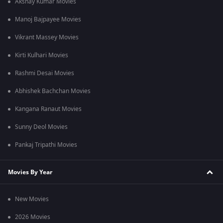
Akshay Kumar Movies
Manoj Bajpayee Movies
Vikrant Massey Movies
Kirti Kulhari Movies
Rashmi Desai Movies
Abhishek Bachchan Movies
Kangana Ranaut Movies
Sunny Deol Movies
Pankaj Tripathi Movies
Movies By Year
New Movies
2026 Movies