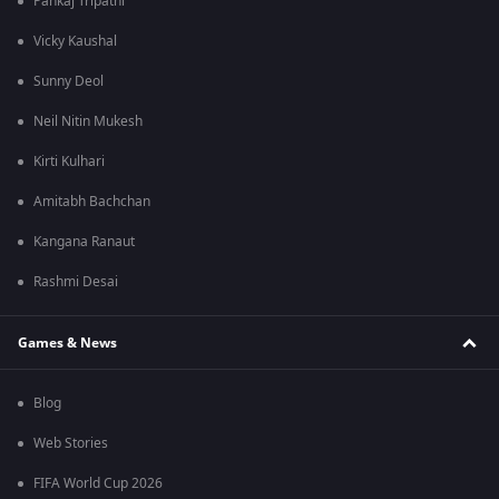
Pankaj Tripathi
Vicky Kaushal
Sunny Deol
Neil Nitin Mukesh
Kirti Kulhari
Amitabh Bachchan
Kangana Ranaut
Rashmi Desai
Games & News
Blog
Web Stories
FIFA World Cup 2026