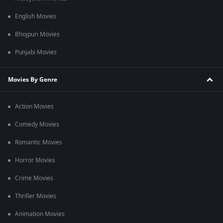
English Movies
Bhojpuri Movies
Punjabi Movies
Movies By Genre
Action Movies
Comedy Movies
Romantic Movies
Horror Movies
Crime Movies
Thriller Movies
Animation Movies