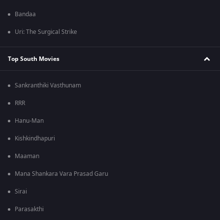
Bandaa
Uri: The Surgical Strike
Top South Movies
Sankranthiki Vasthunam
RRR
Hanu-Man
Kishkindhapuri
Maaman
Mana Shankara Vara Prasad Garu
Sirai
Parasakthi