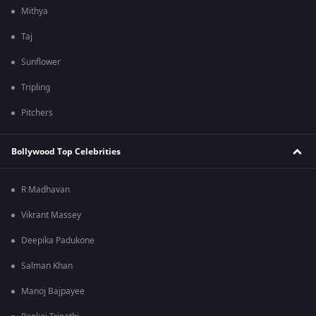
Mithya
Taj
Sunflower
Tripling
Pitchers
Bollywood Top Celebrities
R Madhavan
Vikrant Massey
Deepika Padukone
Salman Khan
Manoj Bajpayee