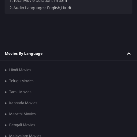
1.
Total Movie Duration: 1h 58m
2.
Audio Languages: English,Hindi
Movies By Language
Hindi Movies
Telugu Movies
Tamil Movies
Kannada Movies
Marathi Movies
Bengali Movies
Malayalam Movies