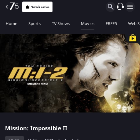
பிளான் வாங்க
Home
Sports
TV Shows
Movies
FREE5
Web S
Mission: Impossible II