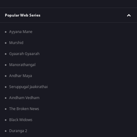
Popular Web Series
Ayyana Mane
Murshid
Gyaarah Gyaarah
Manorathangal
Andhar Maya
Seruppugal Jaakirathai
Aindham Vedham
The Broken News
Black Widows
Duranga 2