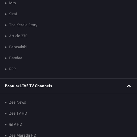
Mrs
Sirai
The Kerala Story
Article 370
Parasakthi
Bandaa
RRR
Popular LIVE TV Channels
Zee News
Zee TV HD
&TV HD
Zee Marathi HD