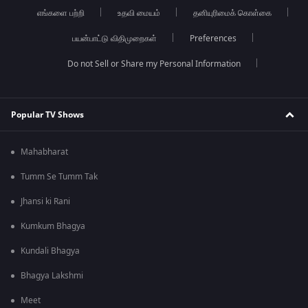
எங்களை பற்றி
உதவி மையம்
தனியுரிமைக் கொள்கை
பயன்பாட்டு விதிமுறைகள்
Preferences
Do not Sell or Share my Personal Information
Popular TV Shows
Mahabharat
Tumm Se Tumm Tak
Jhansi ki Rani
Kumkum Bhagya
Kundali Bhagya
Bhagya Lakshmi
Meet