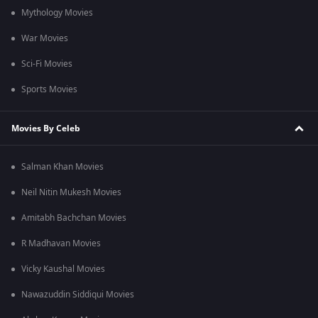
Mythology Movies
War Movies
Sci-Fi Movies
Sports Movies
Movies By Celeb
Salman Khan Movies
Neil Nitin Mukesh Movies
Amitabh Bachchan Movies
R Madhavan Movies
Vicky Kaushal Movies
Nawazuddin Siddiqui Movies