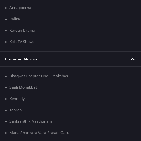
Annapoorna
Indira
Korean Drama
Kids TV Shows
Premium Movies
Bhagwat Chapter One - Raakshas
Saali Mohabbat
Kennedy
Tehran
Sankranthiki Vasthunam
Mana Shankara Vara Prasad Garu