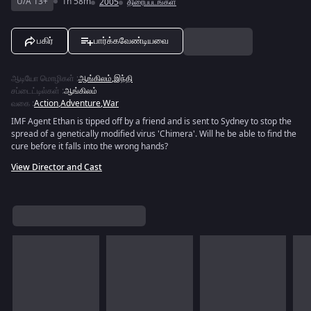
U/A 13+
1h 58m
2005
திரைப்படங்கள்
பகிர்
பார்க்கவேண்டியவை
ஆடியோ மொழிகள்
:
ஆங்கிலம்
,
இந்தி
சப்டைட்டில்கள்
:
ஆங்கிலம்
வகை
:
Action
,
Adventure
,
War
IMF Agent Ethan is tipped off by a friend and is sent to Sydney to stop the
spread of a genetically modified virus 'Chimera'. Will he be able to find the
cure before it falls into the wrong hands?
View Director and Cast