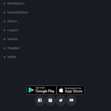
Karthikeya 2
Kudumbasthan
Vikram
Captain
Valimai
Paappan
Vedha