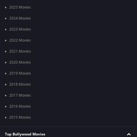
2025 Movies
2024 Movies
2023 Movies
2022 Movies
2021 Movies
2020 Movies
2019 Movies
2018 Movies
2017 Movies
2016 Movies
2015 Movies
Top Bollywood Movies