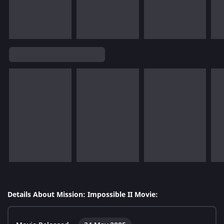
Details About Mission: Impossible II Movie: