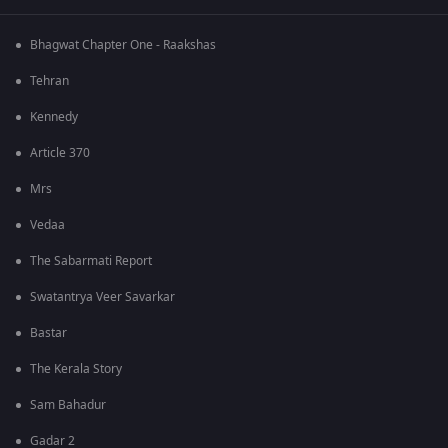
Bhagwat Chapter One - Raakshas
Tehran
Kennedy
Article 370
Mrs
Vedaa
The Sabarmati Report
Swatantrya Veer Savarkar
Bastar
The Kerala Story
Sam Bahadur
Gadar 2