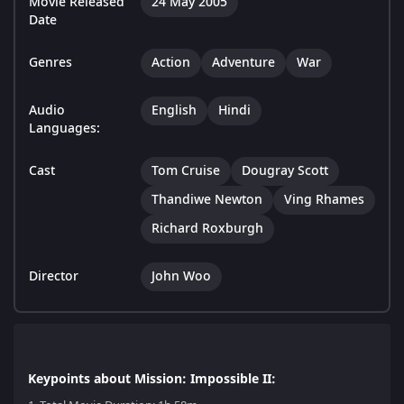
Movie Released
24 May 2005
Date
Genres
Action
Adventure
War
Audio
English
Hindi
Languages:
Cast
Tom Cruise
Dougray Scott
Thandiwe Newton
Ving Rhames
Richard Roxburgh
Director
John Woo
Keypoints about Mission: Impossible II: