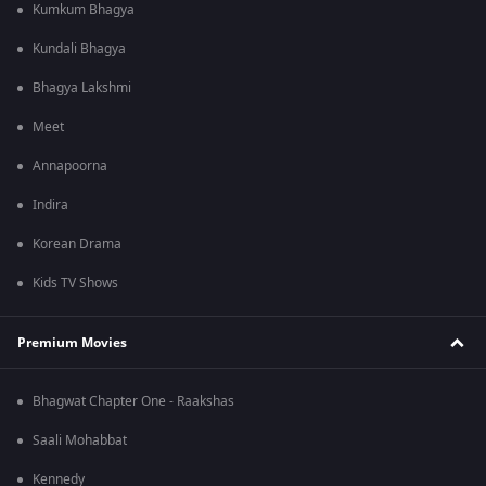
Kumkum Bhagya
Kundali Bhagya
Bhagya Lakshmi
Meet
Annapoorna
Indira
Korean Drama
Kids TV Shows
Premium Movies
Bhagwat Chapter One - Raakshas
Saali Mohabbat
Kennedy