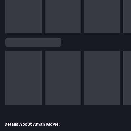
Details About Aman Movie: