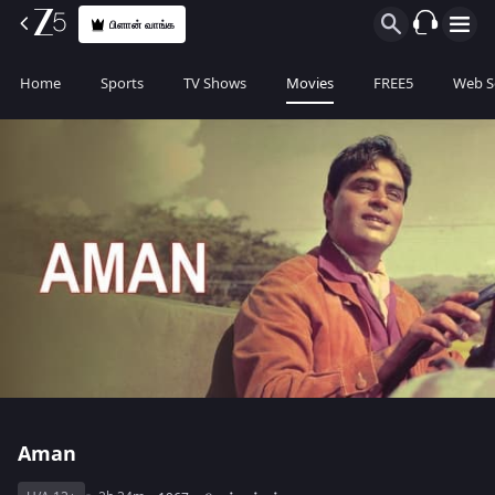
பிளான் வாங்க
Home
Sports
TV Shows
Movies
FREE5
Web S
Aman