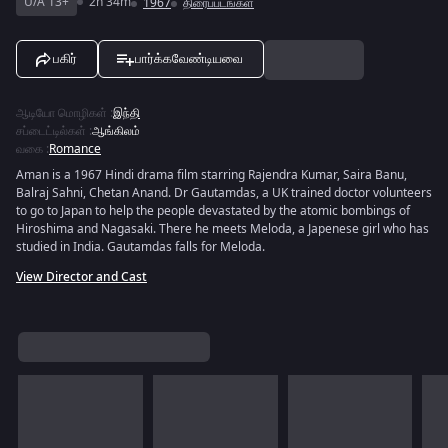
U/A 13+
2h 34m
1967
திரைப்படங்கள்
பகிர்
பார்க்கவேண்டியவை
ஆடியோ மொழிகள்
:
இந்தி
சப்டைட்டில்கள்
:
ஆங்கிலம்
வகை
:
Romance
Aman is a 1967 Hindi drama film starring Rajendra Kumar, Saira Banu,
Balraj Sahni, Chetan Anand. Dr Gautamdas, a UK trained doctor volunteers
to go to Japan to help the people devastated by the atomic bombings of
Hiroshima and Nagasaki. There he meets Meloda, a Japenese girl who has
studied in India. Gautamdas falls for Meloda.
View Director and Cast