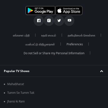
எங்களை பற்றி
உதவி மையம்
தனியுரிமைக் கொள்கை
பயன்பாட்டு விதிமுறைகள்
Preferences
Do not Sell or Share my Personal Information
Popular TV Shows
Mahabharat
Tumm Se Tumm Tak
Jhansi ki Rani