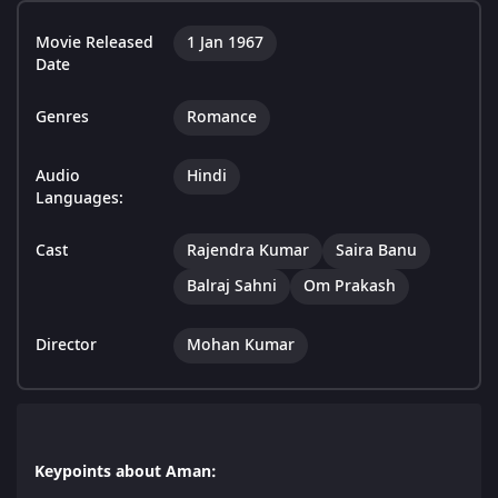
Movie Released
1 Jan 1967
Date
Genres
Romance
Audio
Hindi
Languages:
Cast
Rajendra Kumar
Saira Banu
Balraj Sahni
Om Prakash
Director
Mohan Kumar
Keypoints about Aman: