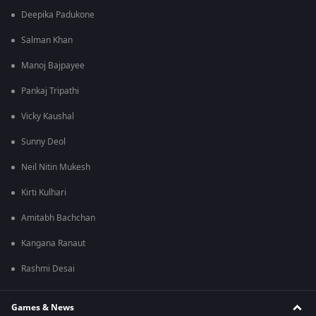
Deepika Padukone
Salman Khan
Manoj Bajpayee
Pankaj Tripathi
Vicky Kaushal
Sunny Deol
Neil Nitin Mukesh
Kirti Kulhari
Amitabh Bachchan
Kangana Ranaut
Rashmi Desai
Games & News