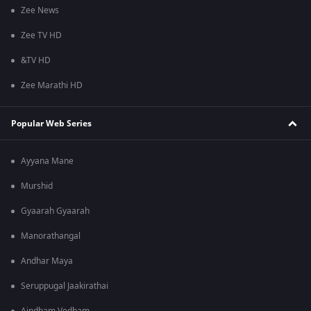
Zee News
Zee TV HD
&TV HD
Zee Marathi HD
Popular Web Series
Ayyana Mane
Murshid
Gyaarah Gyaarah
Manorathangal
Andhar Maya
Seruppugal Jaakirathai