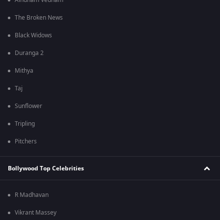
Aindham Vedham
The Broken News
Black Widows
Duranga 2
Mithya
Taj
Sunflower
Tripling
Pitchers
Bollywood Top Celebrities
R Madhavan
Vikrant Massey