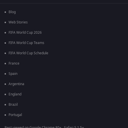
Blog
Web Stories
FIFA World Cup 2026
FIFA World Cup Teams
FIFA World Cup Schedule
France
Spain
Argentina
England
Brazil
Portugal
Best viewed on Google Chrome 80+ , Safari 5.1.5+