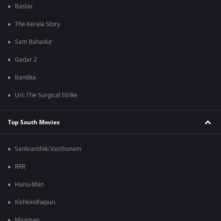
Bastar
The Kerala Story
Sam Bahadur
Gadar 2
Bandaa
Uri: The Surgical Strike
Top South Movies
Sankranthiki Vasthunam
RRR
Hanu-Man
Kishkindhapuri
Maaman