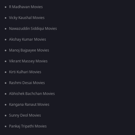
bombing in Hiroshima and Nagasaki.
R Madhavan Movies
Vicky Kaushal Movies
Nawazuddin Siddiqui Movies
Akshay Kumar Movies
Manoj Bajpayee Movies
Vikrant Massey Movies
Kirti Kulhari Movies
Rashmi Desai Movies
Abhishek Bachchan Movies
Kangana Ranaut Movies
Sunny Deol Movies
Pankaj Tripathi Movies