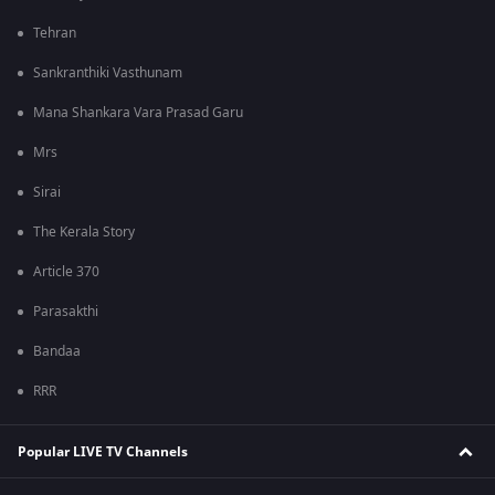
Tehran
Sankranthiki Vasthunam
Mana Shankara Vara Prasad Garu
Mrs
Sirai
The Kerala Story
Article 370
Parasakthi
Bandaa
RRR
Popular LIVE TV Channels