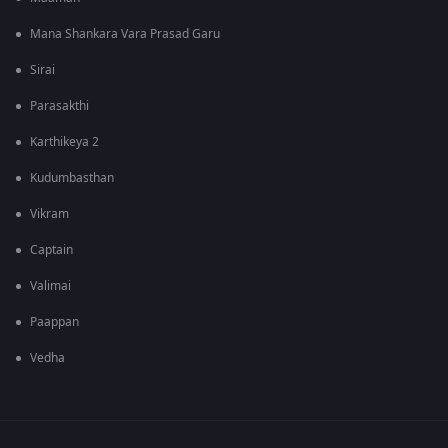
Mana Shankara Vara Prasad Garu
Sirai
Parasakthi
Karthikeya 2
Kudumbasthan
Vikram
Captain
Valimai
Paappan
Vedha