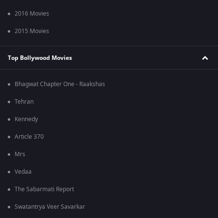
2016 Movies
2015 Movies
Top Bollywood Movies
Bhagwat Chapter One - Raakshas
Tehran
Kennedy
Article 370
Mrs
Vedaa
The Sabarmati Report
Swatantrya Veer Savarkar