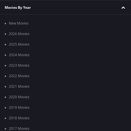
Movies By Year
New Movies
2026 Movies
2025 Movies
2024 Movies
2023 Movies
2022 Movies
2021 Movies
2020 Movies
2019 Movies
2018 Movies
2017 Movies