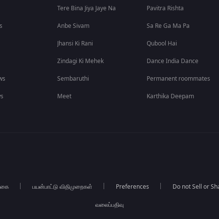
Tere Bina Jiya Jaye Na
Pavitra Rishta
s
Anbe Sivam
Sa Re Ga Ma Pa
Jhansi Ki Rani
Qubool Hai
Zindagi Ki Mehek
Dance India Dance
ws
Sembaruthi
Permanent roommates
ws
Meet
Karthika Deepam
்கை
பயன்பாட்டு விதிமுறைகள்
Preferences
Do not Sell or S
வலைப்பதிவு