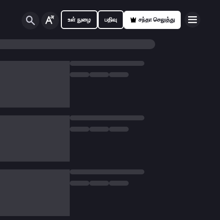
உள் நுழை
பதிவு
சந்தா செலுத்து