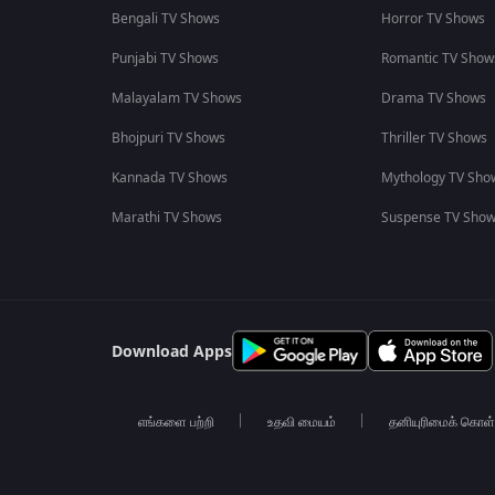
Bengali TV Shows
Horror TV Shows
Punjabi TV Shows
Romantic TV Show
Malayalam TV Shows
Drama TV Shows
Bhojpuri TV Shows
Thriller TV Shows
Kannada TV Shows
Mythology TV Sho
Marathi TV Shows
Suspense TV Sho
Download Apps
எங்களை பற்றி
உதவி மையம்
தனியுரிமைக் கொள