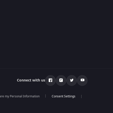
Connect with us
hare my Personal Information