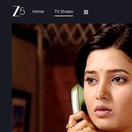
Home
TV Shows