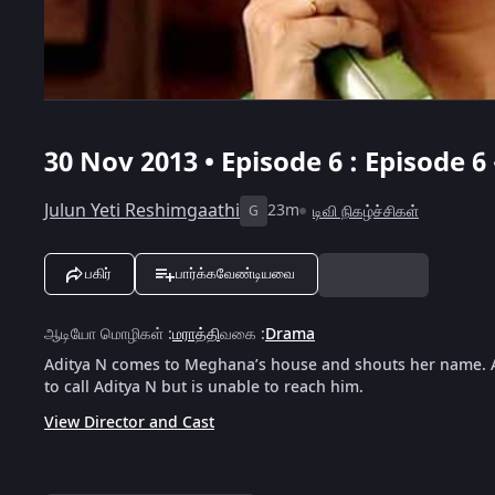
30 Nov 2013 • Episode 6 : Episode 6
Julun Yeti Reshimgaathi
23m
டிவி நிகழ்ச்சிகள்
G
பகிர்
பார்க்கவேண்டியவை
ஆடியோ மொழிகள்
:
மராத்தி
வகை
:
Drama
Aditya N comes to Meghana’s house and shouts her name. 
to call Aditya N but is unable to reach him.
View Director and Cast