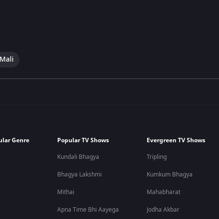
 Mali
ular Genre
Popular TV Shows
Evergreen TV Shows
Kundali Bhagya
Tripling
Bhagya Lakshmi
Kumkum Bhagya
Mithai
Mahabharat
Apna Time Bhi Aayega
Jodha Akbar