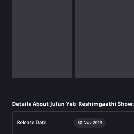
Details About Julun Yeti Reshimgaathi Show:
Release Date
30 Nov 2013