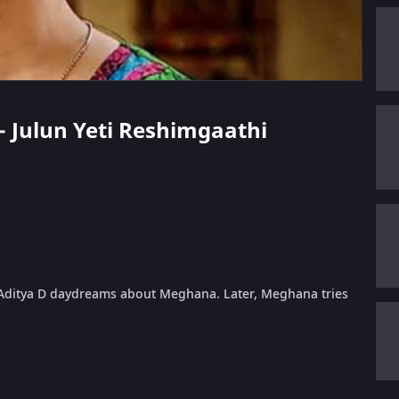
 - Julun Yeti Reshimgaathi
Aditya D daydreams about Meghana. Later, Meghana tries