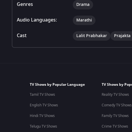
Genres
Drama
Audio Languages:
Marathi
Cast
Lalit Prabhakar
Prajakta
TV Shows by Popular Language
TV Shows by Pop
Tamil TV Shows
Reality TV Shows
English TV Shows
Comedy TV Shows
Hindi TV Shows
Family TV Shows
Telugu TV Shows
Crime TV Shows