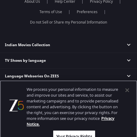
About Us
Help Center
Privacy Policy
Terms of Use
Preferences
Do not Sell or Share my Personal Information
Indian Movies Collection
TV Shows by language
Indian Horror Movies
Indian Comedy Movies
Language Webseries On ZEE5
Hindi Tv Shows & Serials
Indian Action Movies
Tamil Tv Shows & Serials
Indian Crime Movies
We process your personal information to measure
Actor Movies
Hindi Webseries
Telugu Tv Shows & Serials
Bollywood Romance Movies
and improve our sites and service, to assist our
Tamil Webseries
Marathi Tv Shows & Serials
marketing campaigns and to provide personalised
content and advertising. By clicking the button on
Popular & Upcoming Movies
Deepika Padukone Movies
Telugu Webseries
Malayalam Tv Shows & Serials
the right, you can exercise your privacy rights. For
Salman Khan Movies
Hindi Drama Series
more information see our privacy notice
Privacy
Bhagwat Chapter One - Raakshas
Amitabh Bachan Movies
Bangla Webseries
Notice.
Best viewed on Google Chrome 80+, Safari 5.1.5+
Kennedy
Shahrukh Khan Movies
Copyright © 2026 Zee Entertainment Enterprises Ltd. All rights reserved.
Your Privacy Rights