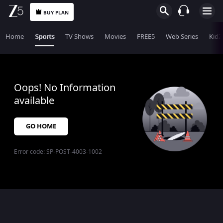
BUY PLAN
Home
Sports
TV Shows
Movies
FREE5
Web Series
KidZ
Oops! No Information
available
GO HOME
Error code:
SP-POST-4003-1002
$$$PLACEHOLDER_FOR_404_FALLBACK$$$