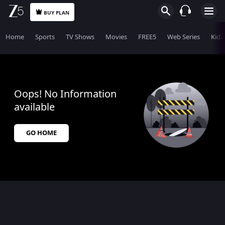
BUY PLAN
Home
Sports
TV Shows
Movies
FREE5
Web Series
KidZ
Oops! No Information
available
GO HOME
$$$PLACEHOLDER_FOR_404_FALLBACK$$$