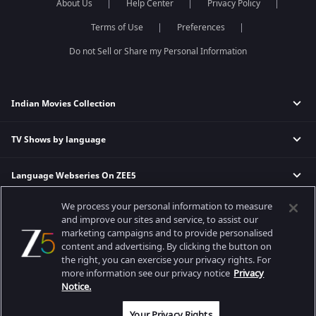
About Us
Help Center
Privacy Policy
Terms of Use
Preferences
Do not Sell or Share my Personal Information
Indian Movies Collection
TV Shows by language
Indian Horror Movies
Indian Comedy Movies
Language Webseries On ZEE5
Hindi Tv Shows & Serials
Indian Action Movies
Tamil Tv Shows & Serials
Indian Crime Movies
We process your personal information to measure
Actor Movies
Hindi Webseries
Telugu Tv Shows & Serials
Bollywood Romance Movies
and improve our sites and service, to assist our
Tamil Webseries
Marathi Tv Shows & Serials
marketing campaigns and to provide personalised
content and advertising. By clicking the button on
Popular & Upcoming Movies
Deepika Padukone Movies
Telugu Webseries
Malayalam Tv Shows & Serials
the right, you can exercise your privacy rights. For
Salman Khan Movies
Hindi Drama Series
more information see our privacy notice
Privacy
Bhagwat Chapter One - Raakshas
Amitabh Bachan Movies
Bangla Webseries
Notice.
Best viewed on Google Chrome 80+, Safari 5.1.5+
Kennedy
Shahrukh Khan Movies
Copyright © 2026 Zee Entertainment Enterprises Ltd. All rights reserved.
Your Privacy Rights