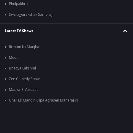
Phulpakhru
Swarajyarakshak Sambhaji
Latest TV Shows
Rishton ka Manjha
Meet
Bhagya Lakshmi
Zee Comedy Show
Mauka-E-Vardaat
Ghar Ek Mandir Kripa Agrasen Maharaj Ki