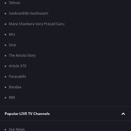
Tehran
Sankranthiki Vasthunam
Mana Shankara Vara Prasad Garu
Mrs
Sirai
The Kerala Story
Article 370
Parasakthi
Bandaa
RRR
Popular LIVE TV Channels
Zee News