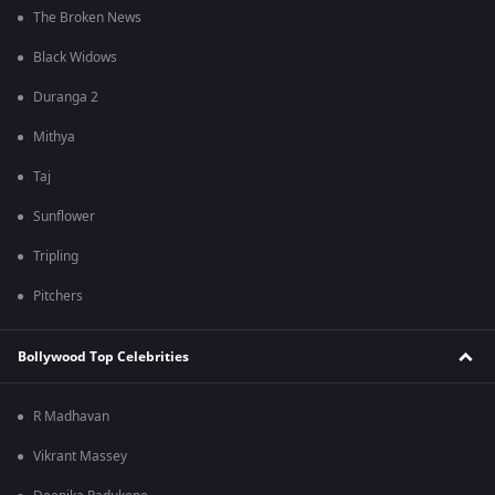
The Broken News
Black Widows
Duranga 2
Mithya
Taj
Sunflower
Tripling
Pitchers
Bollywood Top Celebrities
R Madhavan
Vikrant Massey