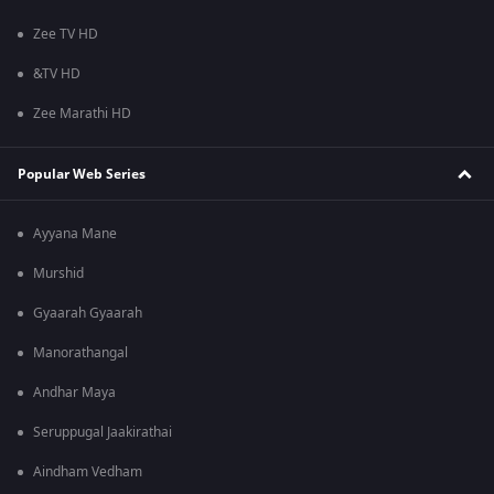
Zee TV HD
&TV HD
Zee Marathi HD
Popular Web Series
Ayyana Mane
Murshid
Gyaarah Gyaarah
Manorathangal
Andhar Maya
Seruppugal Jaakirathai
Aindham Vedham