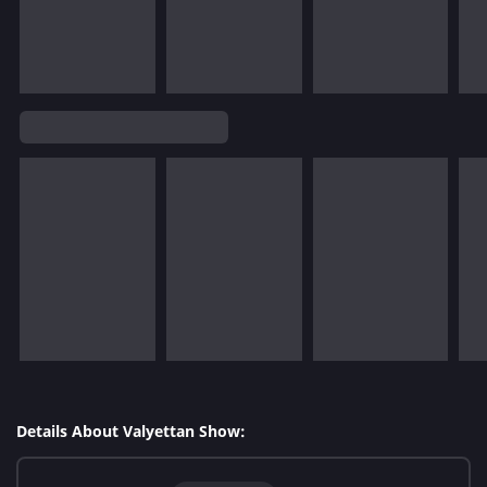
Details About Valyettan Show: