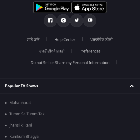
ਸਾਡੇ ਬਾਰੇ
Help Center
ਪਰਾਈਵੇਟ ਨੀਤੀ
ਵਰਤੋਂ ਦੀਆਂ ਸ਼ਰਤਾਂ
Preferences
Do not Sell or Share my Personal Information
Popular TV Shows
Mahabharat
Tumm Se Tumm Tak
Jhansi ki Rani
Kumkum Bhagya