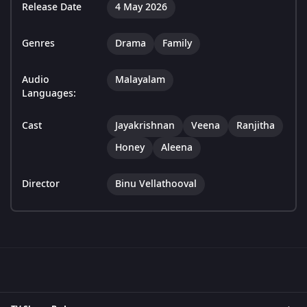
Release Date
4 May 2026
Genres
Drama
Family
Audio
Malayalam
Languages:
Cast
Jayakrishnan
Veena
Ranjitha
Honey
Aleena
Director
Binu Vellathooval