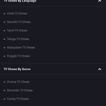
TV Shows By Language
Hindi TV Shows
Marathi TV Shows
Tamil TV Shows
Telugu TV Shows
Malayalam TV Shows
Punjabi TV Shows
TV Shows By Genre
Drama TV Shows
Romantic TV Shows
Family TV Shows