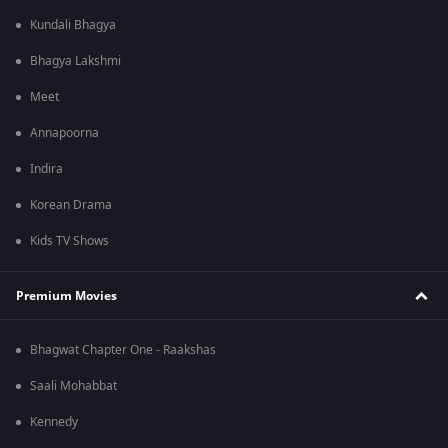
Kundali Bhagya
Bhagya Lakshmi
Meet
Annapoorna
Indira
Korean Drama
Kids TV Shows
Premium Movies
Bhagwat Chapter One - Raakshas
Saali Mohabbat
Kennedy