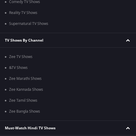
Comedy TV Shows
Reality TV Shows
Supernatural TV Shows
TV Shows By Channel
Zee TV Shows
&TV Shows
Zee Marathi Shows
Zee Kannada Shows
Zee Tamil Shows
Zee Bangla Shows
Must-Watch Hindi TV Shows