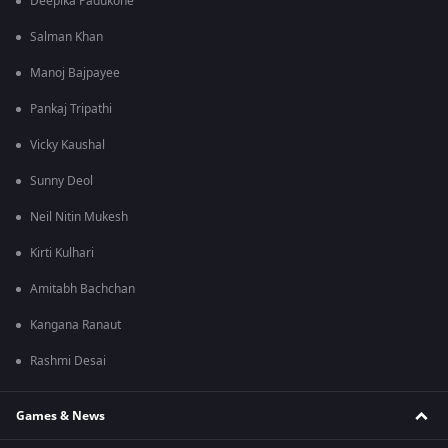
Deepika Padukone
Salman Khan
Manoj Bajpayee
Pankaj Tripathi
Vicky Kaushal
Sunny Deol
Neil Nitin Mukesh
Kirti Kulhari
Amitabh Bachchan
Kangana Ranaut
Rashmi Desai
Games & News