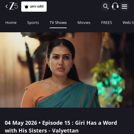
ਪਲਾਨ ਖਰੀਦੋ
Home
Sports
TV Shows
Movies
FREE5
Web S
04 May 2026 • Episode 15 : Giri Has a Word
with His Sisters - Valyettan