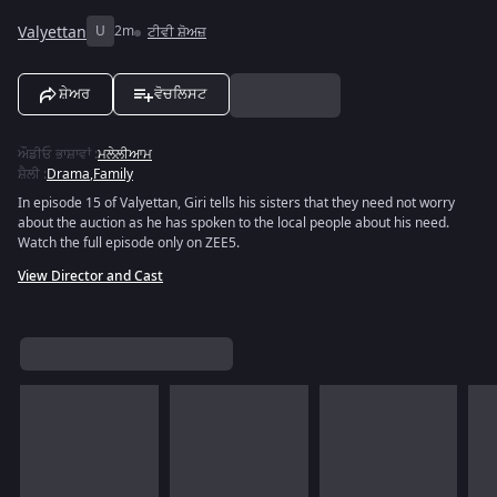
Valyettan
U
2m
ਟੀਵੀ ਸ਼ੋਅਜ਼
ਸ਼ੇਅਰ
ਵੋਚਲਿਸਟ
ਔਡੀਓ ਭਾਸ਼ਾਵਾਂ
:
ਮਲੇਲੀਆਮ
ਸ਼ੈਲੀ
:
Drama
,
Family
In episode 15 of Valyettan, Giri tells his sisters that they need not worry
about the auction as he has spoken to the local people about his need.
Watch the full episode only on ZEE5.
View Director and Cast