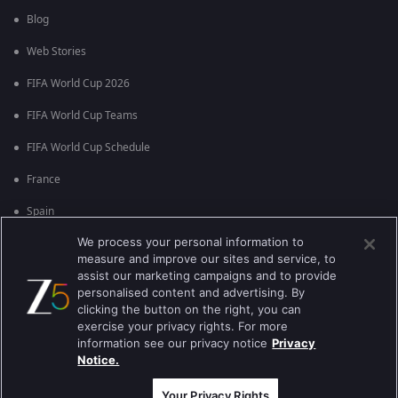
Blog
Web Stories
FIFA World Cup 2026
FIFA World Cup Teams
FIFA World Cup Schedule
France
Spain
We process your personal information to
Argentina
measure and improve our sites and service, to
England
assist our marketing campaigns and to provide
personalised content and advertising. By
Brazil
clicking the button on the right, you can
exercise your privacy rights. For more
Portugal
information see our privacy notice
Privacy
Notice.
Best viewed on Google Chrome 80+ , Safari 5.1.5+
ਕਾਪੀਰਾਈਟ © 2026 ਜੀ ਐਕਸਟਰਨਟੇਨਮੈਂਟ ਐਂਟਰਪ੍ਰਾਈਜ਼ਿਜ਼ ਲਿ. ਸਾਰੇ ਹੱਕ ਰਾਖਵੇਂ ਹਨ
Your Privacy Rights