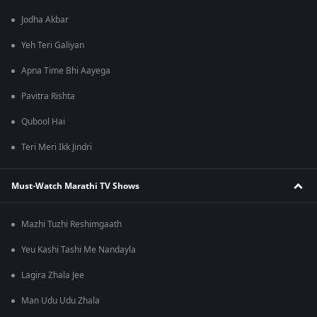
Jodha Akbar
Yeh Teri Galiyan
Apna Time Bhi Aayega
Pavitra Rishta
Qubool Hai
Teri Meri Ikk Jindri
Must-Watch Marathi TV Shows
Mazhi Tuzhi Reshimgaath
Yeu Kashi Tashi Me Nandayla
Lagira Zhala Jee
Man Udu Udu Zhala