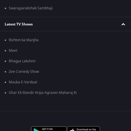
Swarajyarakshak Sambhaji
Latest TV Shows
Rishton ka Manjha
Meet
Bhagya Lakshmi
Zee Comedy Show
Mauka-E-Vardaat
Ghar Ek Mandir Kripa Agrasen Maharaj Ki