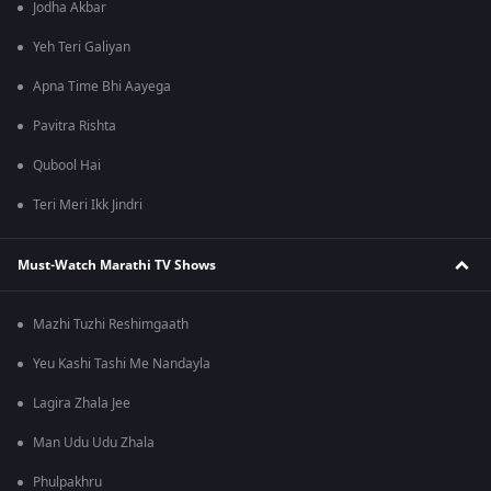
Jodha Akbar
Yeh Teri Galiyan
Apna Time Bhi Aayega
Pavitra Rishta
Qubool Hai
Teri Meri Ikk Jindri
Must-Watch Marathi TV Shows
Mazhi Tuzhi Reshimgaath
Yeu Kashi Tashi Me Nandayla
Lagira Zhala Jee
Man Udu Udu Zhala
Phulpakhru