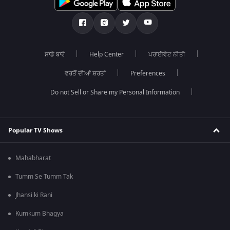
ਸਾਡੇ ਬਾਰੇ
Help Center
ਪਰਾਈਵੇਟ ਨੀਤੀ
ਵਰਤੋਂ ਦੀਆਂ ਸ਼ਰਤਾਂ
Preferences
Do not Sell or Share my Personal Information
Popular TV Shows
Mahabharat
Tumm Se Tumm Tak
Jhansi ki Rani
Kumkum Bhagya