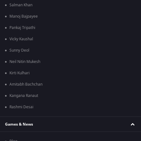
Salman Khan
Manoj Bajpayee
Pankaj Tripathi
Vicky Kaushal
Sunny Deol
Neil Nitin Mukesh
Kirti Kulhari
Amitabh Bachchan
Kangana Ranaut
Rashmi Desai
Games & News