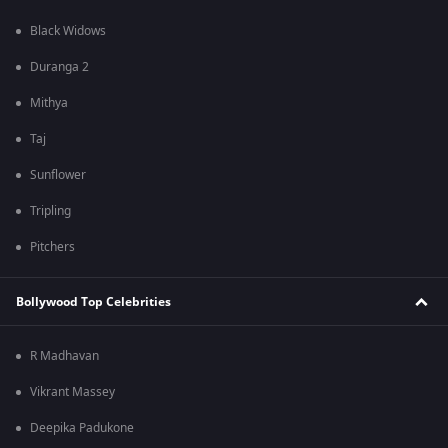
Black Widows
Duranga 2
Mithya
Taj
Sunflower
Tripling
Pitchers
Bollywood Top Celebrities
R Madhavan
Vikrant Massey
Deepika Padukone