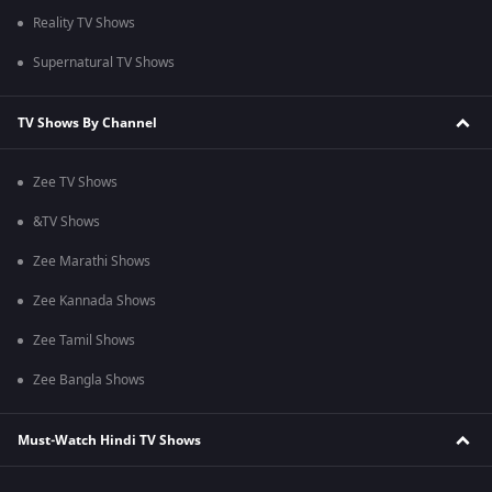
Reality TV Shows
Supernatural TV Shows
TV Shows By Channel
Zee TV Shows
&TV Shows
Zee Marathi Shows
Zee Kannada Shows
Zee Tamil Shows
Zee Bangla Shows
Must-Watch Hindi TV Shows