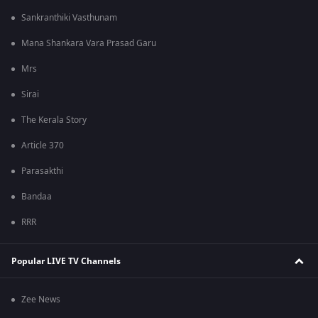
Sankranthiki Vasthunam
Mana Shankara Vara Prasad Garu
Mrs
Sirai
The Kerala Story
Article 370
Parasakthi
Bandaa
RRR
Popular LIVE TV Channels
Zee News