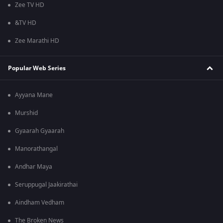
Zee TV HD
&TV HD
Zee Marathi HD
Popular Web Series
Ayyana Mane
Murshid
Gyaarah Gyaarah
Manorathangal
Andhar Maya
Seruppugal Jaakirathai
Aindham Vedham
The Broken News