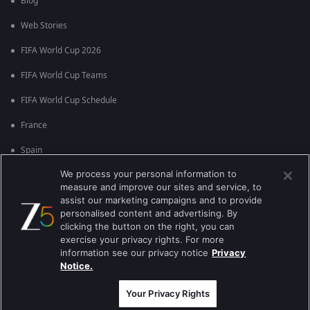
Blog
Web Stories
FIFA World Cup 2026
FIFA World Cup Teams
FIFA World Cup Schedule
France
Spain
We process your personal information to
Argentina
measure and improve our sites and service, to
England
assist our marketing campaigns and to provide
personalised content and advertising. By
Brazil
clicking the button on the right, you can
exercise your privacy rights. For more
Portugal
information see our privacy notice
Privacy
Notice.
Best viewed on Google Chrome 80+ , Safari 5.1.5+
ਕਾਪੀਰਾਈਟ © 2026 ਜੀ ਐਕਸਟਰਨਟੇਨਮੈਂਟ ਐਂਟਰਪ੍ਰਾਈਜ਼ਿਜ਼ ਲਿ. ਸਾਰੇ ਹੱਕ ਰਾਖਵੇਂ ਹਨ
Your Privacy Rights