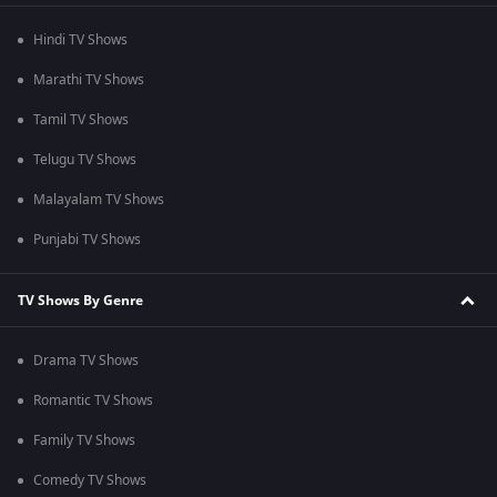
Hindi TV Shows
Marathi TV Shows
Tamil TV Shows
Telugu TV Shows
Malayalam TV Shows
Punjabi TV Shows
TV Shows By Genre
Drama TV Shows
Romantic TV Shows
Family TV Shows
Comedy TV Shows