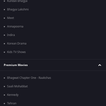
Kundali Bhagya
Bhagya Lakshmi
Meet
Annapoorna
Indira
Korean Drama
Kids TV Shows
Premium Movies
Bhagwat Chapter One - Raakshas
Saali Mohabbat
Kennedy
Tehran