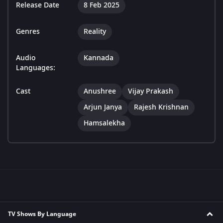
Release Date
8 Feb 2025
Genres
Reality
Audio
Kannada
Languages:
Cast
Anushree
Vijay Prakash
Arjun Janya
Rajesh Krishnan
Hamsalekha
TV Shows By Language