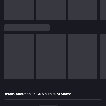
Details About Sa Re Ga Ma Pa 2024 Show: