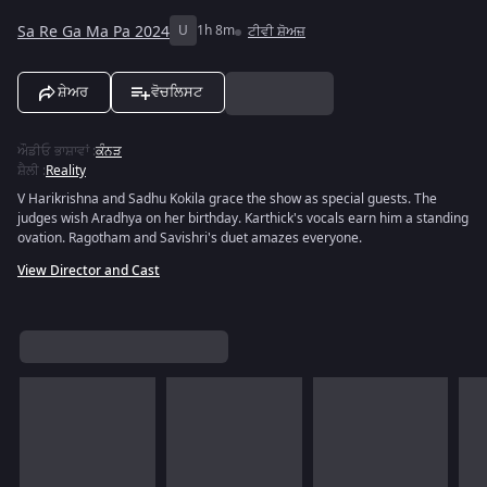
Sa Re Ga Ma Pa 2024
U
1h 8m
ਟੀਵੀ ਸ਼ੋਅਜ਼
ਸ਼ੇਅਰ
ਵੋਚਲਿਸਟ
ਔਡੀਓ ਭਾਸ਼ਾਵਾਂ
:
ਕੰਨੜ
ਸ਼ੈਲੀ
:
Reality
V Harikrishna and Sadhu Kokila grace the show as special guests. The
judges wish Aradhya on her birthday. Karthick's vocals earn him a standing
ovation. Ragotham and Savishri's duet amazes everyone.
View Director and Cast