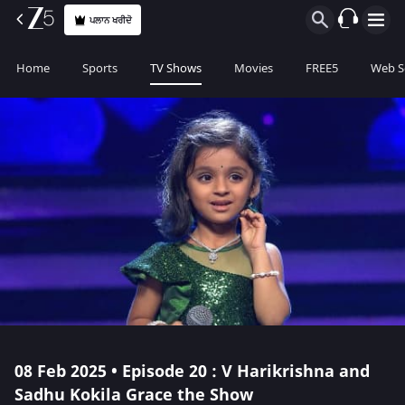
ਪਲਾਨ ਖਰੀਦੋ
Home
Sports
TV Shows
Movies
FREE5
Web S
08 Feb 2025 • Episode 20 : V Harikrishna and
Sadhu Kokila Grace the Show