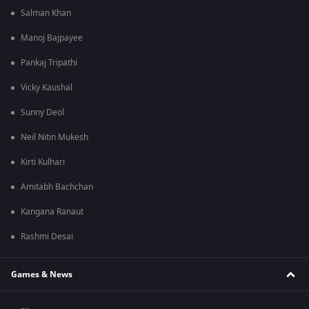
Salman Khan
Manoj Bajpayee
Pankaj Tripathi
Vicky Kaushal
Sunny Deol
Neil Nitin Mukesh
Kirti Kulhari
Amitabh Bachchan
Kangana Ranaut
Rashmi Desai
Games & News