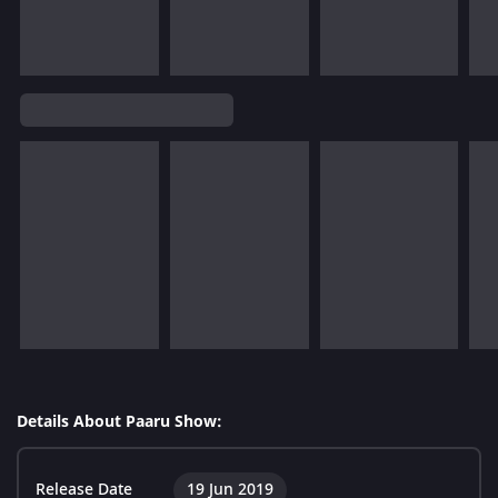
Details About Paaru Show:
Release Date
19 Jun 2019