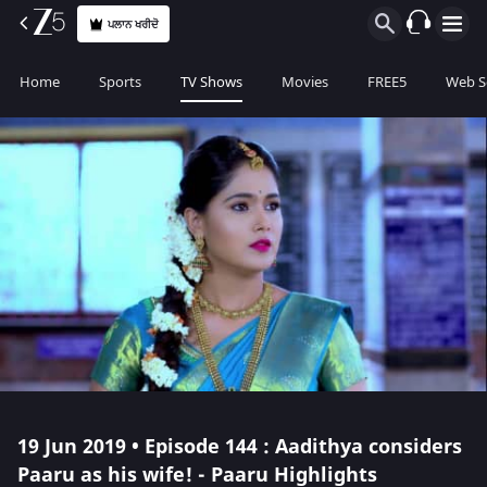
ਪਲਾਨ ਖਰੀਦੋ
Home
Sports
TV Shows
Movies
FREE5
Web S
19 Jun 2019 • Episode 144 : Aadithya considers
Paaru as his wife! - Paaru Highlights