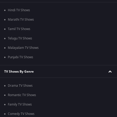
Hindi TV Shows
Marathi TV Shows
Tamil TV Shows
Telugu TV Shows
Malayalam TV Shows
Punjabi TV Shows
TV Shows By Genre
Drama TV Shows
Romantic TV Shows
Family TV Shows
Comedy TV Shows