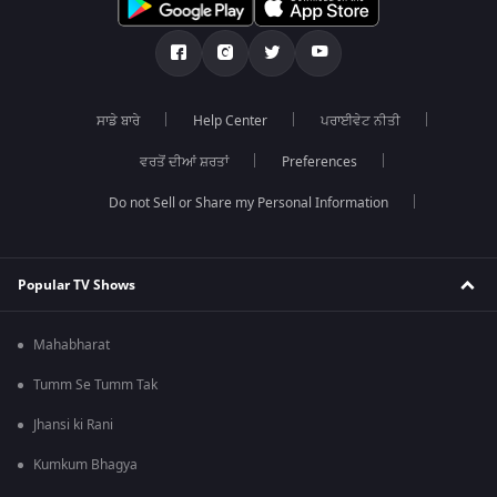
ਸਾਡੇ ਬਾਰੇ
Help Center
ਪਰਾਈਵੇਟ ਨੀਤੀ
ਵਰਤੋਂ ਦੀਆਂ ਸ਼ਰਤਾਂ
Preferences
Do not Sell or Share my Personal Information
Popular TV Shows
Mahabharat
Tumm Se Tumm Tak
Jhansi ki Rani
Kumkum Bhagya