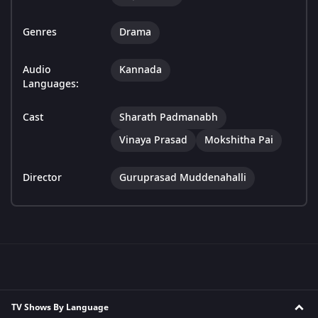
Genres
Drama
Audio
Kannada
Languages:
Cast
Sharath Padmanabh
Vinaya Prasad
Mokshitha Pai
Director
Guruprasad Muddenahalli
TV Shows By Language