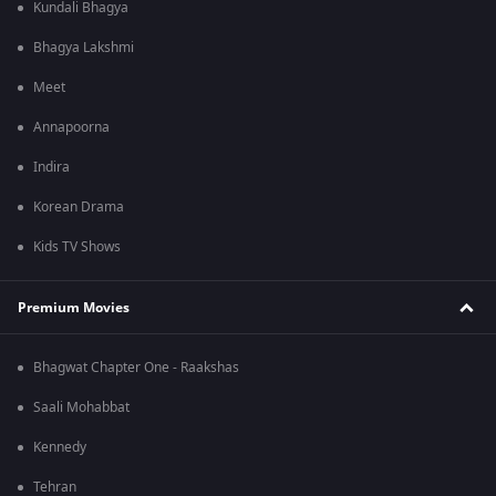
Kundali Bhagya
Bhagya Lakshmi
Meet
Annapoorna
Indira
Korean Drama
Kids TV Shows
Premium Movies
Bhagwat Chapter One - Raakshas
Saali Mohabbat
Kennedy
Tehran