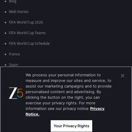
Blog
Web Stories
FIFA World Cup 2026
FIFA World Cup Teams
FIFA World Cup Schedule
France
Spain
We process your personal information to
Argentina
measure and improve our sites and service, to
England
assist our marketing campaigns and to provide
personalised content and advertising. By
Brazil
clicking the button on the right, you can
exercise your privacy rights. For more
Portugal
information see our privacy notice
Privacy
Notice.
Best viewed on Google Chrome 80+ , Safari 5.1.5+
ਕਾਪੀਰਾਈਟ © 2026 ਜੀ ਐਕਸਟਰਨਟੇਨਮੈਂਟ ਐਂਟਰਪ੍ਰਾਈਜ਼ਿਜ਼ ਲਿ. ਸਾਰੇ ਹੱਕ ਰਾਖਵੇਂ ਹਨ
Your Privacy Rights