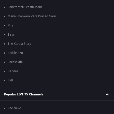
Sankranthiki Vasthunam
Mana Shankara Vara Prasad Garu
Mrs
Sirai
The Kerala Story
Article 370
Parasakthi
Bandaa
RRR
Popular LIVE TV Channels
Zee News