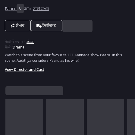
Paaru
U
3m
ਟੀਵੀ ਸ਼ੋਅਜ਼
ਸ਼ੇਅਰ
ਵੋਚਲਿਸਟ
ਔਡੀਓ ਭਾਸ਼ਾਵਾਂ
:
ਕੰਨੜ
ਸ਼ੈਲੀ
:
Drama
Watch this scene from your favourite ZEE Kannada show Paaru. In this
scene, Aadithya considers Paaru as his wife!
View Director and Cast