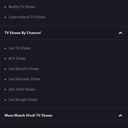
Reality TV Shows
Supernatural TV Shows
TV Shows By Channel
Zee TV Shows
&TV Shows
Zee Marathi Shows
Zee Kannada Shows
Zee Tamil Shows
Zee Bangla Shows
Must-Watch Hindi TV Shows