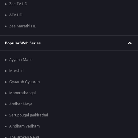
Zee TV HD
&TV HD
Zee Marathi HD
Popular Web Series
Ayyana Mane
Murshid
Gyaarah Gyaarah
Manorathangal
Andhar Maya
Seruppugal Jaakirathai
Aindham Vedham
The Broken News