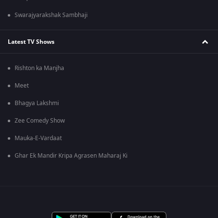
Swarajyarakshak Sambhaji
Latest TV Shows
Rishton ka Manjha
Meet
Bhagya Lakshmi
Zee Comedy Show
Mauka-E-Vardaat
Ghar Ek Mandir Kripa Agrasen Maharaj Ki