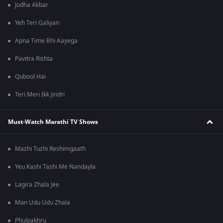
Jodha Akbar
Yeh Teri Galiyan
Apna Time Bhi Aayega
Pavitra Rishta
Qubool Hai
Teri Meri Ikk Jindri
Must-Watch Marathi TV Shows
Mazhi Tuzhi Reshimgaath
Yeu Kashi Tashi Me Nandayla
Lagira Zhala Jee
Man Udu Udu Zhala
Phulpakhru