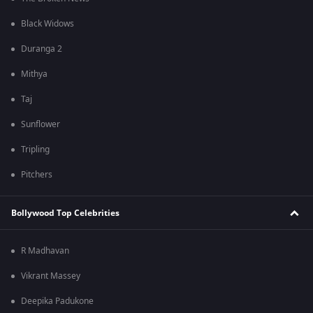
Black Widows
Duranga 2
Mithya
Taj
Sunflower
Tripling
Pitchers
Bollywood Top Celebrities
R Madhavan
Vikrant Massey
Deepika Padukone