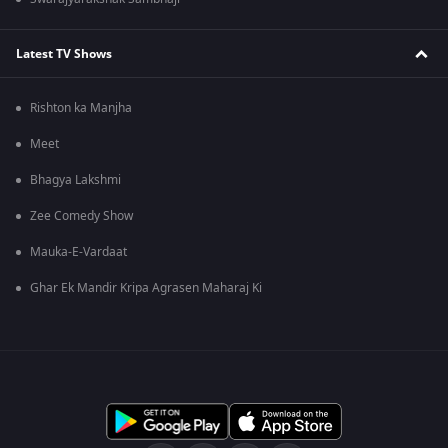
Latest TV Shows
Rishton ka Manjha
Meet
Bhagya Lakshmi
Zee Comedy Show
Mauka-E-Vardaat
Ghar Ek Mandir Kripa Agrasen Maharaj Ki