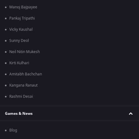
Manoj Bajpayee
Pankaj Tripathi
Vicky Kaushal
Sunny Deol
Neil Nitin Mukesh
Kirti Kulhari
Amitabh Bachchan
Kangana Ranaut
Rashmi Desai
Games & News
Blog