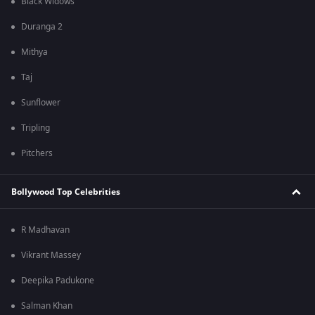
Black Widows
Duranga 2
Mithya
Taj
Sunflower
Tripling
Pitchers
Bollywood Top Celebrities
R Madhavan
Vikrant Massey
Deepika Padukone
Salman Khan