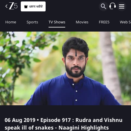
ਪਲਾਨ ਖਰੀਦੋ
Home
Sports
TV Shows
Movies
FREE5
Web S
06 Aug 2019 • Episode 917 : Rudra and Vishnu
speak ill of snakes - Naagini Highlights