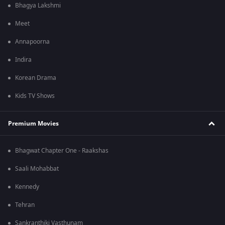
Bhagya Lakshmi
Meet
Annapoorna
Indira
Korean Drama
Kids TV Shows
Premium Movies
Bhagwat Chapter One - Raakshas
Saali Mohabbat
Kennedy
Tehran
Sankranthiki Vasthunam