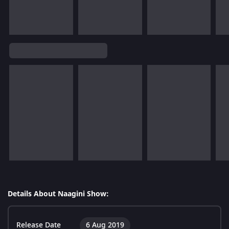
Details About Naagini Show:
Release Date
6 Aug 2019