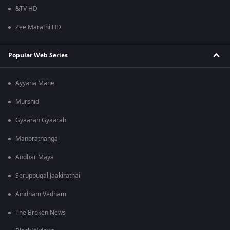
&TV HD
Zee Marathi HD
Popular Web Series
Ayyana Mane
Murshid
Gyaarah Gyaarah
Manorathangal
Andhar Maya
Seruppugal Jaakirathai
Aindham Vedham
The Broken News