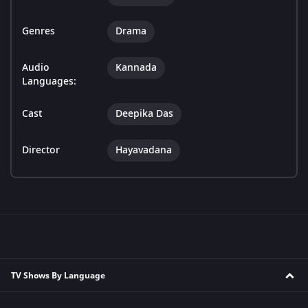
Genres
Drama
Audio
Kannada
Languages:
Cast
Deepika Das
Director
Hayavadana
TV Shows By Language