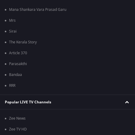
Mana Shankara Vara Prasad Garu
Mrs
Sirai
The Kerala Story
Article 370
Parasakthi
Bandaa
RRR
Popular LIVE TV Channels
Zee News
Zee TV HD