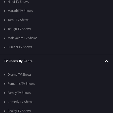
Hindi TV Shows
Marathi TV Shows
Tamil TV Shows
Telugu TV Shows
Malayalam TV Shows
Punjabi TV Shows
TV Shows By Genre
Drama TV Shows
Romantic TV Shows
Family TV Shows
Comedy TV Shows
Reality TV Shows