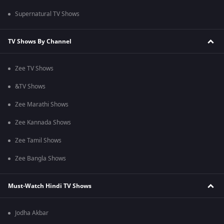
Supernatural TV Shows
TV Shows By Channel
Zee TV Shows
&TV Shows
Zee Marathi Shows
Zee Kannada Shows
Zee Tamil Shows
Zee Bangla Shows
Must-Watch Hindi TV Shows
Jodha Akbar