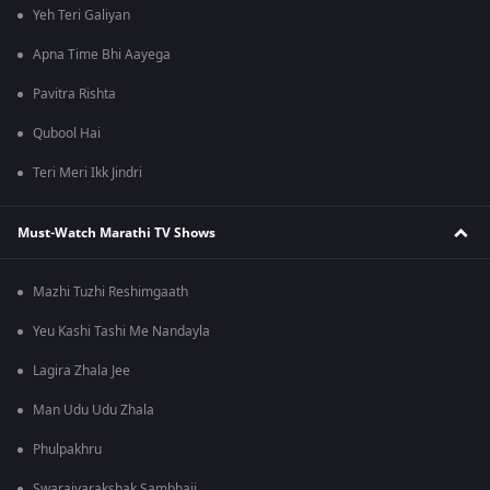
Yeh Teri Galiyan
Apna Time Bhi Aayega
Pavitra Rishta
Qubool Hai
Teri Meri Ikk Jindri
Must-Watch Marathi TV Shows
Mazhi Tuzhi Reshimgaath
Yeu Kashi Tashi Me Nandayla
Lagira Zhala Jee
Man Udu Udu Zhala
Phulpakhru
Swarajyarakshak Sambhaji