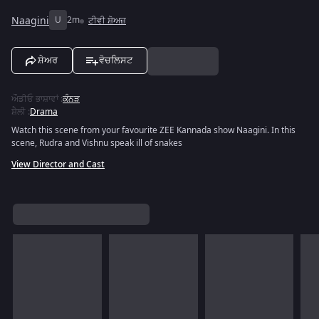
Naagini
U
2m
ਟੀਵੀ ਸ਼ੋਅਜ਼
ਸ਼ੇਅਰ
ਵੋਚਲਿਸਟ
ਔਡੀਓ ਭਾਸ਼ਾਵਾਂ
:
ਕੰਨੜ
ਸ਼ੈਲੀ
:
Drama
Watch this scene from your favourite ZEE Kannada show Naagini. In this
scene, Rudra and Vishnu speak ill of snakes
View Director and Cast