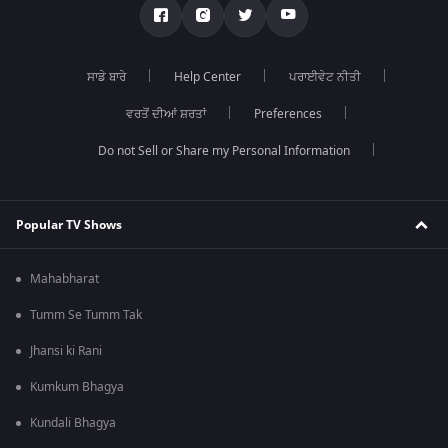
ਸਾਡੇ ਬਾਰੇ
Help Center
ਪਰਾਈਵੇਟ ਨੀਤੀ
ਵਰਤੋਂ ਦੀਆਂ ਸ਼ਰਤਾਂ
Preferences
Do not Sell or Share my Personal Information
Popular TV Shows
Mahabharat
Tumm Se Tumm Tak
Jhansi ki Rani
Kumkum Bhagya
Kundali Bhagya