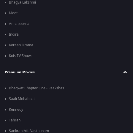
Bhagya Lakshmi
Meet
Annapoorna
Indira
Korean Drama
Kids TV Shows
Premium Movies
Bhagwat Chapter One - Raakshas
Saali Mohabbat
Kennedy
Tehran
Sankranthiki Vasthunam