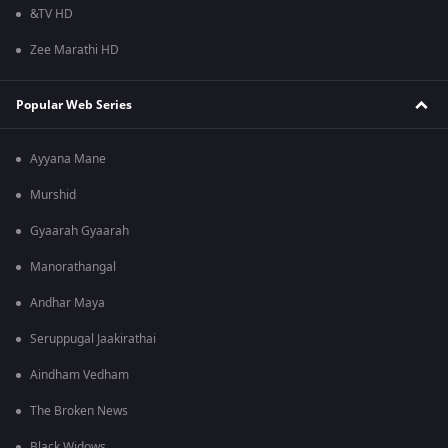
&TV HD
Zee Marathi HD
Popular Web Series
Ayyana Mane
Murshid
Gyaarah Gyaarah
Manorathangal
Andhar Maya
Seruppugal Jaakirathai
Aindham Vedham
The Broken News
Black Widows