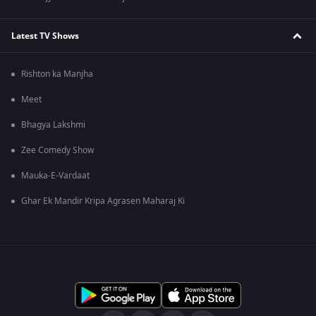
Latest TV Shows
Rishton ka Manjha
Meet
Bhagya Lakshmi
Zee Comedy Show
Mauka-E-Vardaat
Ghar Ek Mandir Kripa Agrasen Maharaj Ki