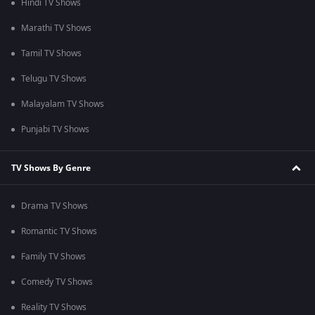
Hindi TV Shows
Marathi TV Shows
Tamil TV Shows
Telugu TV Shows
Malayalam TV Shows
Punjabi TV Shows
TV Shows By Genre
Drama TV Shows
Romantic TV Shows
Family TV Shows
Comedy TV Shows
Reality TV Shows