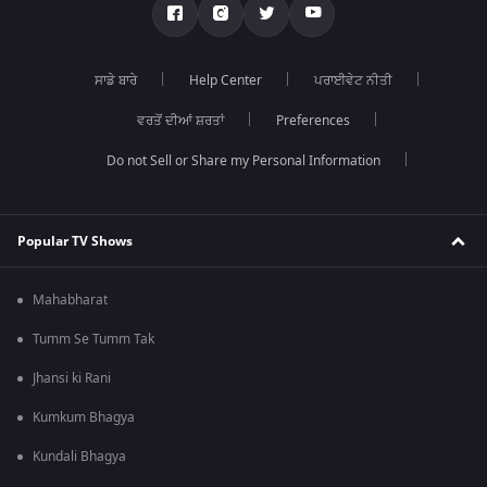
ਸਾਡੇ ਬਾਰੇ
Help Center
ਪਰਾਈਵੇਟ ਨੀਤੀ
ਵਰਤੋਂ ਦੀਆਂ ਸ਼ਰਤਾਂ
Preferences
Do not Sell or Share my Personal Information
Popular TV Shows
Mahabharat
Tumm Se Tumm Tak
Jhansi ki Rani
Kumkum Bhagya
Kundali Bhagya