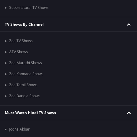
Supernatural TV Shows
TV Shows By Channel
Zee TV Shows
&TV Shows
Zee Marathi Shows
Zee Kannada Shows
Zee Tamil Shows
Zee Bangla Shows
Must-Watch Hindi TV Shows
Jodha Akbar