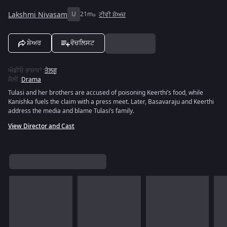
Lakshmi Nivasam
U
21m
ਟੀਵੀ ਸ਼ੋਅਜ਼
ਸ਼ੇਅਰ
ਵੋਚਲਿਸਟ
ਔਡੀਓ ਭਾਸ਼ਾਵਾਂ
:
ਤੇਲਗੂ
ਸ਼ੈਲੀ
:
Drama
Tulasi and her brothers are accused of poisoning Keerthi’s food, while
Kanishka fuels the claim with a press meet. Later, Basavaraju and Keerthi
address the media and blame Tulasi’s family.
View Director and Cast