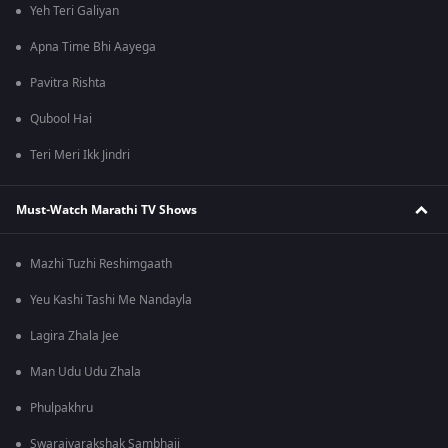
Yeh Teri Galiyan
Apna Time Bhi Aayega
Pavitra Rishta
Qubool Hai
Teri Meri Ikk Jindri
Must-Watch Marathi TV Shows
Mazhi Tuzhi Reshimgaath
Yeu Kashi Tashi Me Nandayla
Lagira Zhala Jee
Man Udu Udu Zhala
Phulpakhru
Swarajyarakshak Sambhaji