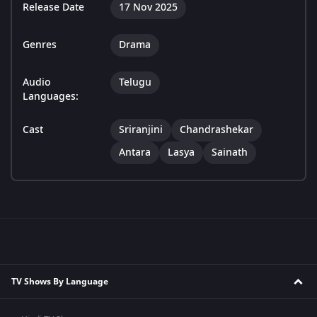
Release Date
17 Nov 2025
Genres
Drama
Audio
Telugu
Languages:
Cast
Sriranjini
Chandrashekar
Antara
Lasya
Sainath
TV Shows By Language