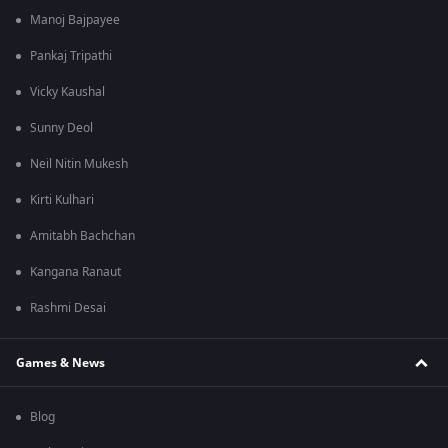
Manoj Bajpayee
Pankaj Tripathi
Vicky Kaushal
Sunny Deol
Neil Nitin Mukesh
Kirti Kulhari
Amitabh Bachchan
Kangana Ranaut
Rashmi Desai
Games & News
Blog