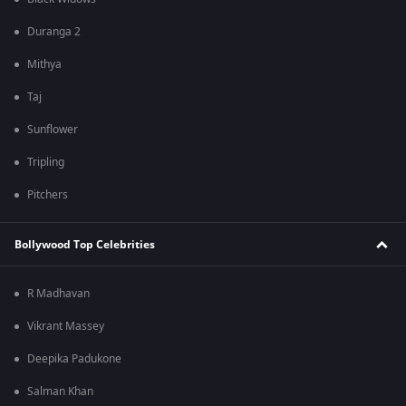
Duranga 2
Mithya
Taj
Sunflower
Tripling
Pitchers
Bollywood Top Celebrities
R Madhavan
Vikrant Massey
Deepika Padukone
Salman Khan