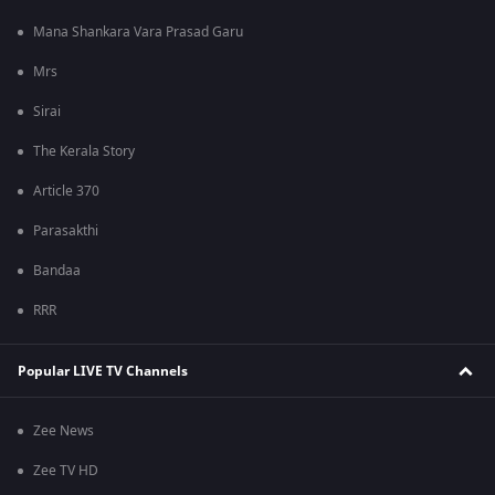
Mana Shankara Vara Prasad Garu
Mrs
Sirai
The Kerala Story
Article 370
Parasakthi
Bandaa
RRR
Popular LIVE TV Channels
Zee News
Zee TV HD