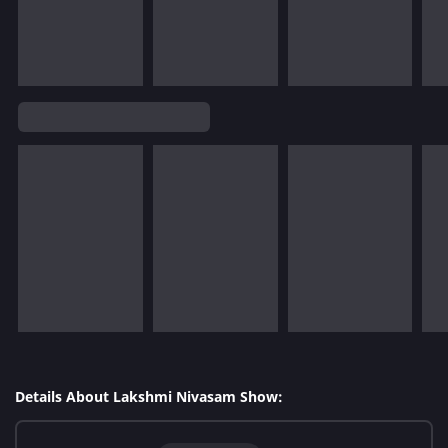
Details About Lakshmi Nivasam Show: