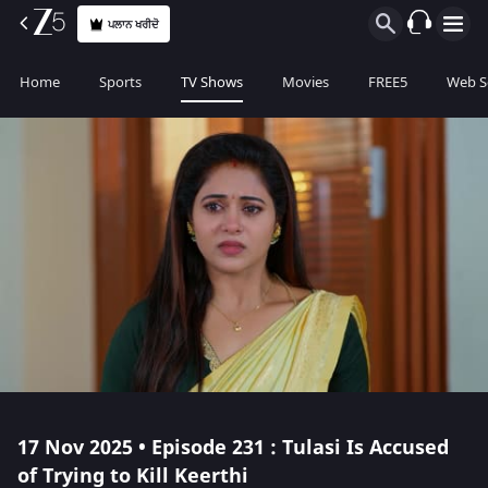
ਪਲਾਨ ਖਰੀਦੋ
Home
Sports
TV Shows
Movies
FREE5
Web S
17 Nov 2025 • Episode 231 : Tulasi Is Accused
of Trying to Kill Keerthi