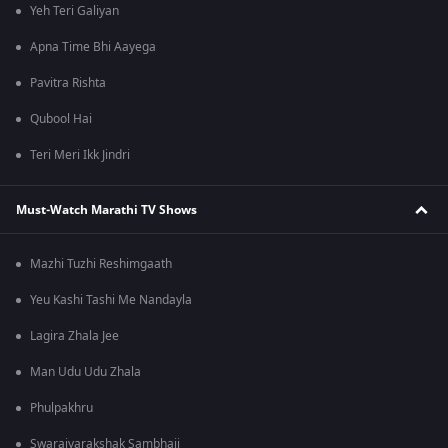
Yeh Teri Galiyan
Apna Time Bhi Aayega
Pavitra Rishta
Qubool Hai
Teri Meri Ikk Jindri
Must-Watch Marathi TV Shows
Mazhi Tuzhi Reshimgaath
Yeu Kashi Tashi Me Nandayla
Lagira Zhala Jee
Man Udu Udu Zhala
Phulpakhru
Swarajyarakshak Sambhaji