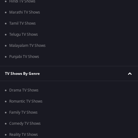
Hindi TV Shows
Marathi TV Shows
Tamil TV Shows
Telugu TV Shows
Malayalam TV Shows
Punjabi TV Shows
TV Shows By Genre
Drama TV Shows
Romantic TV Shows
Family TV Shows
Comedy TV Shows
Reality TV Shows