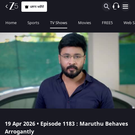
ਪਲਾਨ ਖਰੀਦੋ
Home
Sports
TV Shows
Movies
FREE5
Web S
19 Apr 2026 • Episode 1183 : Maruthu Behaves
Arrogantly