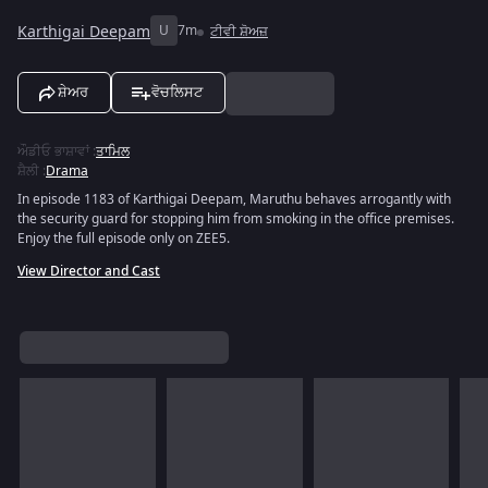
Karthigai Deepam
U
7m
ਟੀਵੀ ਸ਼ੋਅਜ਼
ਸ਼ੇਅਰ
ਵੋਚਲਿਸਟ
ਔਡੀਓ ਭਾਸ਼ਾਵਾਂ
:
ਤਾਮਿਲ
ਸ਼ੈਲੀ
:
Drama
In episode 1183 of Karthigai Deepam, Maruthu behaves arrogantly with
the security guard for stopping him from smoking in the office premises.
Enjoy the full episode only on ZEE5.
View Director and Cast