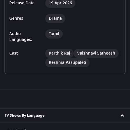
Release Date
19 Apr 2026
Genres
Drama
Audio
Tamil
Languages:
Cast
Karthik Raj
Vaishnavi Satheesh
Reshma Pasupaleti
TV Shows By Language