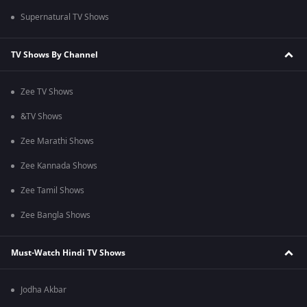
Supernatural TV Shows
TV Shows By Channel
Zee TV Shows
&TV Shows
Zee Marathi Shows
Zee Kannada Shows
Zee Tamil Shows
Zee Bangla Shows
Must-Watch Hindi TV Shows
Jodha Akbar