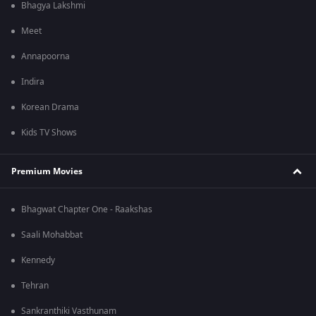
Bhagya Lakshmi
Meet
Annapoorna
Indira
Korean Drama
Kids TV Shows
Premium Movies
Bhagwat Chapter One - Raakshas
Saali Mohabbat
Kennedy
Tehran
Sankranthiki Vasthunam