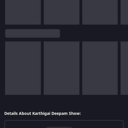
Details About Karthigai Deepam Show: