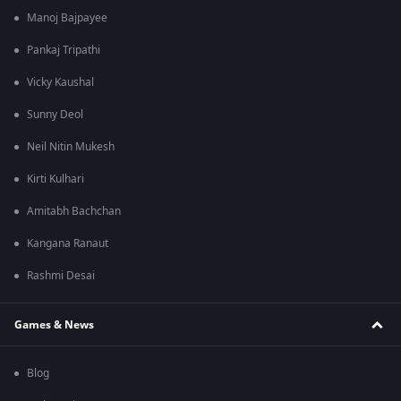
Manoj Bajpayee
Pankaj Tripathi
Vicky Kaushal
Sunny Deol
Neil Nitin Mukesh
Kirti Kulhari
Amitabh Bachchan
Kangana Ranaut
Rashmi Desai
Games & News
Blog