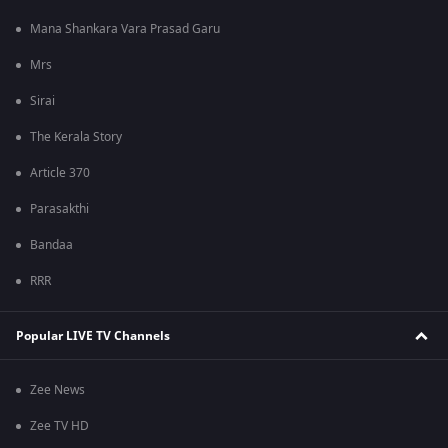
Mana Shankara Vara Prasad Garu
Mrs
Sirai
The Kerala Story
Article 370
Parasakthi
Bandaa
RRR
Popular LIVE TV Channels
Zee News
Zee TV HD