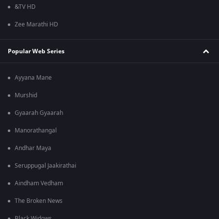
&TV HD
Zee Marathi HD
Popular Web Series
Ayyana Mane
Murshid
Gyaarah Gyaarah
Manorathangal
Andhar Maya
Seruppugal Jaakirathai
Aindham Vedham
The Broken News
Black Widows