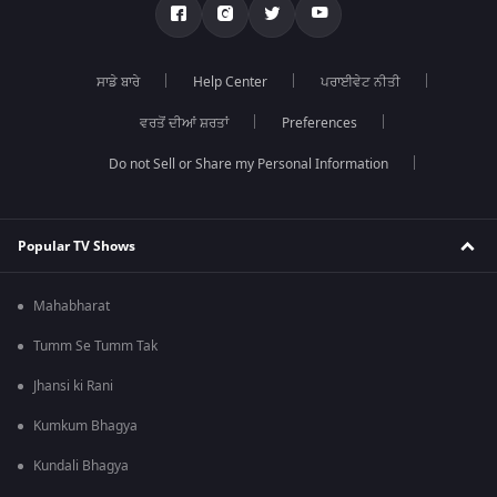
ਸਾਡੇ ਬਾਰੇ
Help Center
ਪਰਾਈਵੇਟ ਨੀਤੀ
ਵਰਤੋਂ ਦੀਆਂ ਸ਼ਰਤਾਂ
Preferences
Do not Sell or Share my Personal Information
Popular TV Shows
Mahabharat
Tumm Se Tumm Tak
Jhansi ki Rani
Kumkum Bhagya
Kundali Bhagya