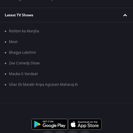
Latest TV Shows
Rishton ka Manjha
Meet
Bhagya Lakshmi
Zee Comedy Show
Mauka-E-Vardaat
Ghar Ek Mandir Kripa Agrasen Maharaj Ki