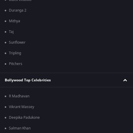
Duranga 2
Mithya
Taj
Sunflower
Tripling
Pitchers
Bollywood Top Celebrities
R Madhavan
Vikrant Massey
Deepika Padukone
Salman Khan