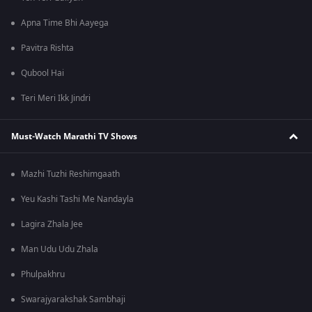
Apna Time Bhi Aayega
Pavitra Rishta
Qubool Hai
Teri Meri Ikk Jindri
Must-Watch Marathi TV Shows
Mazhi Tuzhi Reshimgaath
Yeu Kashi Tashi Me Nandayla
Lagira Zhala Jee
Man Udu Udu Zhala
Phulpakhru
Swarajyarakshak Sambhaji