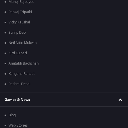
Manoj Bajpayee
Pankaj Tripathi
Vicky Kaushal
Sunny Deol
Neil Nitin Mukesh
Kirti Kulhari
Amitabh Bachchan
Kangana Ranaut
Rashmi Desai
Games & News
Blog
Web Stories