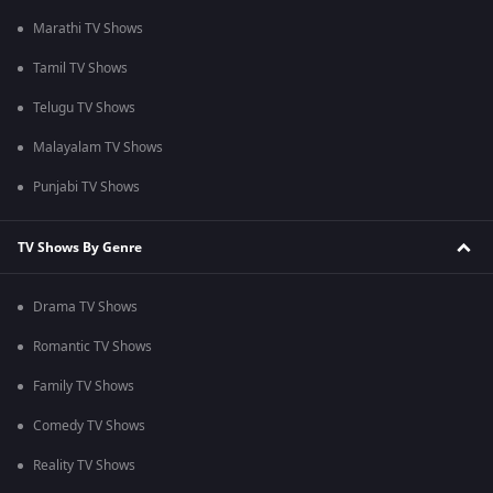
Marathi TV Shows
Tamil TV Shows
Telugu TV Shows
Malayalam TV Shows
Punjabi TV Shows
TV Shows By Genre
Drama TV Shows
Romantic TV Shows
Family TV Shows
Comedy TV Shows
Reality TV Shows