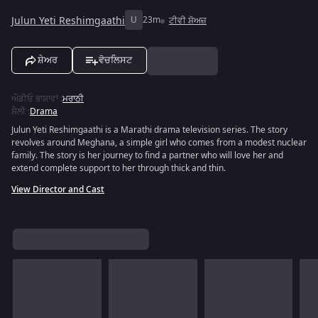
Julun Yeti Reshimgaathi
U
23m
ਟੀਵੀ ਸ਼ੋਅਜ਼
ਸ਼ੇਅਰ
ਵੋਚਲਿਸਟ
ਔਡੀਓ ਭਾਸ਼ਾਵਾਂ
:
ਮਰਾਠੀ
ਸ਼ੈਲੀ
:
Drama
Julun Yeti Reshimgaathi is a Marathi drama television series. The story
revolves around Meghana, a simple girl who comes from a modest nuclear
family. The story is her journey to find a partner who will love her and
extend complete support to her through thick and thin.
View Director and Cast