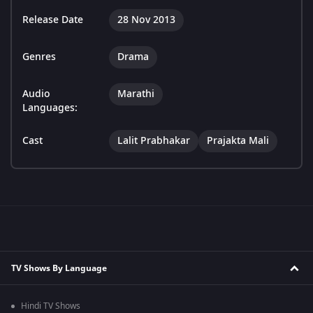
Release Date
28 Nov 2013
Genres
Drama
Audio
Marathi
Languages:
Cast
Lalit Prabhakar
Prajakta Mali
TV Shows By Language
Hindi TV Shows