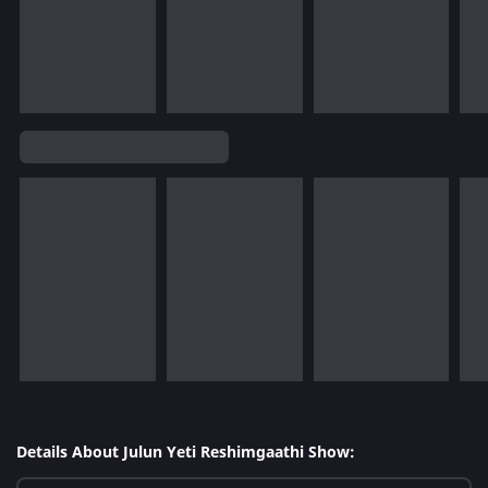
Details About Julun Yeti Reshimgaathi Show: