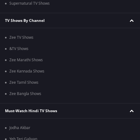
Supernatural TV Shows
TV Shows By Channel
Zee TV Shows
&TV Shows
Zee Marathi Shows
Zee Kannada Shows
Zee Tamil Shows
Zee Bangla Shows
Must-Watch Hindi TV Shows
Jodha Akbar
Yeh Teri Galiyan