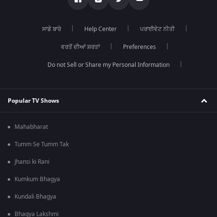
ਸਾਡੇ ਬਾਰੇ
Help Center
ਪਰਾਈਵੇਟ ਨੀਤੀ
ਵਰਤੋਂ ਦੀਆਂ ਸ਼ਰਤਾਂ
Preferences
Do not Sell or Share my Personal Information
Popular TV Shows
Mahabharat
Tumm Se Tumm Tak
Jhansi ki Rani
Kumkum Bhagya
Kundali Bhagya
Bhagya Lakshmi