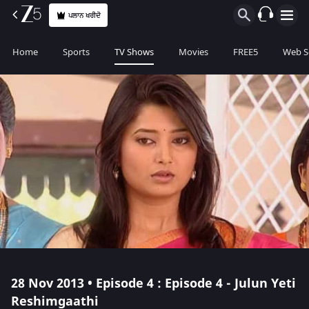
ਪਲਾਨ ਖਰੀਦੋ
Home
Sports
TV Shows
Movies
FREE5
Web S
28 Nov 2013 • Episode 4 : Episode 4 - Julun Yeti
Reshimgaathi