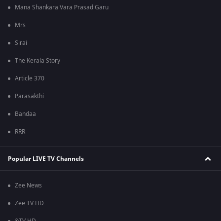
Mana Shankara Vara Prasad Garu
Mrs
Sirai
The Kerala Story
Article 370
Parasakthi
Bandaa
RRR
Popular LIVE TV Channels
Zee News
Zee TV HD