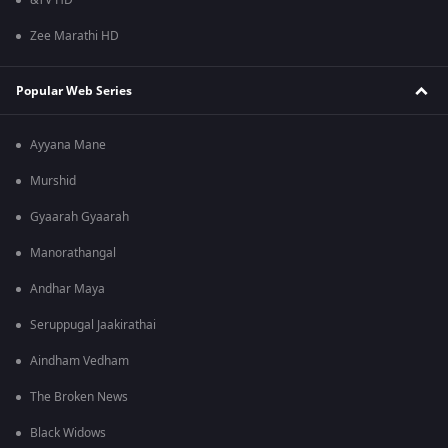
&TV HD
Zee Marathi HD
Popular Web Series
Ayyana Mane
Murshid
Gyaarah Gyaarah
Manorathangal
Andhar Maya
Seruppugal Jaakirathai
Aindham Vedham
The Broken News
Black Widows