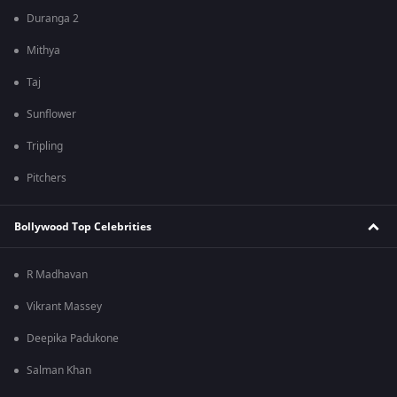
Duranga 2
Mithya
Taj
Sunflower
Tripling
Pitchers
Bollywood Top Celebrities
R Madhavan
Vikrant Massey
Deepika Padukone
Salman Khan