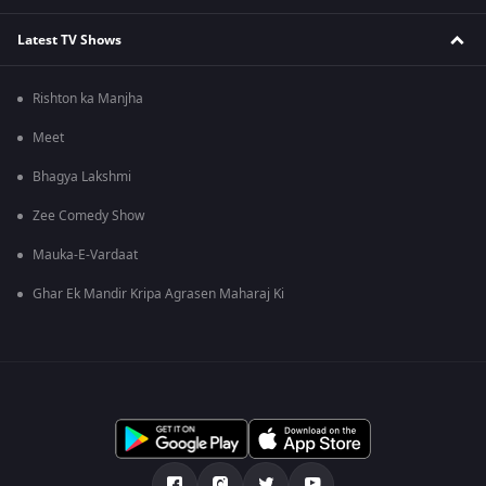
Latest TV Shows
Rishton ka Manjha
Meet
Bhagya Lakshmi
Zee Comedy Show
Mauka-E-Vardaat
Ghar Ek Mandir Kripa Agrasen Maharaj Ki