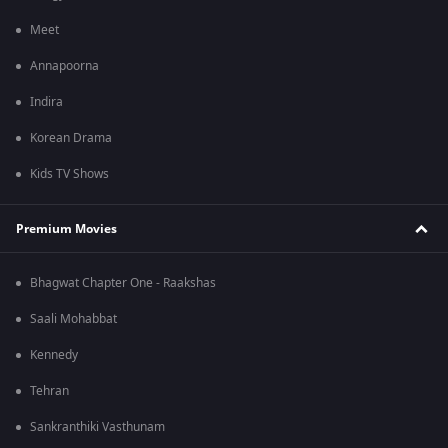
Meet
Annapoorna
Indira
Korean Drama
Kids TV Shows
Premium Movies
Bhagwat Chapter One - Raakshas
Saali Mohabbat
Kennedy
Tehran
Sankranthiki Vasthunam