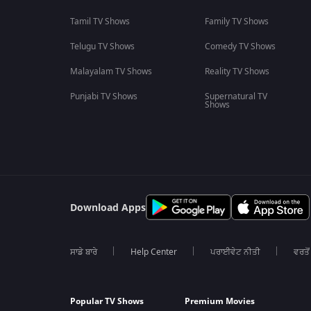
Tamil TV Shows
Family TV Shows
Telugu TV Shows
Comedy TV Shows
Malayalam TV Shows
Reality TV Shows
Punjabi TV Shows
Supernatural TV
Shows
Download Apps
ਸਾਡੇ ਬਾਰੇ
Help Center
ਪਰਾਈਵੇਟ ਨੀਤੀ
ਵਰਤੋਂ
Popular TV Shows
Premium Movies