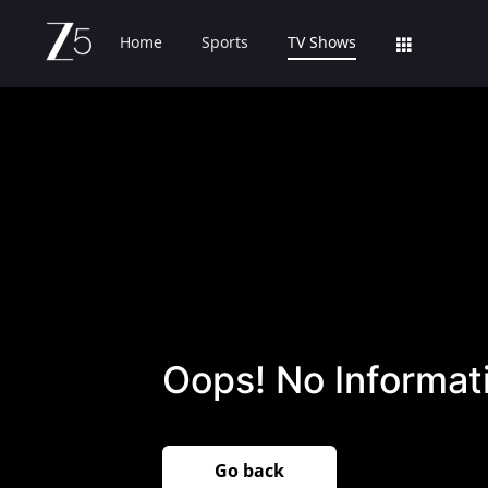
Home
Sports
TV Shows
Oops! No Informati
Go back