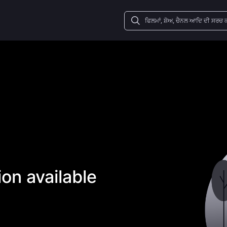
on available