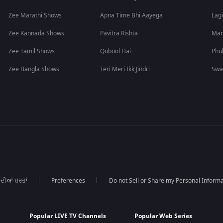
Zee Marathi Shows
Apna Time Bhi Aayega
Lagi
Zee Kannada Shows
Pavitra Rishta
Man
Zee Tamil Shows
Qubool Hai
Phu
Zee Bangla Shows
Teri Meri Ikk Jindri
Swa
 ਦੀਆਂ ਸ਼ਰਤਾਂ
Preferences
Do not Sell or Share my Personal Informa
Popular LIVE TV Channels
Popular Web Series