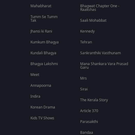
Mahabharat
Bhagwat Chapter One -
Raakshas
Tumm Se Tumm
Tak
Saali Mohabbat
Jhansi ki Rani
Kennedy
Kumkum Bhagya
Tehran
Kundali Bhagya
Sankranthiki Vasthunam
Bhagya Lakshmi
Mana Shankara Vara Prasad
Garu
Meet
Mrs
Annapoorna
Sirai
Indira
The Kerala Story
Korean Drama
Article 370
Kids TV Shows
Parasakthi
Bandaa