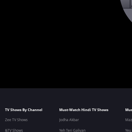
TV Shows By Channel
Must-Watch Hindi TV Shows
Mus
Zee TV Shows
Jodha Akbar
Maz
&TV Shows
Yeh Teri Galiyan
Yeu