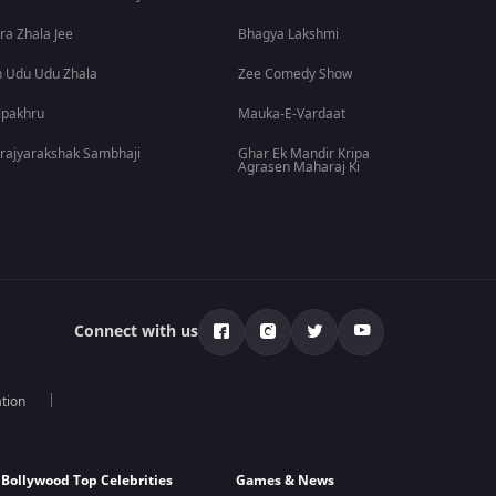
ra Zhala Jee
Bhagya Lakshmi
 Udu Udu Zhala
Zee Comedy Show
lpakhru
Mauka-E-Vardaat
rajyarakshak Sambhaji
Ghar Ek Mandir Kripa
Agrasen Maharaj Ki
Connect with us
tion
Bollywood Top Celebrities
Games & News