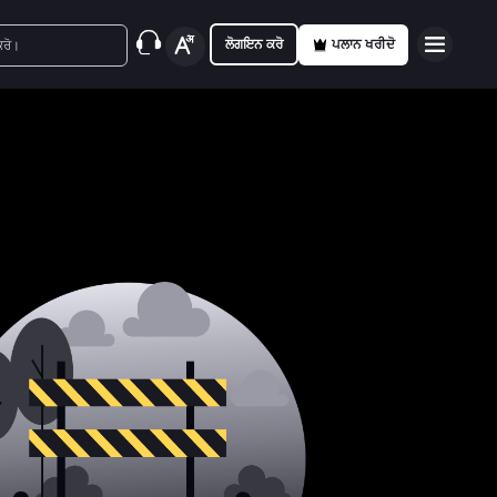
ਲੋਗਇਨ ਕਰੋ
ਪਲਾਨ ਖਰੀਦੋ