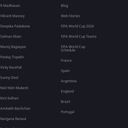
R Madhavan
Blog
Vikrant Massey
Web Stories
Deepika Padukone
FIFA World Cup 2026
Salman Khan
FIFA World Cup Teams
Manoj Bajpayee
FIFA World Cup
Schedule
Pankaj Tripathi
France
Vicky Kaushal
Spain
Sunny Deol
Argentina
Neil Nitin Mukesh
England
Kirti Kulhari
Brazil
Amitabh Bachchan
Portugal
Kangana Ranaut