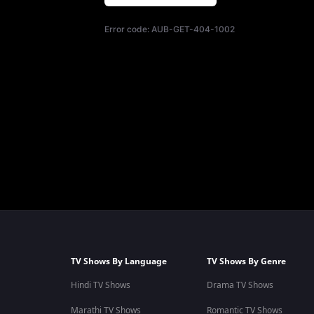
Error code:
AUB-GET-404-1002
TV Shows By Language
TV Shows By Genre
Hindi TV Shows
Drama TV Shows
Marathi TV Shows
Romantic TV Shows