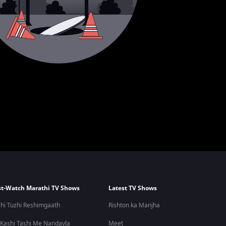
t-Watch Marathi TV Shows
Latest TV Shows
hi Tuzhi Reshimgaath
Rishton ka Manjha
 Kashi Tashi Me Nandayla
Meet