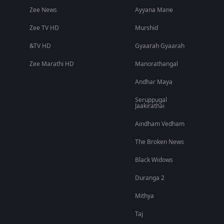
Zee News
Ayyana Mane
Zee TV HD
Murshid
&TV HD
Gyaarah Gyaarah
Zee Marathi HD
Manorathangal
Andhar Maya
Seruppugal
Jaakirathai
Aindham Vedham
The Broken News
Black Widows
Duranga 2
Mithya
Taj