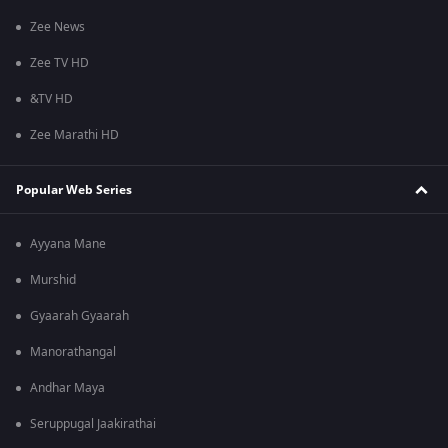
Zee News
Zee TV HD
&TV HD
Zee Marathi HD
Popular Web Series
Ayyana Mane
Murshid
Gyaarah Gyaarah
Manorathangal
Andhar Maya
Seruppugal Jaakirathai