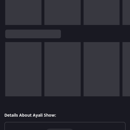
Details About Ayali Show: