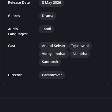
Release Date
8 May 2026
Genres
Drama
Audio
Tamil
Languages:
Cast
Anand Selvan
Tejashwini
Vidhya mohan
Akshitha
Santhosh
Director
Paramesvar