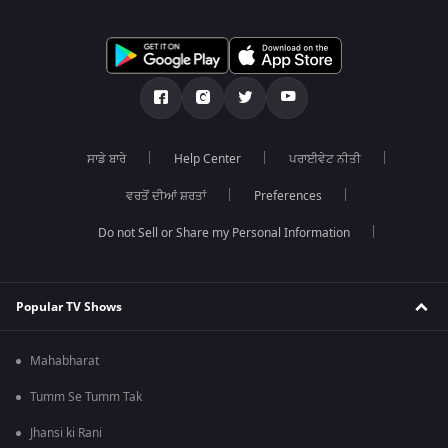
ਸਾਡੇ ਬਾਰੇ
Help Center
ਪਰਾਈਵੇਟ ਨੀਤੀ
ਵਰਤੋਂ ਦੀਆਂ ਸ਼ਰਤਾਂ
Preferences
Do not Sell or Share my Personal Information
Popular TV Shows
Mahabharat
Tumm Se Tumm Tak
Jhansi ki Rani