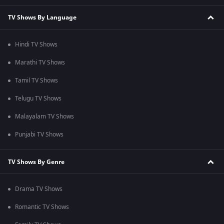
TV Shows By Language
Hindi TV Shows
Marathi TV Shows
Tamil TV Shows
Telugu TV Shows
Malayalam TV Shows
Punjabi TV Shows
TV Shows By Genre
Drama TV Shows
Romantic TV Shows