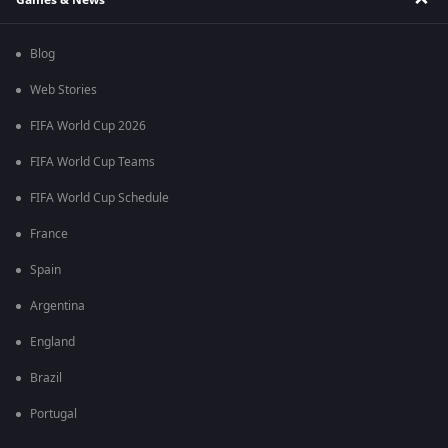
Blog
Web Stories
FIFA World Cup 2026
FIFA World Cup Teams
FIFA World Cup Schedule
France
Spain
Argentina
England
Brazil
Portugal