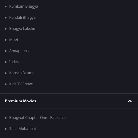
Kumkum Bhagya
Kundali Bhagya
Bhagya Lakshmi
Meet
Annapoorna
Indira
Korean Drama
Kids TV Shows
Premium Movies
Bhagwat Chapter One - Raakshas
Saali Mohabbat