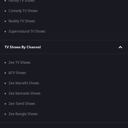
Family TV Shows
Comedy TV Shows
Reality TV Shows
Supernatural TV Shows
TV Shows By Channel
Zee TV Shows
&TV Shows
Zee Marathi Shows
Zee Kannada Shows
Zee Tamil Shows
Zee Bangla Shows