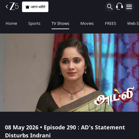
ਪਲਾਨ ਖਰੀਦੋ
Home
Sports
TV Shows
Movies
FREE5
Web S
08 May 2026 • Episode 290 : AD's Statement
Disturbs Indrani