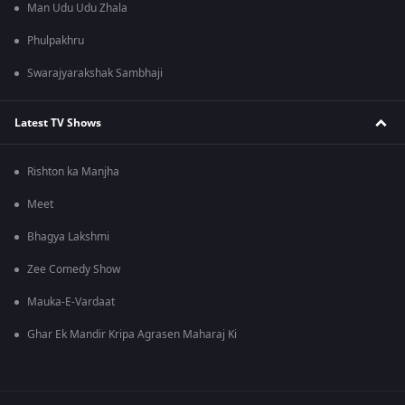
Man Udu Udu Zhala
Phulpakhru
Swarajyarakshak Sambhaji
Latest TV Shows
Rishton ka Manjha
Meet
Bhagya Lakshmi
Zee Comedy Show
Mauka-E-Vardaat
Ghar Ek Mandir Kripa Agrasen Maharaj Ki