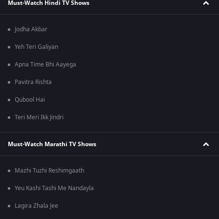
Must-Watch Hindi TV Shows
Jodha Akbar
Yeh Teri Galiyan
Apna Time Bhi Aayega
Pavitra Rishta
Qubool Hai
Teri Meri Ikk Jindri
Must-Watch Marathi TV Shows
Mazhi Tuzhi Reshimgaath
Yeu Kashi Tashi Me Nandayla
Lagira Zhala Jee