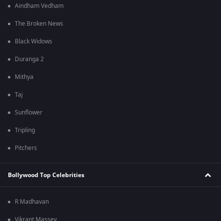
Aindham Vedham
The Broken News
Black Widows
Duranga 2
Mithya
Taj
Sunflower
Tripling
Pitchers
Bollywood Top Celebrities
R Madhavan
Vikrant Massey