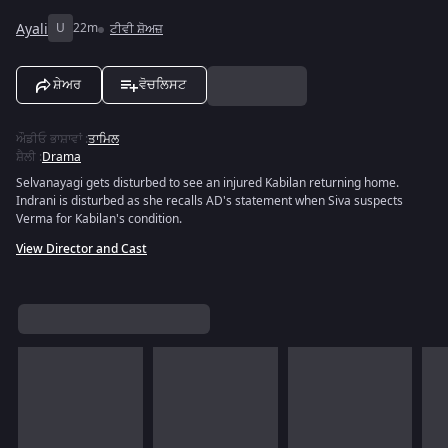
Ayali
U
22m
ਟੀਵੀ ਸ਼ੋਅਜ਼
ਸ਼ੇਅਰ
ਵੋਚਲਿਸਟ
ਔਡੀਓ ਭਾਸ਼ਾਵਾਂ
:
ਤਾਮਿਲ
ਸ਼ੈਲੀ
:
Drama
Selvanayagi gets disturbed to see an injured Kabilan returning home.
Indrani is disturbed as she recalls AD's statement when Siva suspects
Verma for Kabilan's condition.
View Director and Cast