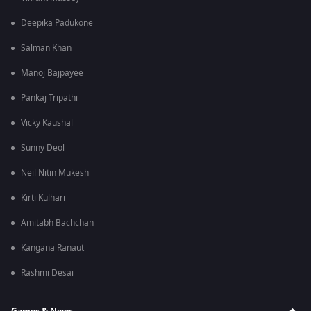
Deepika Padukone
Salman Khan
Manoj Bajpayee
Pankaj Tripathi
Vicky Kaushal
Sunny Deol
Neil Nitin Mukesh
Kirti Kulhari
Amitabh Bachchan
Kangana Ranaut
Rashmi Desai
Games & News