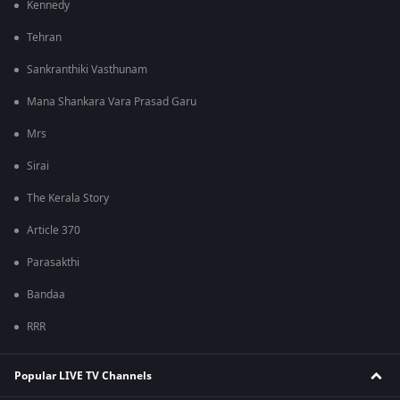
Kennedy
Tehran
Sankranthiki Vasthunam
Mana Shankara Vara Prasad Garu
Mrs
Sirai
The Kerala Story
Article 370
Parasakthi
Bandaa
RRR
Popular LIVE TV Channels