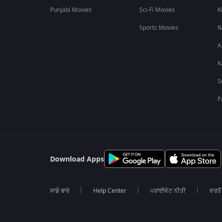
Punjabi Movies
Sci-Fi Movies
K
Sports Movies
R
A
K
S
P
Download Apps
ਸਾਡੇ ਬਾਰੇ
Help Center
ਪਰਾਈਵੇਟ ਨੀਤੀ
ਵਰਤੋਂ