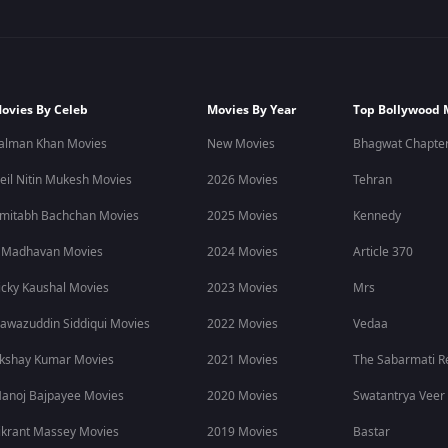
ovies By Celeb
Movies By Year
Top Bollywood 
alman Khan Movies
New Movies
Bhagwat Chapter
eil Nitin Mukesh Movies
2026 Movies
Tehran
mitabh Bachchan Movies
2025 Movies
Kennedy
 Madhavan Movies
2024 Movies
Article 370
icky Kaushal Movies
2023 Movies
Mrs
awazuddin Siddiqui Movies
2022 Movies
Vedaa
kshay Kumar Movies
2021 Movies
The Sabarmati R
anoj Bajpayee Movies
2020 Movies
Swatantrya Veer
ikrant Massey Movies
2019 Movies
Bastar