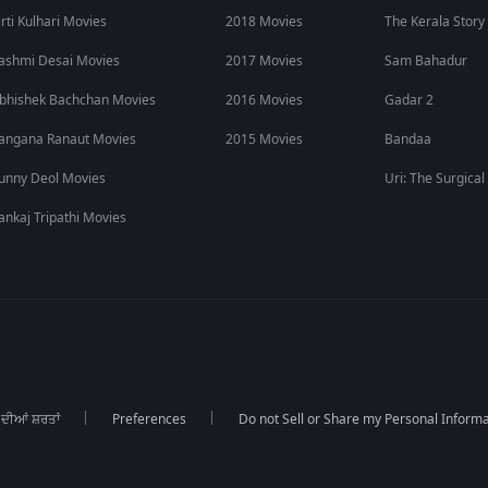
irti Kulhari Movies
2018 Movies
The Kerala Story
ashmi Desai Movies
2017 Movies
Sam Bahadur
bhishek Bachchan Movies
2016 Movies
Gadar 2
angana Ranaut Movies
2015 Movies
Bandaa
unny Deol Movies
Uri: The Surgical
ankaj Tripathi Movies
 ਦੀਆਂ ਸ਼ਰਤਾਂ
Preferences
Do not Sell or Share my Personal Informa