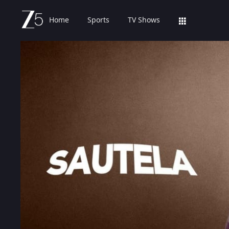
Home
Sports
TV Shows