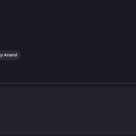
ay Anand