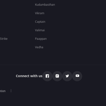
Kudumbasthan
Vikram
Captain
Valimai
 Strike
Paappan
Vedha
Connect with us
tion