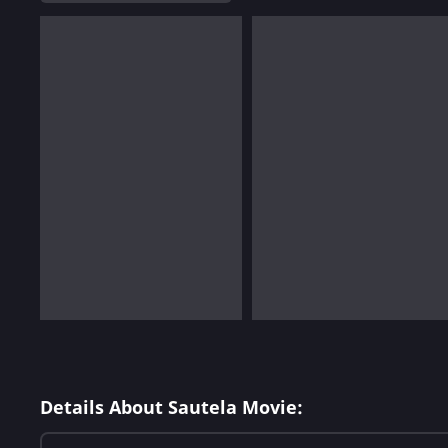
Details About Sautela Movie: