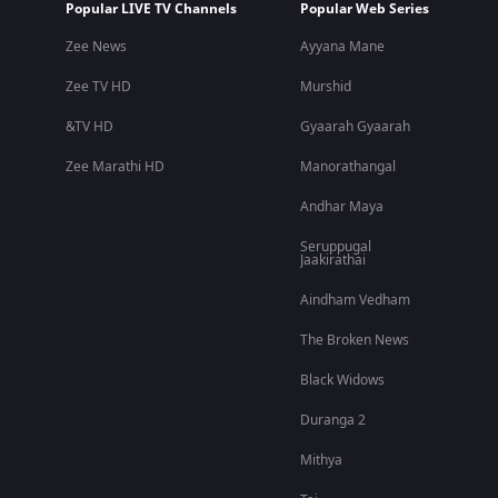
Popular LIVE TV Channels
Popular Web Series
Zee News
Ayyana Mane
Zee TV HD
Murshid
&TV HD
Gyaarah Gyaarah
Zee Marathi HD
Manorathangal
Andhar Maya
Seruppugal
Jaakirathai
Aindham Vedham
The Broken News
Black Widows
Duranga 2
Mithya