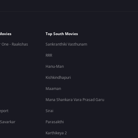
Movies
Top South Movies
 One - Raakshas
Sankranthiki Vasthunam
RRR
Hanu-Man
Kishkindhapuri
Maaman
Mana Shankara Vara Prasad Garu
eport
Sirai
 Savarkar
Parasakthi
Karthikeya 2