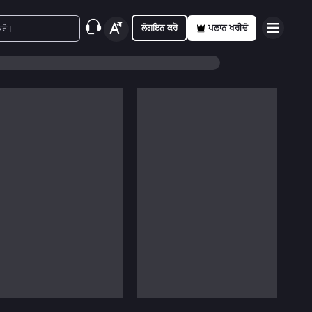
ਲੋਗਇਨ ਕਰੋ
ਪਲਾਨ ਖਰੀਦੋ