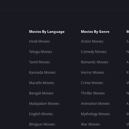
Movies By Language
Movies By Genre
M
Hindi Movies
Action Movies
S
Telugu Movies
Comedy Movies
N
Tamil Movies
Romantic Movies
A
Kannada Movies
Horror Movies
R
Marathi Movies
Crime Movies
V
Bengali Movies
Thriller Movies
N
Malayalam Movies
Animation Movies
A
English Movies
Mythology Movies
M
Bhojpuri Movies
War Movies
V