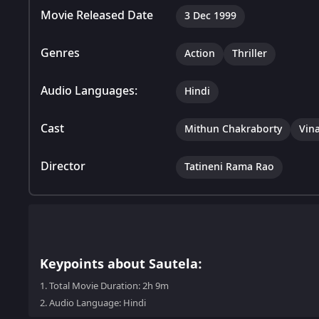
Movie Released Date
3 Dec 1999
Genres
Action
Thriller
Audio Languages:
Hindi
Cast
Mithun Chakraborty
Vin
Director
Tatineni Rama Rao
Keypoints about Sautela:
1.
Total Movie Duration: 2h 9m
2.
Audio Language: Hindi