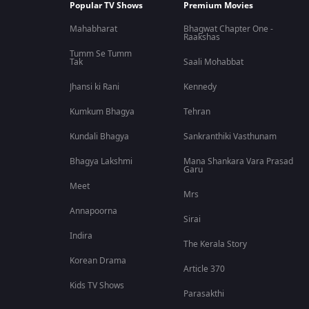
Popular TV Shows
Premium Movies
Mahabharat
Bhagwat Chapter One -
Raakshas
Tumm Se Tumm
Tak
Saali Mohabbat
Jhansi ki Rani
Kennedy
Kumkum Bhagya
Tehran
Kundali Bhagya
Sankranthiki Vasthunam
Bhagya Lakshmi
Mana Shankara Vara Prasad
Garu
Meet
Mrs
Annapoorna
Sirai
Indira
The Kerala Story
Korean Drama
Article 370
Kids TV Shows
Parasakthi