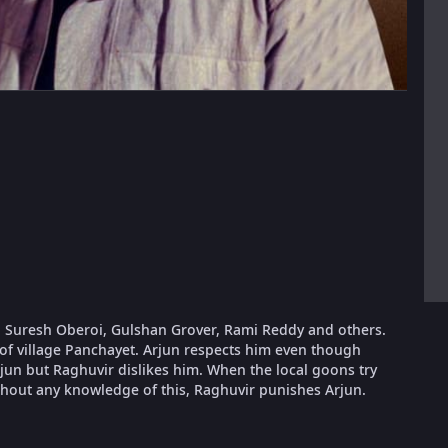
, Suresh Oberoi, Gulshan Grover, Rami Reddy and others.
 of village Panchayet. Arjun respects him even though
rjun but Raghuvir dislikes him. When the local goons try
thout any knowledge of this, Raghuvir punishes Arjun.