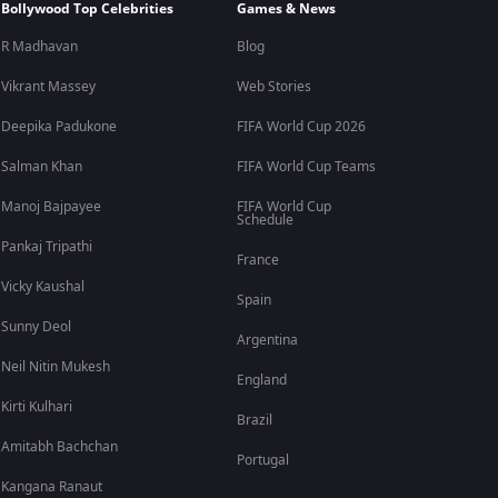
Bollywood Top Celebrities
Games & News
R Madhavan
Blog
Vikrant Massey
Web Stories
Deepika Padukone
FIFA World Cup 2026
Salman Khan
FIFA World Cup Teams
Manoj Bajpayee
FIFA World Cup
Schedule
Pankaj Tripathi
France
Vicky Kaushal
Spain
Sunny Deol
Argentina
Neil Nitin Mukesh
England
Kirti Kulhari
Brazil
Amitabh Bachchan
Portugal
Kangana Ranaut