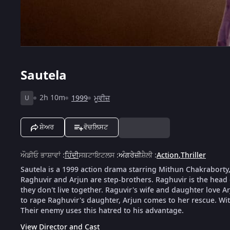
Sautela
2h 10m
1999
ਮੂਵੀਜ਼
U
ਸ਼ੇਅਰ
ਵੋਚਲਿਸਟ
ਔਡੀਓ ਭਾਸ਼ਾਵਾਂ
:
ਹਿੰਦੀ
ਸਬਟਾਇਟਲਸ
:
ਅੰਗਰੇਜ਼ੀ
ਸ਼ੈਲੀ
:
Action
,
Thriller
Sautela is a 1999 action drama starring Mithun Chakraborty
Raghuvir and Arjun are step-brothers. Raghuvir is the head
they don't live together. Raguvir's wife and daughter love A
to rape Raghuvir's daughter, Arjun comes to her rescue. Wi
Their enemy uses this hatred to his advantage.
View Director and Cast