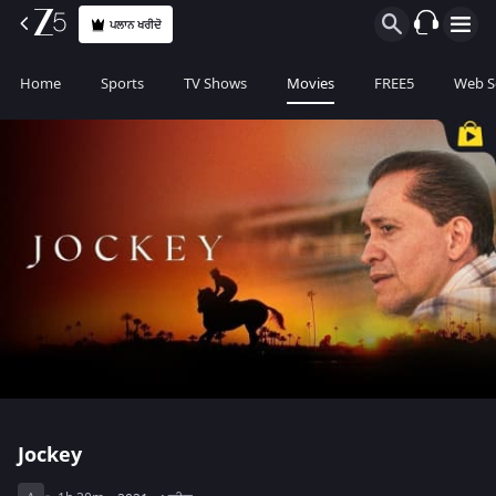
ਪਲਾਨ ਖਰੀਦੋ
Home
Sports
TV Shows
Movies
FREE5
Web S
Jockey