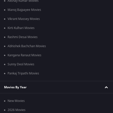
Akshay Kumar Movies
Manoj Bajpayee Movies
Vikrant Massey Movies
Kirti Kulhari Movies
Rashmi Desai Movies
Abhishek Bachchan Movies
Kangana Ranaut Movies
Sunny Deol Movies
Pankaj Tripathi Movies
Movies By Year
New Movies
2026 Movies