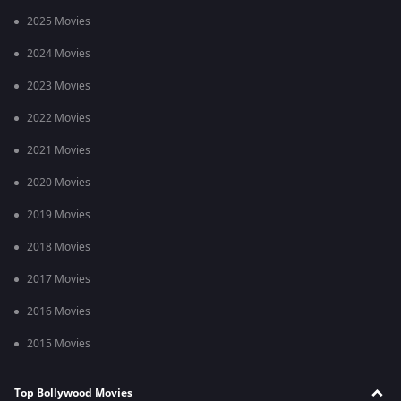
2025 Movies
2024 Movies
2023 Movies
2022 Movies
2021 Movies
2020 Movies
2019 Movies
2018 Movies
2017 Movies
2016 Movies
2015 Movies
Top Bollywood Movies