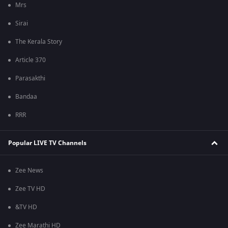
Mrs
Sirai
The Kerala Story
Article 370
Parasakthi
Bandaa
RRR
Popular LIVE TV Channels
Zee News
Zee TV HD
&TV HD
Zee Marathi HD