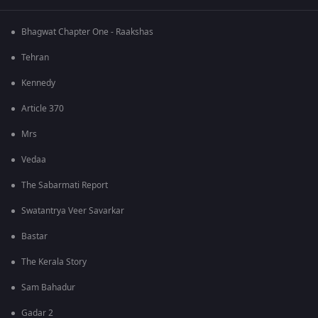
Bhagwat Chapter One - Raakshas
Tehran
Kennedy
Article 370
Mrs
Vedaa
The Sabarmati Report
Swatantrya Veer Savarkar
Bastar
The Kerala Story
Sam Bahadur
Gadar 2