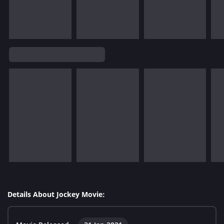
Details About Jockey Movie: