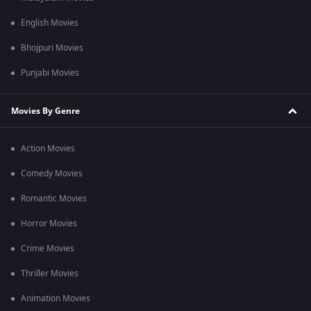
English Movies
Bhojpuri Movies
Punjabi Movies
Movies By Genre
Action Movies
Comedy Movies
Romantic Movies
Horror Movies
Crime Movies
Thriller Movies
Animation Movies