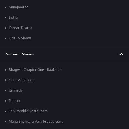
Annapoorna
Indira
Korean Drama
Kids TV Shows
Premium Movies
Bhagwat Chapter One - Raakshas
Saali Mohabbat
Kennedy
Tehran
Sankranthiki Vasthunam
Mana Shankara Vara Prasad Garu