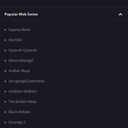
Popular Web Series
Ayyana Mane
Murshid
Gyaarah Gyaarah
Manorathangal
Andhar Maya
Seruppugal Jaakirathai
Aindham Vedham
The Broken News
Black Widows
Duranga 2