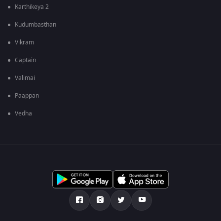
Karthikeya 2
Kudumbasthan
Vikram
Captain
Valimai
Paappan
Vedha