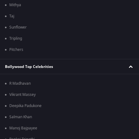
Mithya
Taj
Sunflower
Tripling
Pitchers
Bollywood Top Celebrities
R Madhavan
Vikrant Massey
Deepika Padukone
Salman Khan
Manoj Bajpayee