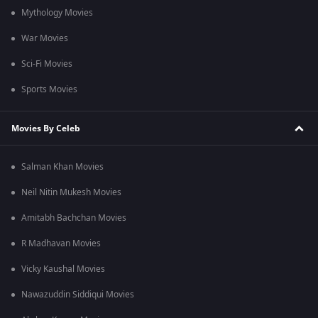
Mythology Movies
War Movies
Sci-Fi Movies
Sports Movies
Movies By Celeb
Salman Khan Movies
Neil Nitin Mukesh Movies
Amitabh Bachchan Movies
R Madhavan Movies
Vicky Kaushal Movies
Nawazuddin Siddiqui Movies