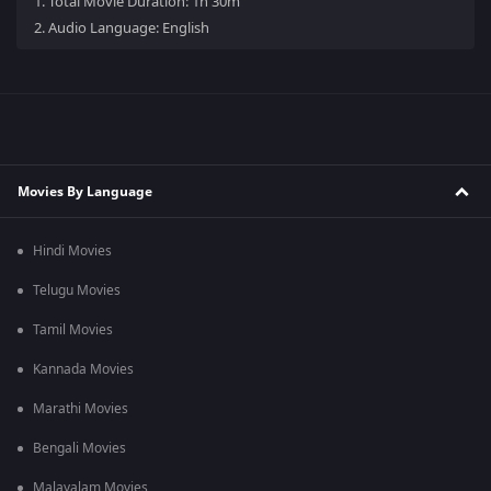
1.
Total Movie Duration: 1h 30m
2.
Audio Language: English
Movies By Language
Hindi Movies
Telugu Movies
Tamil Movies
Kannada Movies
Marathi Movies
Bengali Movies
Malayalam Movies