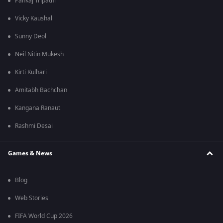
Pankaj Tripathi
Vicky Kaushal
Sunny Deol
Neil Nitin Mukesh
Kirti Kulhari
Amitabh Bachchan
Kangana Ranaut
Rashmi Desai
Games & News
Blog
Web Stories
FIFA World Cup 2026