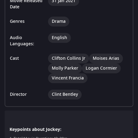
Movie Released
31 Jan 2021
Date
Genres
Drama
Audio
English
Languages:
Cast
Clifton Collins Jr
Moises Arias
Molly Parker
Logan Cormier
Vincent Francia
Director
Clint Bentley
Keypoints about Jockey: