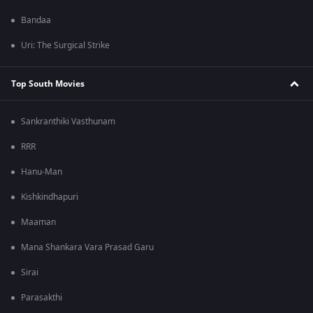
Bandaa
Uri: The Surgical Strike
Top South Movies
Sankranthiki Vasthunam
RRR
Hanu-Man
Kishkindhapuri
Maaman
Mana Shankara Vara Prasad Garu
Sirai
Parasakthi