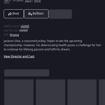
A
1h 30m
2021
ਮੂਵੀਜ਼
ਸ਼ੇਅਰ
ਵੋਚਲਿਸਟ
ਔਡੀਓ ਭਾਸ਼ਾਵਾਂ
:
ਅੰਗਰੇਜ਼ੀ
ਸਬਟਾਇਟਲਸ
:
ਅੰਗਰੇਜ਼ੀ
ਸ਼ੈਲੀ
:
Drama
Jackson Silva, a seasoned jockey, hopes to win the upcoming
championship. However, his deteriorating health poses a challenge for him
to continue his lifelong passion and fulfil his dream.
View Director and Cast