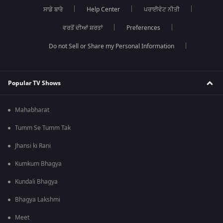
ਸਾਡੇ ਬਾਰੇ
Help Center
ਪਰਾਈਵੇਟ ਨੀਤੀ
ਵਰਤੋਂ ਦੀਆਂ ਸ਼ਰਤਾਂ
Preferences
Do not Sell or Share my Personal Information
Popular TV Shows
Mahabharat
Tumm Se Tumm Tak
Jhansi ki Rani
Kumkum Bhagya
Kundali Bhagya
Bhagya Lakshmi
Meet