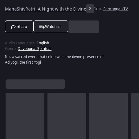
MahaShivRatri: A Night with the Divine
G
1m
Rancangan TV
Share
Watchlist
Audio Languages
:
English
Genre
:
Devotional Spiritual
It is a sacred event that celebrates the divine presence of
Adiyogi, the first Yogi