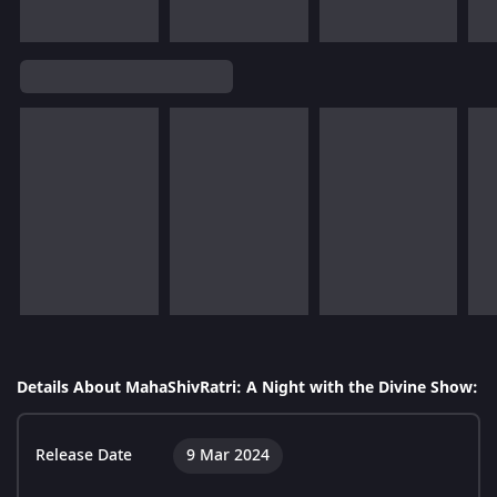
Details About MahaShivRatri: A Night with the Divine Show:
Release Date
9 Mar 2024