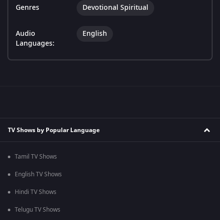
Genres
Devotional Spiritual
Audio
English
Languages:
TV Shows by Popular Language
Tamil TV Shows
English TV Shows
Hindi TV Shows
Telugu TV Shows