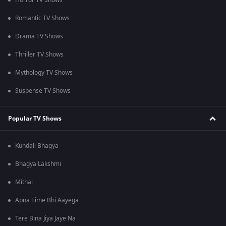
Horror TV Shows
Romantic TV Shows
Drama TV Shows
Thriller TV Shows
Mythology TV Shows
Suspense TV Shows
Popular TV Shows
Kundali Bhagya
Bhagya Lakshmi
Mithai
Apna Time Bhi Aayega
Tere Bina Jiya Jaye Na