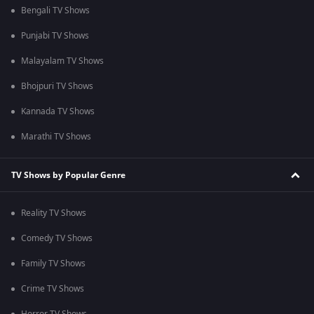
Bengali TV Shows
Punjabi TV Shows
Malayalam TV Shows
Bhojpuri TV Shows
Kannada TV Shows
Marathi TV Shows
TV Shows by Popular Genre
Reality TV Shows
Comedy TV Shows
Family TV Shows
Crime TV Shows