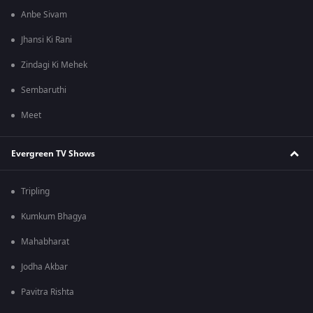
Anbe Sivam
Jhansi Ki Rani
Zindagi Ki Mehek
Sembaruthi
Meet
Evergreen TV Shows
Tripling
Kumkum Bhagya
Mahabharat
Jodha Akbar
Pavitra Rishta