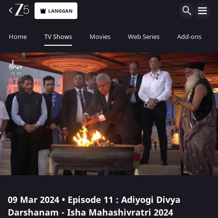
LANGGAN
Home
TV Shows
Movies
Web Series
Add-ons
09 Mar 2024 • Episode 11 : Adiyogi Divya
Darshanam - Isha Mahashivratri 2024