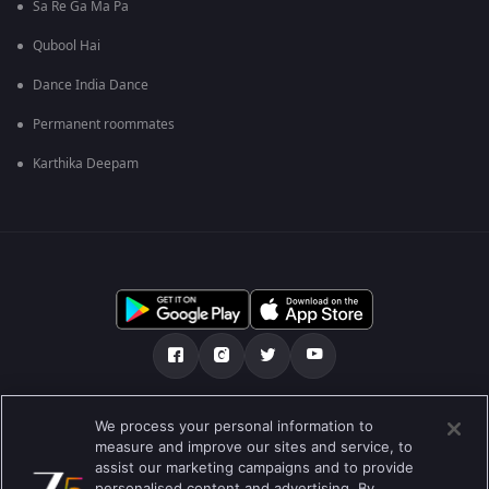
Sa Re Ga Ma Pa
Qubool Hai
Dance India Dance
Permanent roommates
Karthika Deepam
Tentang kami
Soalan Lazim
Dasar Privasi
We process your personal information to
measure and improve our sites and service, to
Syarat
Preferences
assist our marketing campaigns and to provide
personalised content and advertising. By