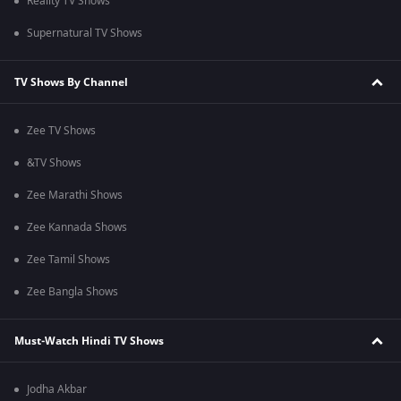
Reality TV Shows
Supernatural TV Shows
TV Shows By Channel
Zee TV Shows
&TV Shows
Zee Marathi Shows
Zee Kannada Shows
Zee Tamil Shows
Zee Bangla Shows
Must-Watch Hindi TV Shows
Jodha Akbar