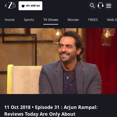
प्लॅन खरेदी करा
Home
Sports
TV Shows
Movies
FREE5
Web S
11 Oct 2018 • Episode 31 : Arjun Rampal:
Reviews Today Are Only About