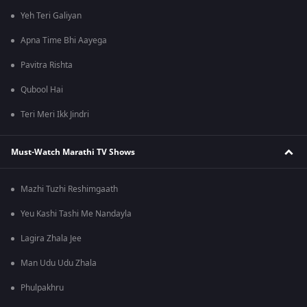
Yeh Teri Galiyan
Apna Time Bhi Aayega
Pavitra Rishta
Qubool Hai
Teri Meri Ikk Jindri
Must-Watch Marathi TV Shows
Mazhi Tuzhi Reshimgaath
Yeu Kashi Tashi Me Nandayla
Lagira Zhala Jee
Man Udu Udu Zhala
Phulpakhru