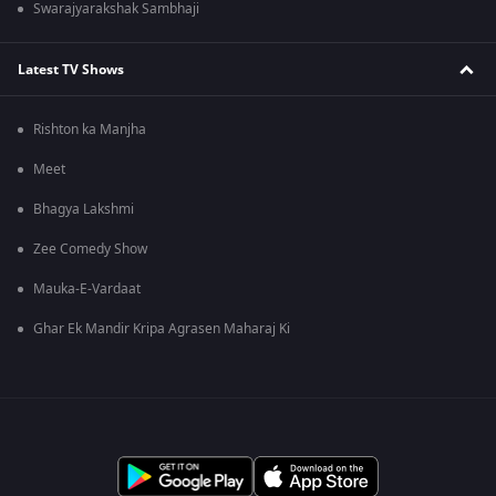
Swarajyarakshak Sambhaji
Latest TV Shows
Rishton ka Manjha
Meet
Bhagya Lakshmi
Zee Comedy Show
Mauka-E-Vardaat
Ghar Ek Mandir Kripa Agrasen Maharaj Ki