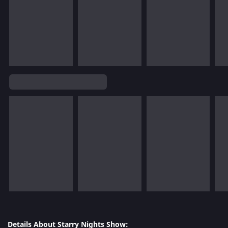
Details About Starry Nights Show: