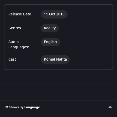
Release Date
11 Oct 2018
Genres
Reality
Audio
English
Languages:
Cast
Komal Nahta
TV Shows By Language