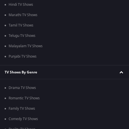
Hindi TV Shows
Marathi TV Shows
Tamil TV Shows
Telugu TV Shows
Malayalam TV Shows
Punjabi TV Shows
TV Shows By Genre
Drama TV Shows
Romantic TV Shows
Family TV Shows
Comedy TV Shows