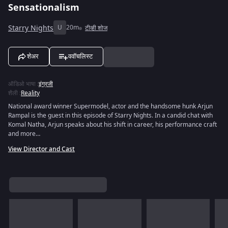
Sensationalism
Starry Nights
U
20m
टीव्ही शोज
शेअर
ववॉचलिस्ट
ऑडिओ भाषा
:
इंग्रजी
शैली
:
Reality
National award winner Supermodel, actor and the handsome hunk Arjun
Rampal is the guest in this episode of Starry Nights. In a candid chat with
Komal Natha, Arjun speaks about his shift in career, his performance craft
and more…
View Director and Cast