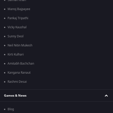
Salman Khan
Manoj Bajpayee
Pankaj Tripathi
Vicky Kaushal
Sunny Deol
Neil Nitin Mukesh
Kirti Kulhari
Amitabh Bachchan
Kangana Ranaut
Rashmi Desai
Games & News
Blog