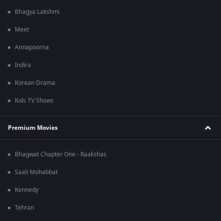
Bhagya Lakshmi
Meet
Annapoorna
Indira
Korean Drama
Kids TV Shows
Premium Movies
Bhagwat Chapter One - Raakshas
Saali Mohabbat
Kennedy
Tehran