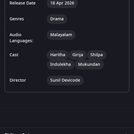
Release Date
18 Apr 2026
Genres
Drama
Audio
Malayalam
Languages:
Cast
Haritha
Girija
Shilpa
Indulekha
Mukundan
Director
Sunil Devicode