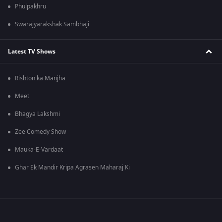
Phulpakhru
Swarajyarakshak Sambhaji
Latest TV Shows
Rishton ka Manjha
Meet
Bhagya Lakshmi
Zee Comedy Show
Mauka-E-Vardaat
Ghar Ek Mandir Kripa Agrasen Maharaj Ki