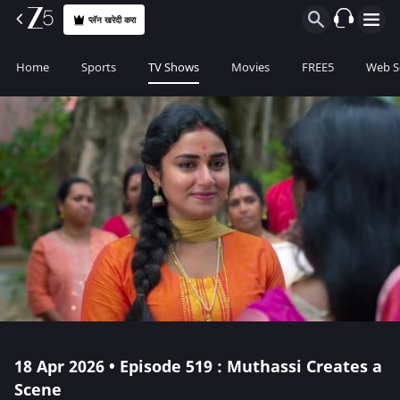
प्लॅन खरेदी करा
Home
Sports
TV Shows
Movies
FREE5
Web S
18 Apr 2026 • Episode 519 : Muthassi Creates a
Scene