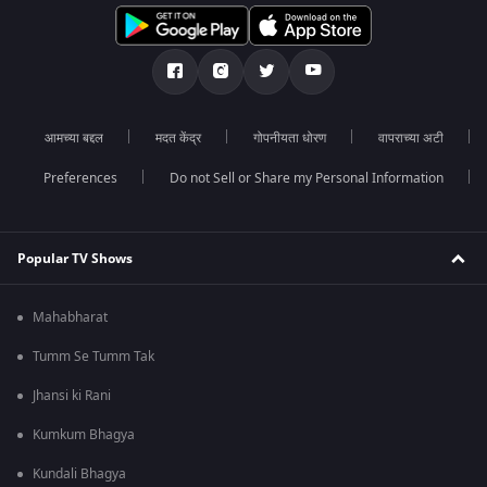
आमच्या बद्दल
मदत केंद्र
गोपनीयता धोरण
वापराच्या अटी
Preferences
Do not Sell or Share my Personal Information
Popular TV Shows
Mahabharat
Tumm Se Tumm Tak
Jhansi ki Rani
Kumkum Bhagya
Kundali Bhagya