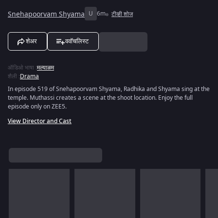
Snehapoorvam Shyama
U
6m
टीव्ही शोज
शेअर
ववॉचलिस्ट
ऑडिओ भाषा
:
मल्याळम
शैली
:
Drama
In episode 519 of Snehapoorvam Shyama, Radhika and Shyama sing at the
temple. Muthassi creates a scene at the shoot location. Enjoy the full
episode only on ZEE5.
View Director and Cast