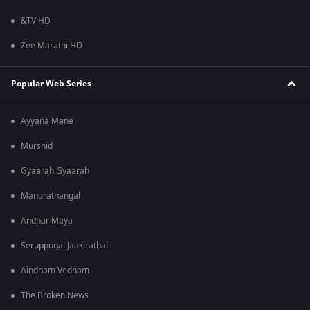
&TV HD
Zee Marathi HD
Popular Web Series
Ayyana Mane
Murshid
Gyaarah Gyaarah
Manorathangal
Andhar Maya
Seruppugal Jaakirathai
Aindham Vedham
The Broken News