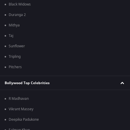
Black Widows
Duranga 2
Mithya
Taj
Sunflower
Tripling
Pitchers
Bollywood Top Celebrities
R Madhavan
Vikrant Massey
Deepika Padukone