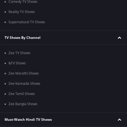
Comedy TV Shows
Reality TV Shows
Supernatural TV Shows
TV Shows By Channel
Zee TV Shows
&TV Shows
Zee Marathi Shows
Zee Kannada Shows
Zee Tamil Shows
Zee Bangla Shows
Must-Watch Hindi TV Shows