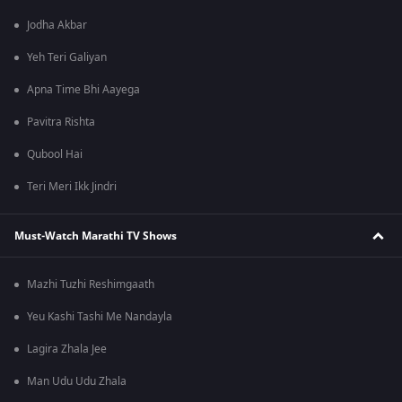
Jodha Akbar
Yeh Teri Galiyan
Apna Time Bhi Aayega
Pavitra Rishta
Qubool Hai
Teri Meri Ikk Jindri
Must-Watch Marathi TV Shows
Mazhi Tuzhi Reshimgaath
Yeu Kashi Tashi Me Nandayla
Lagira Zhala Jee
Man Udu Udu Zhala