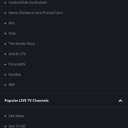
Sankranthiki Vasthunam
Mana Shankara Vara Prasad Garu
Mrs
Sirai
The Kerala Story
Article 370
Parasakthi
Bandaa
RRR
Popular LIVE TV Channels
Zee News
Zee TV HD