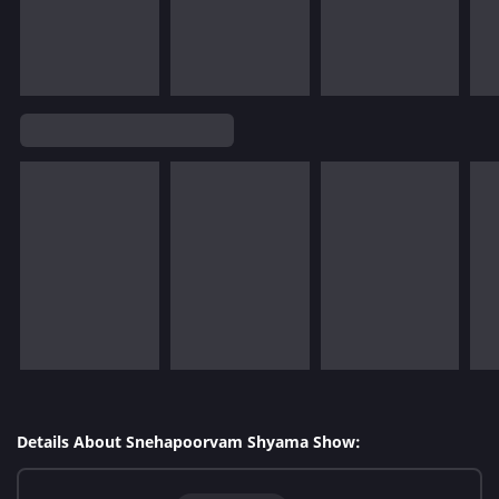
Details About Snehapoorvam Shyama Show: