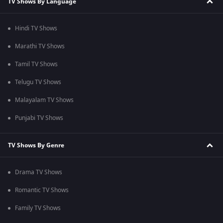
TV Shows By Language
Hindi TV Shows
Marathi TV Shows
Tamil TV Shows
Telugu TV Shows
Malayalam TV Shows
Punjabi TV Shows
TV Shows By Genre
Drama TV Shows
Romantic TV Shows
Family TV Shows