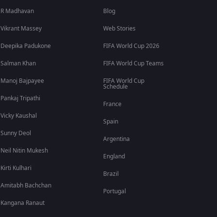
R Madhavan
Blog
Vikrant Massey
Web Stories
Deepika Padukone
FIFA World Cup 2026
Salman Khan
FIFA World Cup Teams
Manoj Bajpayee
FIFA World Cup
Schedule
Pankaj Tripathi
France
Vicky Kaushal
Spain
Sunny Deol
Argentina
Neil Nitin Mukesh
England
Kirti Kulhari
Brazil
Amitabh Bachchan
Portugal
Kangana Ranaut