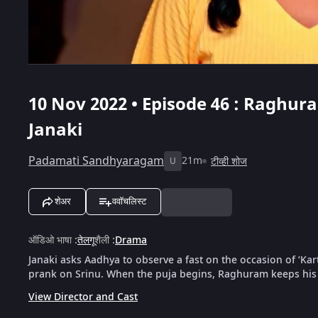
10 Nov 2022 • Episode 46 : Raghur
Janaki
Padamati Sandhyaragam
21m
टीव्ही शोज
U
शेअर
ववॉचलिस्ट
ऑडिओ भाषा
:
तेलगू
शैली
:
Drama
Janaki asks Aadhya to observe a fast on the occasion of ‘Ka
prank on Srinu. When the puja begins, Raghuram keeps his 
View Director and Cast