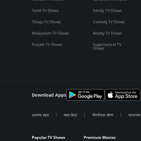
Tamil TV Shows
Family TV Shows
Telugu TV Shows
Comedy TV Shows
Malayalam TV Shows
Reality TV Shows
Punjabi TV Shows
Supernatural TV
Shows
Download Apps
आमच्या बद्दल
मदत केंद्र
गोपनीयता धोरण
वापराच्य
Popular TV Shows
Premium Movies