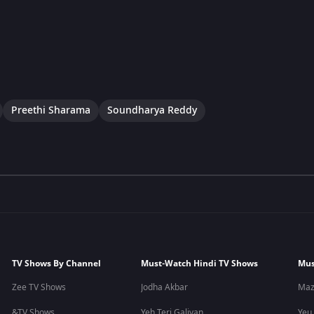
Preethi Sharama
Soundharya Reddy
TV Shows By Channel
Must-Watch Hindi TV Shows
Mus
Zee TV Shows
Jodha Akbar
Maz
&TV Shows
Yeh Teri Galiyan
Yeu