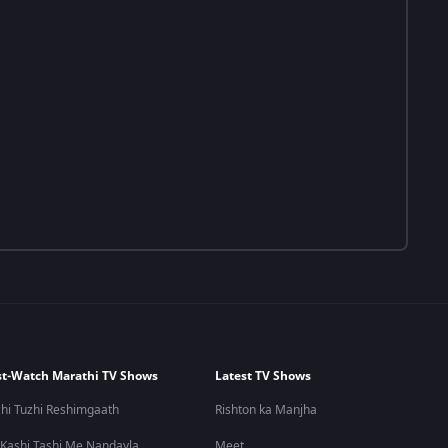
t-Watch Marathi TV Shows
Latest TV Shows
hi Tuzhi Reshimgaath
Rishton ka Manjha
 Kashi Tashi Me Nandayla
Meet