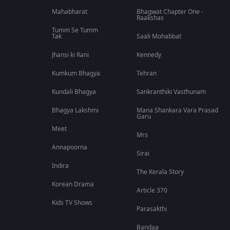
Mahabharat
Bhagwat Chapter One -
Raakshas
Tumm Se Tumm
Tak
Saali Mohabbat
Jhansi ki Rani
Kennedy
Kumkum Bhagya
Tehran
Kundali Bhagya
Sankranthiki Vasthunam
Bhagya Lakshmi
Mana Shankara Vara Prasad
Garu
Meet
Mrs
Annapoorna
Sirai
Indira
The Kerala Story
Korean Drama
Article 370
Kids TV Shows
Parasakthi
Bandaa