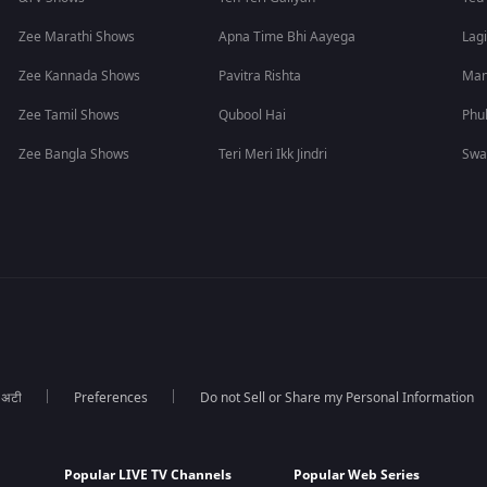
Zee Marathi Shows
Apna Time Bhi Aayega
Lagi
Zee Kannada Shows
Pavitra Rishta
Man
Zee Tamil Shows
Qubool Hai
Phu
Zee Bangla Shows
Teri Meri Ikk Jindri
Swa
ा अटी
Preferences
Do not Sell or Share my Personal Information
Popular LIVE TV Channels
Popular Web Series