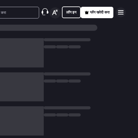
लॉग इन
प्लॅन खरेदी करा