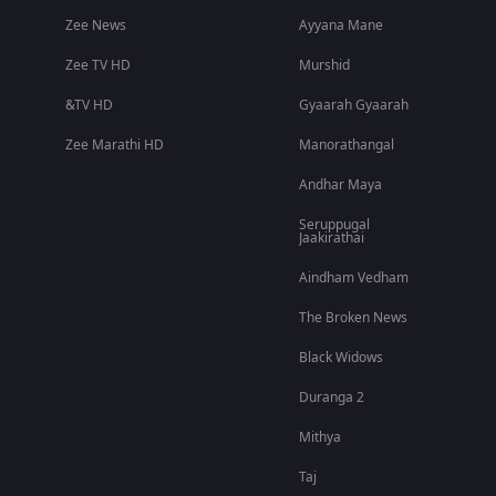
Zee News
Ayyana Mane
Zee TV HD
Murshid
&TV HD
Gyaarah Gyaarah
Zee Marathi HD
Manorathangal
Andhar Maya
Seruppugal
Jaakirathai
Aindham Vedham
The Broken News
Black Widows
Duranga 2
Mithya
Taj