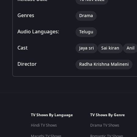
Genres
Drama
Audio Languages:
Telugu
Cast
Jaya sri
Sai kiran
Anil
Director
Radha Krishna Malineni
TV Shows By Language
TV Shows By Genre
Hindi TV Shows
Drama TV Shows
Marathi TV Shows
Romantic TV Shows