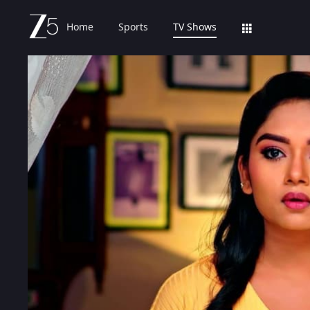
Home
Sports
TV Shows