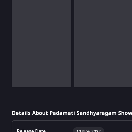
Details About Padamati Sandhyaragam Show
Release Date
10 Nov 2022