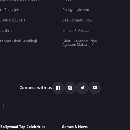
ra Zhala Jee
Bhagya Lakshmi
 Udu Udu Zhala
Zee Comedy Show
lpakhru
Mauka-E-Vardaat
rajyarakshak Sambhaji
Ghar Ek Mandir Kripa
Agrasen Maharaj Ki
Connect with us
Bollywood Top Celebrities
Games & News