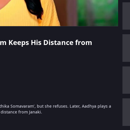
am Keeps His Distance from
rthika Somavaram’, but she refuses. Later, Aadhya plays a
distance from Janaki.