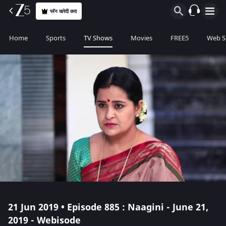
प्लॅन खरेदी करा
Home
Sports
TV Shows
Movies
FREE5
Web S
21 Jun 2019 • Episode 885 : Naagini - June 21,
2019 - Webisode