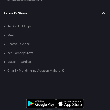
Latest TV Shows
Rishton ka Manjha
Meet
Bhagya Lakshmi
Zee Comedy Show
Mauka-E-Vardaat
Ghar Ek Mandir Kripa Agrasen Maharaj Ki