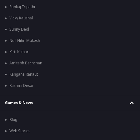
Pankaj Tripathi
Vicky Kaushal
Sunny Deol
Neil Nitin Mukesh
Kirti Kulhari
Amitabh Bachchan
Kangana Ranaut
Rashmi Desai
Games & News
Blog
Web Stories