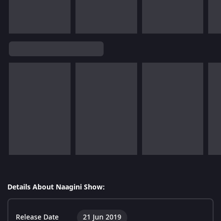
Details About Naagini Show:
Release Date
21 Jun 2019