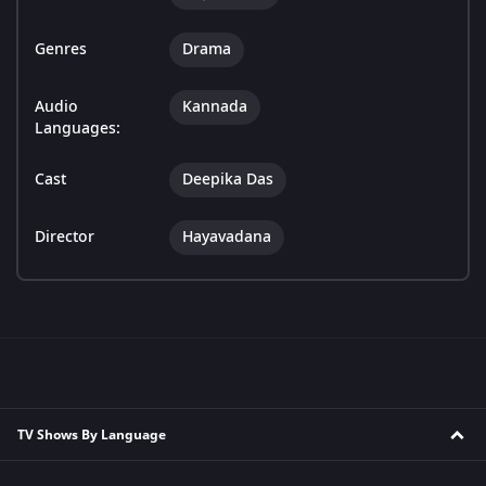
Genres
Drama
Audio
Kannada
Languages:
Cast
Deepika Das
Director
Hayavadana
TV Shows By Language