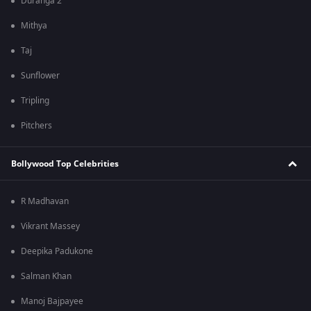
Duranga 2
Mithya
Taj
Sunflower
Tripling
Pitchers
Bollywood Top Celebrities
R Madhavan
Vikrant Massey
Deepika Padukone
Salman Khan
Manoj Bajpayee