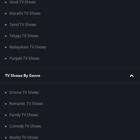
Hindi TV Shows
Marathi TV Shows
Tamil TV Shows
Telugu TV Shows
Malayalam TV Shows
Punjabi TV Shows
TV Shows By Genre
Drama TV Shows
Romantic TV Shows
Family TV Shows
Comedy TV Shows
Reality TV Shows