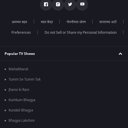
आमच्या बद्दल
मदत केंद्र
गोपनीयता धोरण
वापराच्या अटी
Preferences
Do not Sell or Share my Personal Information
Popular TV Shows
Mahabharat
Tumm Se Tumm Tak
Jhansi ki Rani
Kumkum Bhagya
Kundali Bhagya
Bhagya Lakshmi