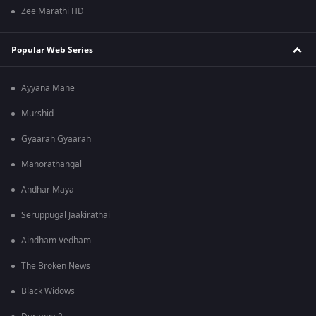
Zee Marathi HD
Popular Web Series
Ayyana Mane
Murshid
Gyaarah Gyaarah
Manorathangal
Andhar Maya
Seruppugal Jaakirathai
Aindham Vedham
The Broken News
Black Widows