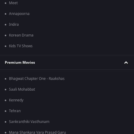
Meet
Annapoorna
Indira
Korean Drama
Kids TV Shows
Premium Movies
Bhagwat Chapter One - Raakshas
Saali Mohabbat
Kennedy
Tehran
Sankranthiki Vasthunam
Mana Shankara Vara Prasad Garu