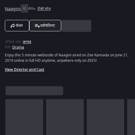
Naagini
U
4m
टीव्ही शोज
शेअर
ववॉचलिस्ट
ऑडिओ भाषा
:
कन्नड
शैली
:
Drama
Enjoy this 5 minute webisode of Naagini aired on Zee Kannada on June 21,
2019 online in full HD anytime, anywhere only on ZEE5!
View Director and Cast