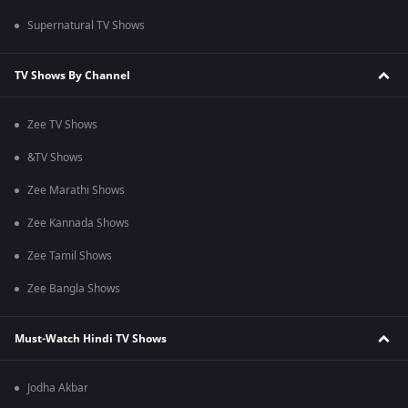
Supernatural TV Shows
TV Shows By Channel
Zee TV Shows
&TV Shows
Zee Marathi Shows
Zee Kannada Shows
Zee Tamil Shows
Zee Bangla Shows
Must-Watch Hindi TV Shows
Jodha Akbar