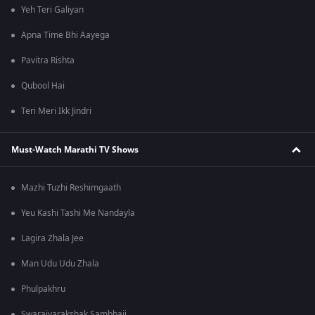
Yeh Teri Galiyan
Apna Time Bhi Aayega
Pavitra Rishta
Qubool Hai
Teri Meri Ikk Jindri
Must-Watch Marathi TV Shows
Mazhi Tuzhi Reshimgaath
Yeu Kashi Tashi Me Nandayla
Lagira Zhala Jee
Man Udu Udu Zhala
Phulpakhru
Swarajyarakshak Sambhaji