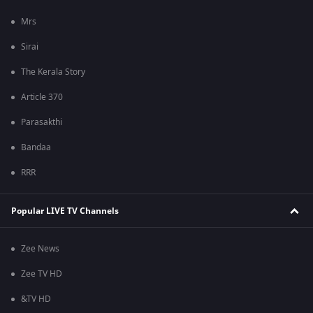
Mrs
Sirai
The Kerala Story
Article 370
Parasakthi
Bandaa
RRR
Popular LIVE TV Channels
Zee News
Zee TV HD
&TV HD