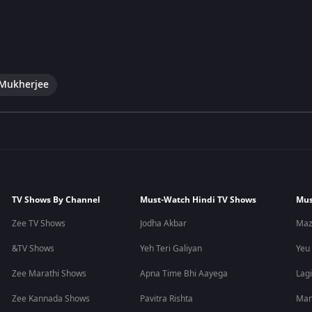
 Mukherjee
TV Shows By Channel
Must-Watch Hindi TV Shows
Mus
Zee TV Shows
Jodha Akbar
Maz
&TV Shows
Yeh Teri Galiyan
Yeu
Zee Marathi Shows
Apna Time Bhi Aayega
Lagi
Zee Kannada Shows
Pavitra Rishta
Man