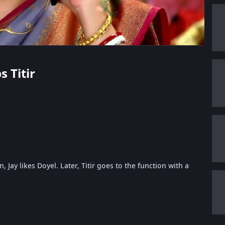
s Titir
 Jay likes Doyel. Later, Titir goes to the function with a