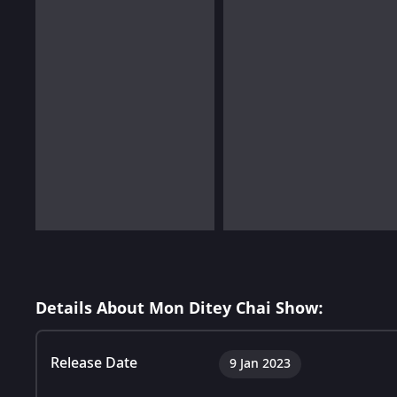
Details About Mon Ditey Chai Show:
Release Date
9 Jan 2023