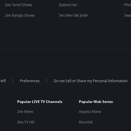
Zee Tamil Shows
Qubool Hai
Phu
Zee Bangla Shows
Teri Meri Ikk Jindri
Swa
ा अटी
Preferences
Do not Sell or Share my Personal Information
Popular LIVE TV Channels
Popular Web Series
Zee News
Ayyana Mane
Zee TV HD
Murshid