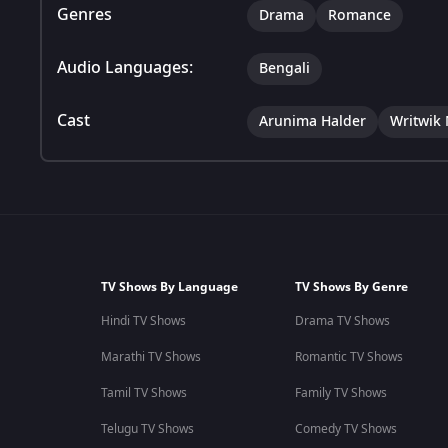
Genres
Drama
Romance
Audio Languages:
Bengali
Cast
Arunima Halder
Writwik
TV Shows By Language
TV Shows By Genre
Hindi TV Shows
Drama TV Shows
Marathi TV Shows
Romantic TV Shows
Tamil TV Shows
Family TV Shows
Telugu TV Shows
Comedy TV Shows