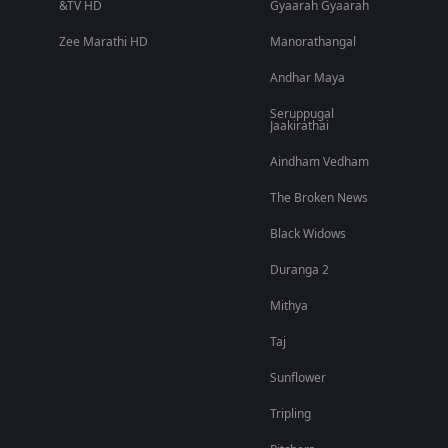
&TV HD
Gyaarah Gyaarah
Zee Marathi HD
Manorathangal
Andhar Maya
Seruppugal
Jaakirathai
Aindham Vedham
The Broken News
Black Widows
Duranga 2
Mithya
Taj
Sunflower
Tripling