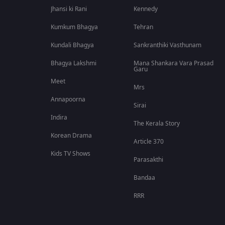
Jhansi ki Rani
Kennedy
Kumkum Bhagya
Tehran
Kundali Bhagya
Sankranthiki Vasthunam
Bhagya Lakshmi
Mana Shankara Vara Prasad
Garu
Meet
Mrs
Annapoorna
Sirai
Indira
The Kerala Story
Korean Drama
Article 370
Kids TV Shows
Parasakthi
Bandaa
RRR