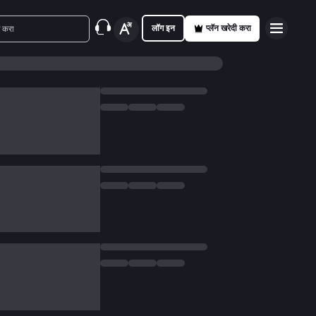
लॉग इन
प्लॅन खरेदी करा