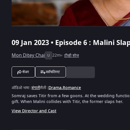
09 Jan 2023 • Episode 6 : Malini Slap
Mon Ditey Chai
22m
टीव्ही शोज
U
शेअर
ववॉचलिस्ट
ऑडिओ भाषा
:
बंगाली
शैली
:
Drama
,
Romance
Somraj saves Titir from a few goons. At the wedding function,
gift. When Malini collides with Titir, the former slaps her.
View Director and Cast