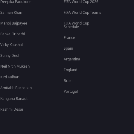
Deepika Padukone
FIFA World Cup 2026
Salman Khan
FIFA World Cup Teams
Manoj Bajpayee
FIFA World Cup
Schedule
Pankaj Tripathi
France
Vicky Kaushal
Spain
Sunny Deol
Argentina
Neil Nitin Mukesh
England
Kirti Kulhari
Brazil
Amitabh Bachchan
Portugal
Kangana Ranaut
Rashmi Desai