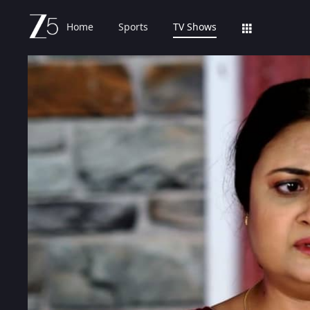
Home
Sports
TV Shows