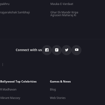
lpakhru
Mauka-E-Vardaat
rajyarakshak Sambhaji
Ghar Ek Mandir Kripa
Agrasen Maharaj Ki
Connect with us
Bollywood Top Celebrities
Games & News
R Madhavan
Blog
Vikrant Massey
Web Stories