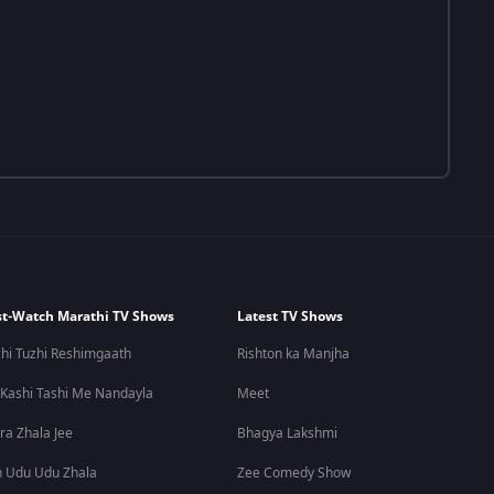
t-Watch Marathi TV Shows
Latest TV Shows
hi Tuzhi Reshimgaath
Rishton ka Manjha
 Kashi Tashi Me Nandayla
Meet
ra Zhala Jee
Bhagya Lakshmi
 Udu Udu Zhala
Zee Comedy Show