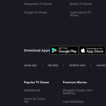
Malayalam TV Shows
Reality TV Shows
Punjabi TV Shows
Supernatural TV
Shows
Download Apps
आमच्या बद्दल
मदत केंद्र
गोपनीयता धोरण
वापराच्य
Popular TV Shows
Premium Movies
Mahabharat
Bhagwat Chapter One -
Raakshas
Tumm Se Tumm
Tak
Saali Mohabbat