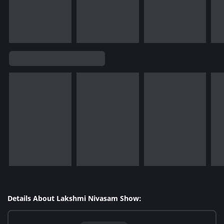
Details About Lakshmi Nivasam Show: