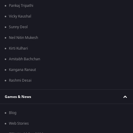
Pankaj Tripathi
Vicky Kaushal
Sunny Deol
Neil Nitin Mukesh
Kirti Kulhari
Amitabh Bachchan
Kangana Ranaut
Rashmi Desai
Games & News
Blog
Web Stories