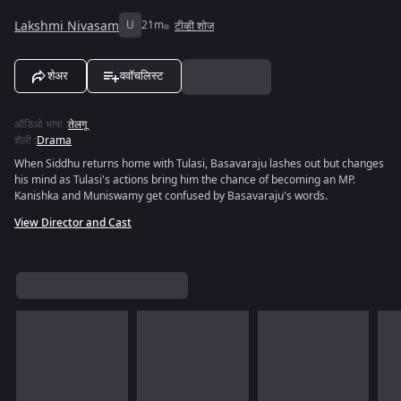
Lakshmi Nivasam
U
21m
टीव्ही शोज
शेअर
ववॉचलिस्ट
ऑडिओ भाषा
:
तेलगू
शैली
:
Drama
When Siddhu returns home with Tulasi, Basavaraju lashes out but changes
his mind as Tulasi's actions bring him the chance of becoming an MP.
Kanishka and Muniswamy get confused by Basavaraju's words.
View Director and Cast