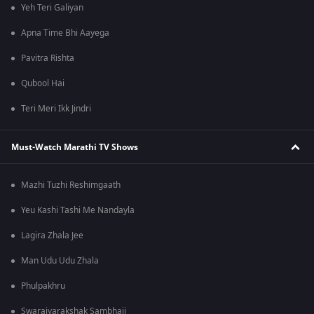
Yeh Teri Galiyan
Apna Time Bhi Aayega
Pavitra Rishta
Qubool Hai
Teri Meri Ikk Jindri
Must-Watch Marathi TV Shows
Mazhi Tuzhi Reshimgaath
Yeu Kashi Tashi Me Nandayla
Lagira Zhala Jee
Man Udu Udu Zhala
Phulpakhru
Swarajyarakshak Sambhaji