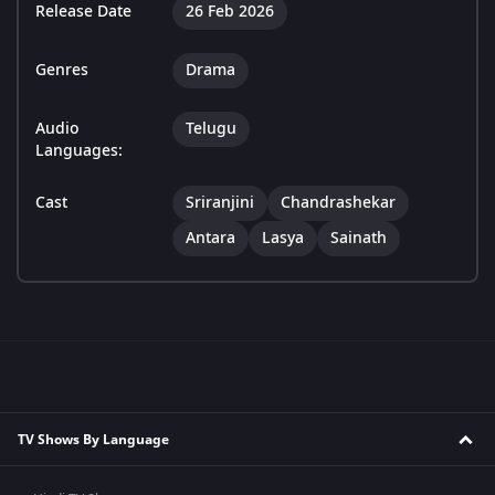
Release Date
26 Feb 2026
Genres
Drama
Audio
Telugu
Languages:
Cast
Sriranjini
Chandrashekar
Antara
Lasya
Sainath
TV Shows By Language