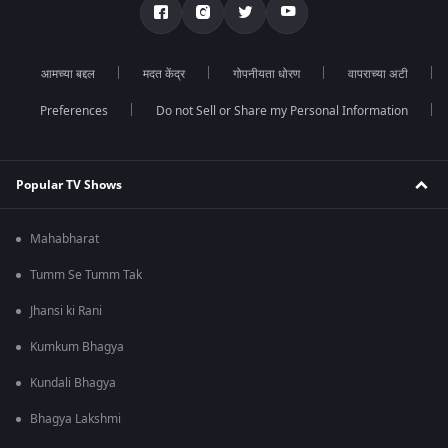
आमच्या बद्दल
मदत केंद्र
गोपनीयता धोरण
वापराच्या अटी
Preferences
Do not Sell or Share my Personal Information
Popular TV Shows
Mahabharat
Tumm Se Tumm Tak
Jhansi ki Rani
Kumkum Bhagya
Kundali Bhagya
Bhagya Lakshmi