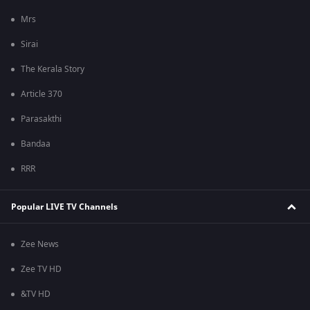
Mrs
Sirai
The Kerala Story
Article 370
Parasakthi
Bandaa
RRR
Popular LIVE TV Channels
Zee News
Zee TV HD
&TV HD