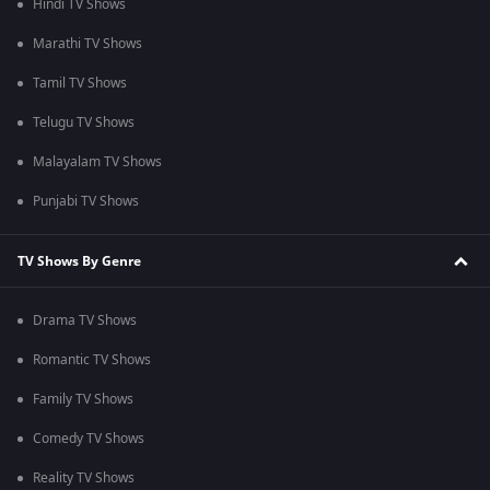
Hindi TV Shows
Marathi TV Shows
Tamil TV Shows
Telugu TV Shows
Malayalam TV Shows
Punjabi TV Shows
TV Shows By Genre
Drama TV Shows
Romantic TV Shows
Family TV Shows
Comedy TV Shows
Reality TV Shows