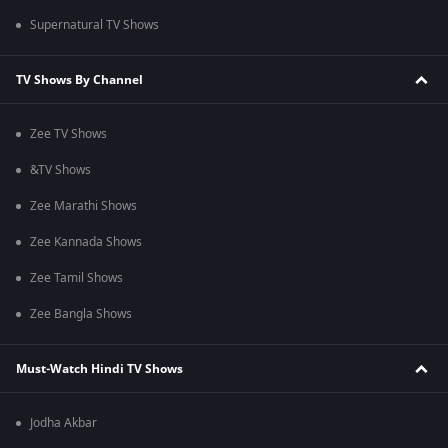
Supernatural TV Shows
TV Shows By Channel
Zee TV Shows
&TV Shows
Zee Marathi Shows
Zee Kannada Shows
Zee Tamil Shows
Zee Bangla Shows
Must-Watch Hindi TV Shows
Jodha Akbar