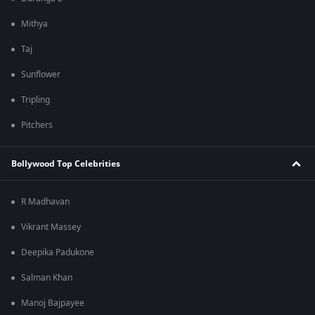
Mithya
Taj
Sunflower
Tripling
Pitchers
Bollywood Top Celebrities
R Madhavan
Vikrant Massey
Deepika Padukone
Salman Khan
Manoj Bajpayee