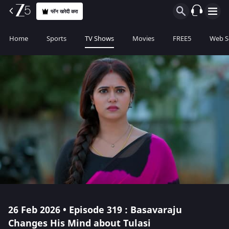
प्लॅन खरेदी करा
Home
Sports
TV Shows
Movies
FREE5
Web S
26 Feb 2026 • Episode 319 : Basavaraju
Changes His Mind about Tulasi