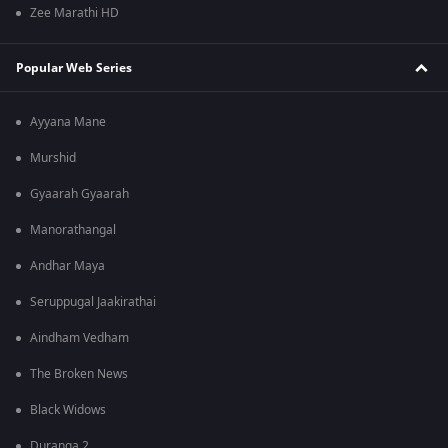
Zee Marathi HD
Popular Web Series
Ayyana Mane
Murshid
Gyaarah Gyaarah
Manorathangal
Andhar Maya
Seruppugal Jaakirathai
Aindham Vedham
The Broken News
Black Widows
Duranga 2