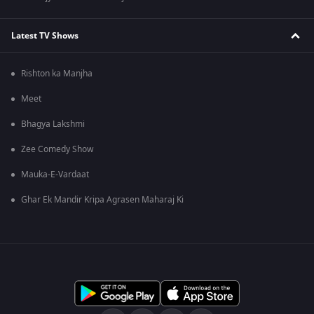
Latest TV Shows
Rishton ka Manjha
Meet
Bhagya Lakshmi
Zee Comedy Show
Mauka-E-Vardaat
Ghar Ek Mandir Kripa Agrasen Maharaj Ki