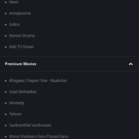
Meet
Annapoorna
Indira
Korean Drama
Kids TV Shows
Premium Movies
Bhagwat Chapter One - Raakshas
Saali Mohabbat
Kennedy
Tehran
Sankranthiki Vasthunam
Mana Shankara Vara Prasad Garu