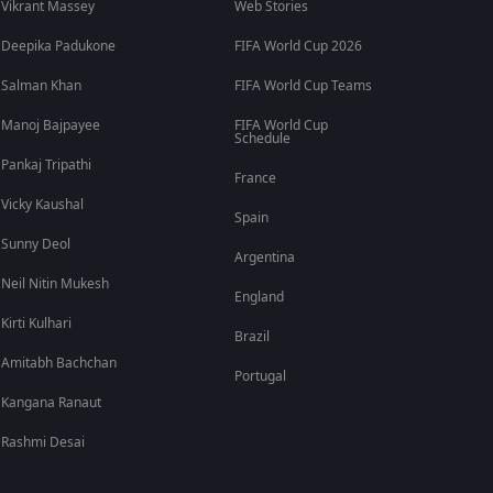
Vikrant Massey
Web Stories
Deepika Padukone
FIFA World Cup 2026
Salman Khan
FIFA World Cup Teams
Manoj Bajpayee
FIFA World Cup
Schedule
Pankaj Tripathi
France
Vicky Kaushal
Spain
Sunny Deol
Argentina
Neil Nitin Mukesh
England
Kirti Kulhari
Brazil
Amitabh Bachchan
Portugal
Kangana Ranaut
Rashmi Desai