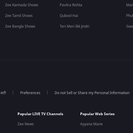
Zee Kannada Shows
Pavitra Rishta
Man
Zee Tamil Shows
Qubool Hai
Phu
Zee Bangla Shows
Teri Meri Ikk Jindri
Swa
ा अटी
Preferences
Do not Sell or Share my Personal Information
Popular LIVE TV Channels
Popular Web Series
Zee News
Ayyana Mane