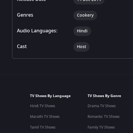
Genres
Cookery
Audio Languages:
Hindi
Cast
Host
TV Shows By Language
TV Shows By Genre
Hindi TV Shows
Drama TV Shows
Marathi TV Shows
Romantic TV Shows
Tamil TV Shows
Family TV Shows