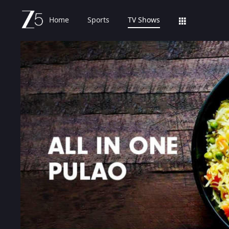
Home
Sports
TV Shows