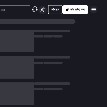
लॉग इन
प्लॅन खरेदी करा