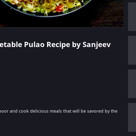
getable Pulao Recipe by Sanjeev
oor and cook delicious meals that will be savored by the