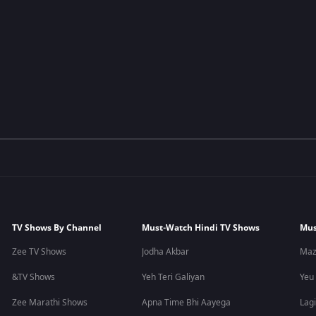
TV Shows By Channel
Must-Watch Hindi TV Shows
Mus
Zee TV Shows
Jodha Akbar
Maz
&TV Shows
Yeh Teri Galiyan
Yeu
Zee Marathi Shows
Apna Time Bhi Aayega
Lagi