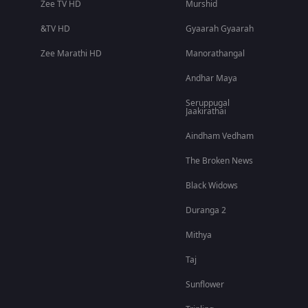
Zee TV HD
Murshid
&TV HD
Gyaarah Gyaarah
Zee Marathi HD
Manorathangal
Andhar Maya
Seruppugal
Jaakirathai
Aindham Vedham
The Broken News
Black Widows
Duranga 2
Mithya
Taj
Sunflower