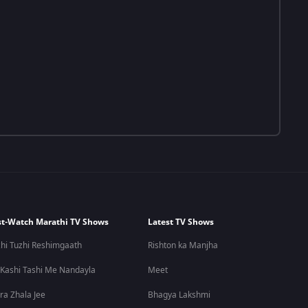
t-Watch Marathi TV Shows
Latest TV Shows
hi Tuzhi Reshimgaath
Rishton ka Manjha
 Kashi Tashi Me Nandayla
Meet
ra Zhala Jee
Bhagya Lakshmi