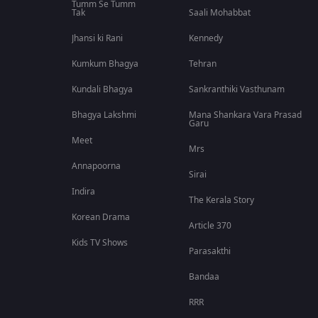
Tumm Se Tumm
Tak
Saali Mohabbat
Jhansi ki Rani
Kennedy
Kumkum Bhagya
Tehran
Kundali Bhagya
Sankranthiki Vasthunam
Bhagya Lakshmi
Mana Shankara Vara Prasad
Garu
Meet
Mrs
Annapoorna
Sirai
Indira
The Kerala Story
Korean Drama
Article 370
Kids TV Shows
Parasakthi
Bandaa
RRR