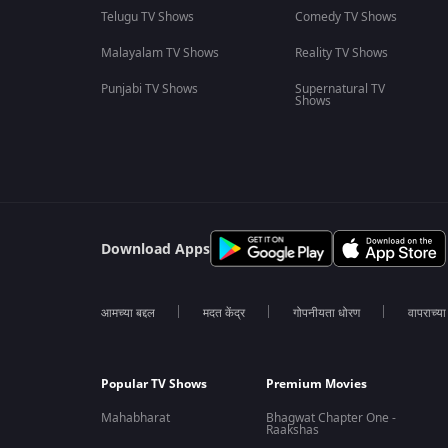
Telugu TV Shows
Comedy TV Shows
Malayalam TV Shows
Reality TV Shows
Punjabi TV Shows
Supernatural TV
Shows
Download Apps
आमच्या बद्दल
मदत केंद्र
गोपनीयता धोरण
वापराच्य
Popular TV Shows
Premium Movies
Mahabharat
Bhagwat Chapter One -
Raakshas