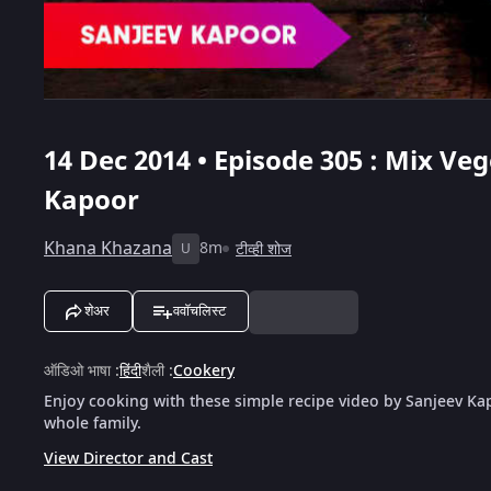
14 Dec 2014 • Episode 305 : Mix Ve
Kapoor
Khana Khazana
8m
टीव्ही शोज
U
शेअर
ववॉचलिस्ट
ऑडिओ भाषा
:
हिंदी
शैली
:
Cookery
Enjoy cooking with these simple recipe video by Sanjeev Kap
whole family.
View Director and Cast