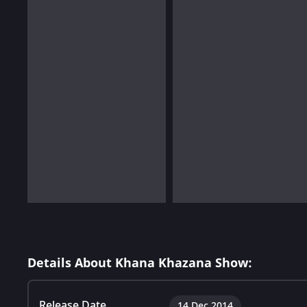
Details About Khana Khazana Show:
Release Date
14 Dec 2014