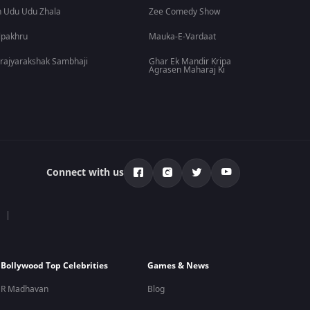
 Udu Udu Zhala
Zee Comedy Show
lpakhru
Mauka-E-Vardaat
rajyarakshak Sambhaji
Ghar Ek Mandir Kripa
Agrasen Maharaj Ki
Connect with us
Bollywood Top Celebrities
Games & News
R Madhavan
Blog