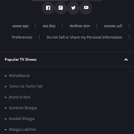
आमच्या बद्दल
मदत केंद्र
गोपनीयता धोरण
वापराच्या अटी
Preferences
Do not Sell or Share my Personal Information
Popular TV Shows
Mahabharat
Tumm Se Tumm Tak
Jhansi ki Rani
Kumkum Bhagya
Kundali Bhagya
Bhagya Lakshmi