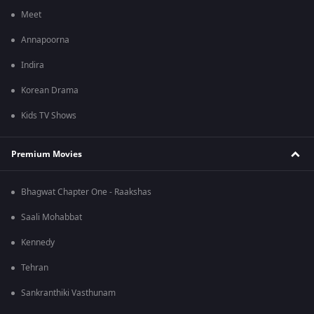
Meet
Annapoorna
Indira
Korean Drama
Kids TV Shows
Premium Movies
Bhagwat Chapter One - Raakshas
Saali Mohabbat
Kennedy
Tehran
Sankranthiki Vasthunam