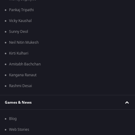
Pankaj Tripathi
Vicky Kaushal
Sunny Deol
Neil Nitin Mukesh
Kirti Kulhari
Amitabh Bachchan
Kangana Ranaut
Rashmi Desai
Games & News
Blog
Web Stories