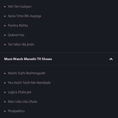
Yeh Teri Galiyan
Apna Time Bhi Aayega
Pavitra Rishta
Qubool Hai
Teri Meri Ikk Jindri
Must-Watch Marathi TV Shows
Mazhi Tuzhi Reshimgaath
Yeu Kashi Tashi Me Nandayla
Lagira Zhala Jee
Man Udu Udu Zhala
Phulpakhru