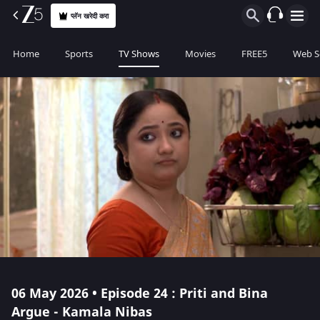
प्लॅन खरेदी करा
Home
Sports
TV Shows
Movies
FREE5
Web S
06 May 2026 • Episode 24 : Priti and Bina
Argue - Kamala Nibas