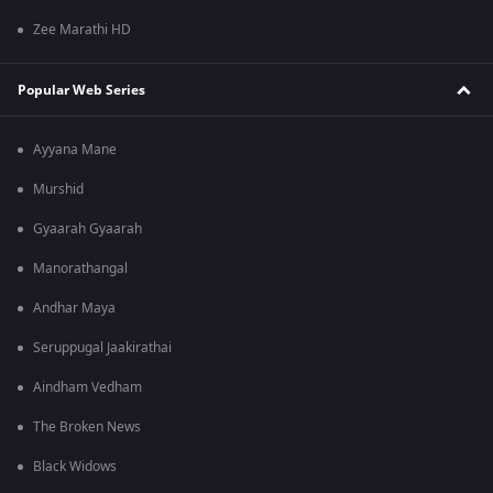
Zee Marathi HD
Popular Web Series
Ayyana Mane
Murshid
Gyaarah Gyaarah
Manorathangal
Andhar Maya
Seruppugal Jaakirathai
Aindham Vedham
The Broken News
Black Widows