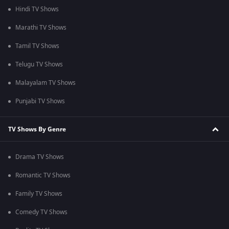
Hindi TV Shows
Marathi TV Shows
Tamil TV Shows
Telugu TV Shows
Malayalam TV Shows
Punjabi TV Shows
TV Shows By Genre
Drama TV Shows
Romantic TV Shows
Family TV Shows
Comedy TV Shows