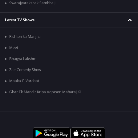
Swarajyarakshak Sambhaji
Latest TV Shows
Rishton ka Manjha
Meet
Bhagya Lakshmi
Zee Comedy Show
Mauka-E-Vardaat
Ghar Ek Mandir Kripa Agrasen Maharaj Ki