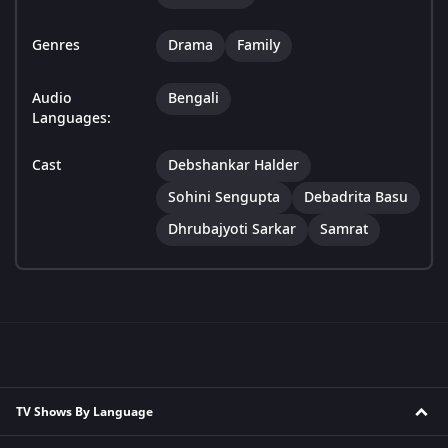
Genres
Drama
Family
Audio
Bengali
Languages:
Cast
Debshankar Halder
Sohini Sengupta
Debadrita Basu
Dhrubajyoti Sarkar
Samrat
TV Shows By Language