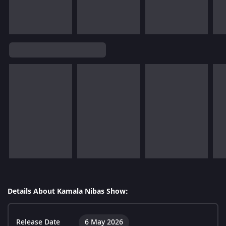
Details About Kamala Nibas Show:
Release Date
6 May 2026