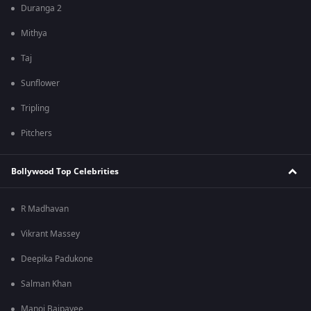
Duranga 2
Mithya
Taj
Sunflower
Tripling
Pitchers
Bollywood Top Celebrities
R Madhavan
Vikrant Massey
Deepika Padukone
Salman Khan
Manoj Bajpayee