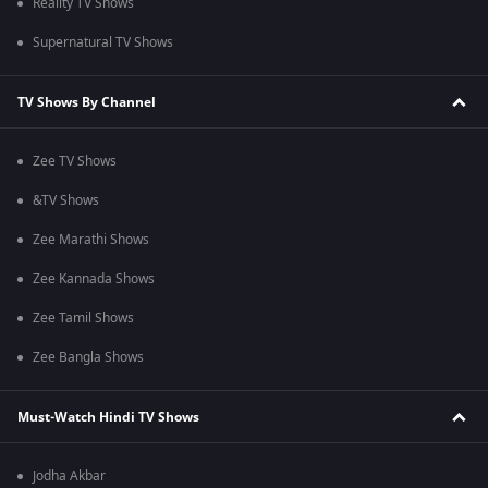
Reality TV Shows
Supernatural TV Shows
TV Shows By Channel
Zee TV Shows
&TV Shows
Zee Marathi Shows
Zee Kannada Shows
Zee Tamil Shows
Zee Bangla Shows
Must-Watch Hindi TV Shows
Jodha Akbar