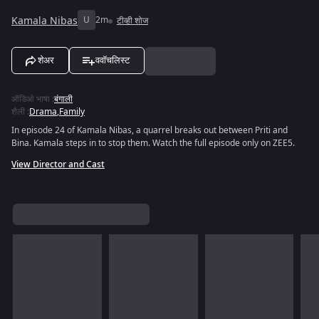
Kamala Nibas
U
2m
टीव्ही शोज
शेअर
ववॉचलिस्ट
ऑडिओ भाषा
:
बंगाली
शैली
:
Drama
,
Family
In episode 24 of Kamala Nibas, a quarrel breaks out between Priti and
Bina. Kamala steps in to stop them. Watch the full episode only on ZEE5.
View Director and Cast