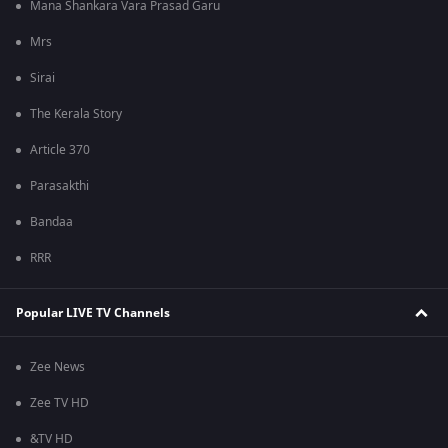
Mana Shankara Vara Prasad Garu
Mrs
Sirai
The Kerala Story
Article 370
Parasakthi
Bandaa
RRR
Popular LIVE TV Channels
Zee News
Zee TV HD
&TV HD