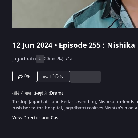
12 Jun 2024 • Episode 255 : Nishik
Jagadhatri
20m
टीव्ही शोज
U
शेअर
ववॉचलिस्ट
ऑडिओ भाषा
:
तेलगू
शैली
:
Drama
To stop Jagadhatri and Kedar’s wedding, Nishika pretends 
rush her to the hospital, Jagadhatri realises Nishika’s plan 
View Director and Cast