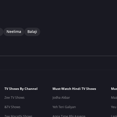
i
Neelima
Balaji
TV Shows By Channel
Must-Watch Hindi TV Shows
Mus
Zee TV Shows
Jodha Akbar
Maz
&TV Shows
Yeh Teri Galiyan
Yeu
Zee Marathi Shows
Apna Time Bhi Aayega
Lagi