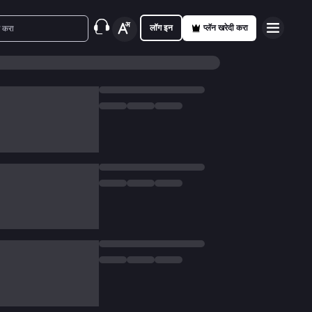
लॉग इन
प्लॅन खरेदी करा