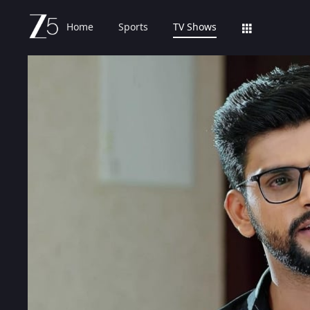
Home
Sports
TV Shows