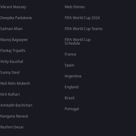
Vikrant Massey
Web Stories
Deepika Padukone
FIFA World Cup 2026
Salman Khan
FIFA World Cup Teams
Manoj Bajpayee
FIFA World Cup
Schedule
Pankaj Tripathi
France
Vicky Kaushal
Spain
Sunny Deol
Argentina
Neil Nitin Mukesh
England
Kirti Kulhari
Brazil
Amitabh Bachchan
Portugal
Kangana Ranaut
Rashmi Desai