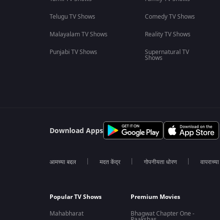
Telugu TV Shows
Comedy TV Shows
Malayalam TV Shows
Reality TV Shows
Punjabi TV Shows
Supernatural TV
Shows
Download Apps
आमच्या बद्दल
मदत केंद्र
गोपनीयता धोरण
वापराच्य
Popular TV Shows
Premium Movies
Mahabharat
Bhagwat Chapter One -
Raakshas