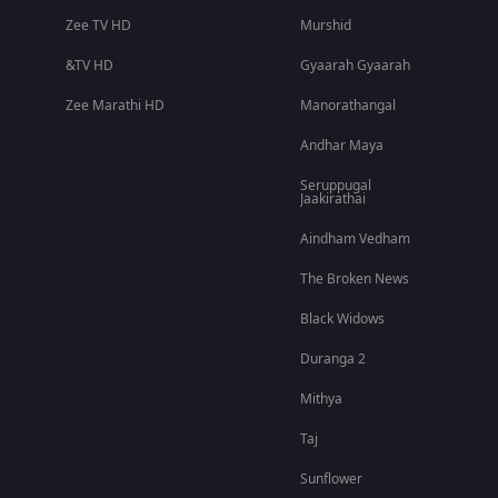
Zee TV HD
Murshid
&TV HD
Gyaarah Gyaarah
Zee Marathi HD
Manorathangal
Andhar Maya
Seruppugal
Jaakirathai
Aindham Vedham
The Broken News
Black Widows
Duranga 2
Mithya
Taj
Sunflower