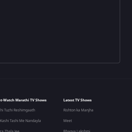
t-Watch Marathi TV Shows
Latest TV Shows
hi Tuzhi Reshimgaath
Rishton ka Manjha
 Kashi Tashi Me Nandayla
Meet
ra Zhala Jee
Bhagya Lakshmi