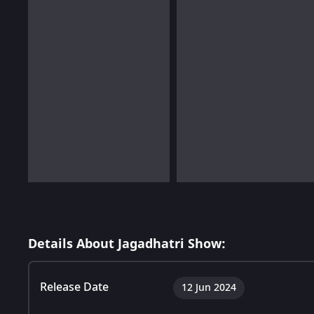
Details About Jagadhatri Show:
Release Date
12 Jun 2024