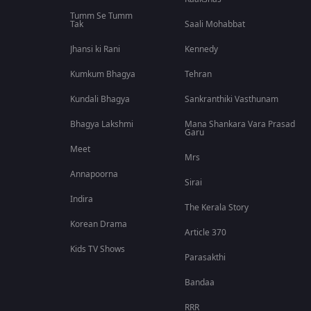
Tumm Se Tumm
Tak
Saali Mohabbat
Jhansi ki Rani
Kennedy
Kumkum Bhagya
Tehran
Kundali Bhagya
Sankranthiki Vasthunam
Bhagya Lakshmi
Mana Shankara Vara Prasad
Garu
Meet
Mrs
Annapoorna
Sirai
Indira
The Kerala Story
Korean Drama
Article 370
Kids TV Shows
Parasakthi
Bandaa
RRR