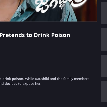
a Pretends to Drink Poison
to drink poison. While Kaushiki and the family members
and decides to expose her.