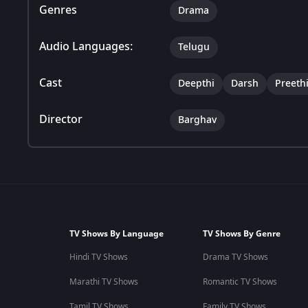
Genres
Drama
Audio Languages:
Telugu
Cast
Deepthi
Darsh
Preeth
Director
Barghav
TV Shows By Language
TV Shows By Genre
Hindi TV Shows
Drama TV Shows
Marathi TV Shows
Romantic TV Shows
Tamil TV Shows
Family TV Shows