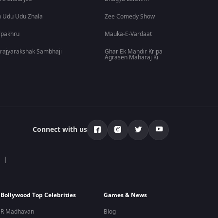
 Udu Udu Zhala
Zee Comedy Show
lpakhru
Mauka-E-Vardaat
rajyarakshak Sambhaji
Ghar Ek Mandir Kripa
Agrasen Maharaj Ki
Connect with us
Bollywood Top Celebrities
Games & News
R Madhavan
Blog