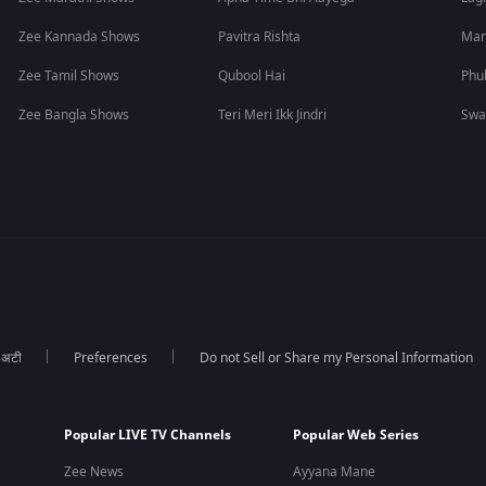
Zee Kannada Shows
Pavitra Rishta
Man
Zee Tamil Shows
Qubool Hai
Phu
Zee Bangla Shows
Teri Meri Ikk Jindri
Swa
ा अटी
Preferences
Do not Sell or Share my Personal Information
Popular LIVE TV Channels
Popular Web Series
Zee News
Ayyana Mane