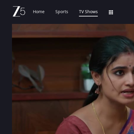
Home
Sports
TV Shows