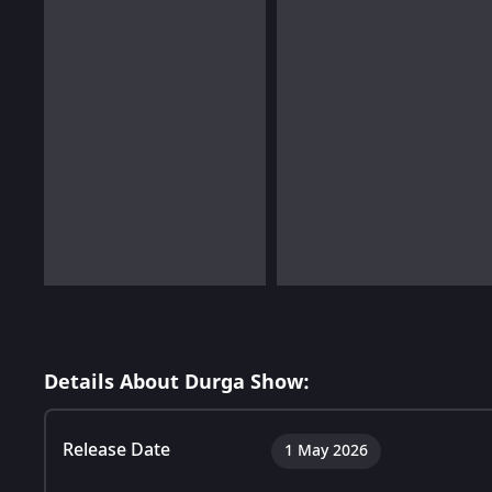
Details About Durga Show:
Release Date
1 May 2026