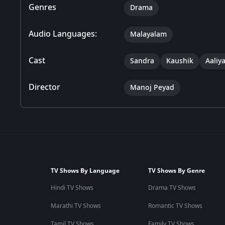
Genres
Drama
Audio Languages:
Malayalam
Cast
Sandra
Kaushik
Aaliy
Director
Manoj Peyad
TV Shows By Language
TV Shows By Genre
Hindi TV Shows
Drama TV Shows
Marathi TV Shows
Romantic TV Shows
Tamil TV Shows
Family TV Shows