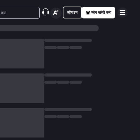
लॉग इन
प्लॅन खरेदी करा