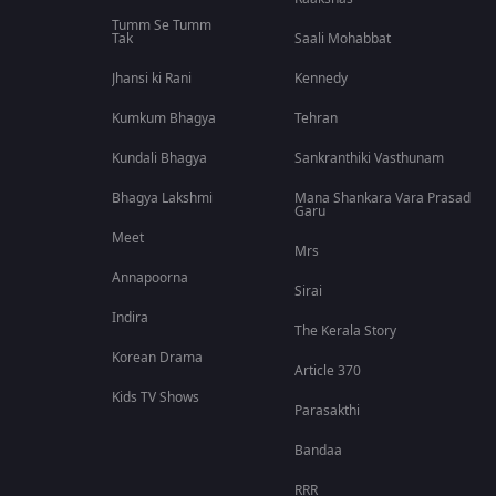
Tumm Se Tumm
Tak
Saali Mohabbat
Jhansi ki Rani
Kennedy
Kumkum Bhagya
Tehran
Kundali Bhagya
Sankranthiki Vasthunam
Bhagya Lakshmi
Mana Shankara Vara Prasad
Garu
Meet
Mrs
Annapoorna
Sirai
Indira
The Kerala Story
Korean Drama
Article 370
Kids TV Shows
Parasakthi
Bandaa
RRR