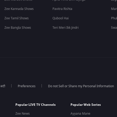
Zee Kannada Shows
Pavitra Rishta
Man
Zee Tamil Shows
Qubool Hai
Phu
Zee Bangla Shows
Teri Meri Ikk Jindri
Swa
ा अटी
Preferences
Do not Sell or Share my Personal Information
Popular LIVE TV Channels
Popular Web Series
Zee News
Ayyana Mane