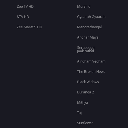
Zee TV HD
Murshid
&TV HD
Gyaarah Gyaarah
Zee Marathi HD
Manorathangal
Andhar Maya
Seruppugal
Jaakirathai
Aindham Vedham
The Broken News
Black Widows
Duranga 2
Mithya
Taj
Sunflower