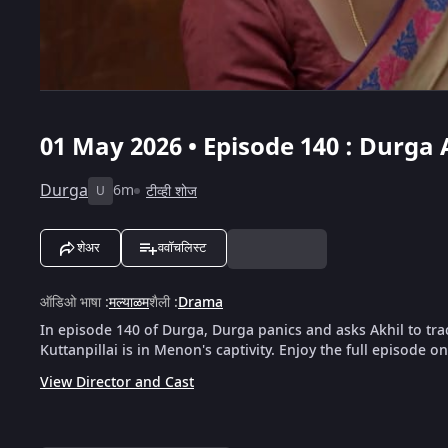
01 May 2026 • Episode 140 : Durga 
Durga
6m
टीव्ही शोज
U
शेअर
ववॉचलिस्ट
ऑडिओ भाषा
:
मल्याळम
शैली
:
Drama
In episode 140 of Durga, Durga panics and asks Akhil to tra
Kuttanpillai is in Menon's captivity. Enjoy the full episode o
View Director and Cast