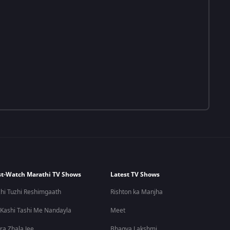
t-Watch Marathi TV Shows
Latest TV Shows
hi Tuzhi Reshimgaath
Rishton ka Manjha
 Kashi Tashi Me Nandayla
Meet
ra Zhala Jee
Bhagya Lakshmi