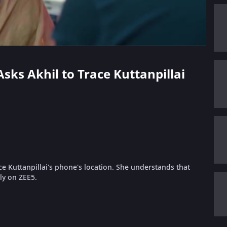
Asks Akhil to Trace Kuttanpillai
ce Kuttanpillai's phone's location. She understands that
nly on ZEE5.