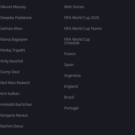
Vikrant Massey
Web Stories
Deepika Padukone
FIFA World Cup 2026
Salman Khan
FIFA World Cup Teams
Manoj Bajpayee
FIFA World Cup
Schedule
Pankaj Tripathi
France
Vicky Kaushal
Spain
Sunny Deol
Argentina
Neil Nitin Mukesh
England
Kirti Kulhari
Brazil
Amitabh Bachchan
Portugal
Kangana Ranaut
Rashmi Desai