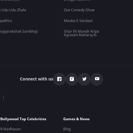
 Udu Udu Zhala
Zee Comedy Show
lpakhru
Mauka-E-Vardaat
rajyarakshak Sambhaji
Ghar Ek Mandir Kripa
Agrasen Maharaj Ki
Connect with us
Bollywood Top Celebrities
Games & News
R Madhavan
Blog