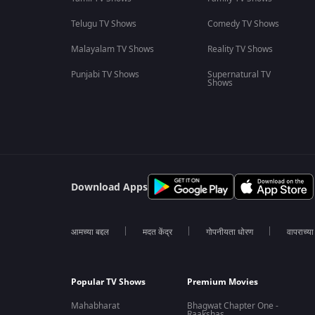
Telugu TV Shows
Comedy TV Shows
Malayalam TV Shows
Reality TV Shows
Punjabi TV Shows
Supernatural TV
Shows
Download Apps
आमच्या बद्दल
मदत केंद्र
गोपनीयता धोरण
वापराच्य
Popular TV Shows
Premium Movies
Mahabharat
Bhagwat Chapter One -
Raakshas