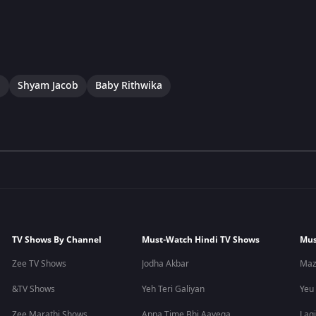
a
Shyam Jacob
Baby Rithwika
TV Shows By Channel
Must-Watch Hindi TV Shows
Mus
Zee TV Shows
Jodha Akbar
Maz
&TV Shows
Yeh Teri Galiyan
Yeu
Zee Marathi Shows
Apna Time Bhi Aayega
Lagi