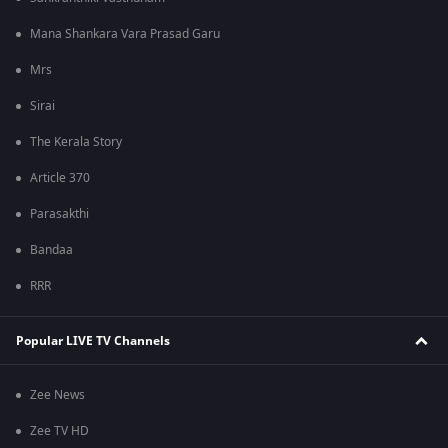
Mana Shankara Vara Prasad Garu
Mrs
Sirai
The Kerala Story
Article 370
Parasakthi
Bandaa
RRR
Popular LIVE TV Channels
Zee News
Zee TV HD