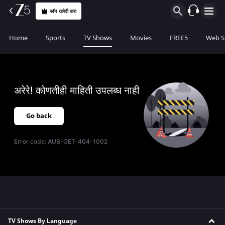
प्लॅन खरेदी करा
Home
Sports
TV Shows
Movies
FREE5
Web S
अरेरे! कोणतीही माहिती उपलब्ध नाही
Go back
Error code:
AUB-GET-404-1002
TV Shows By Language