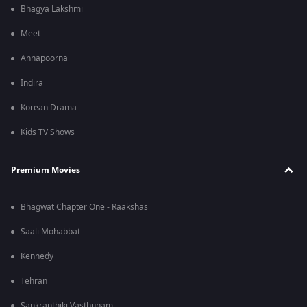
Bhagya Lakshmi
Meet
Annapoorna
Indira
Korean Drama
Kids TV Shows
Premium Movies
Bhagwat Chapter One - Raakshas
Saali Mohabbat
Kennedy
Tehran
Sankranthiki Vasthunam