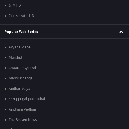
&TV HD
Zee Marathi HD
Popular Web Series
Ayyana Mane
Murshid
Gyaarah Gyaarah
Manorathangal
Andhar Maya
Seruppugal Jaakirathai
Aindham Vedham
The Broken News