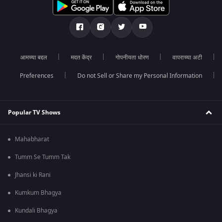
आमच्या बद्दल
मदत केंद्र
गोपनीयता धोरण
वापराच्या अटी
Preferences
Do not Sell or Share my Personal Information
Popular TV Shows
Mahabharat
Tumm Se Tumm Tak
Jhansi ki Rani
Kumkum Bhagya
Kundali Bhagya