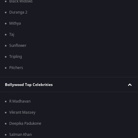
Black Widows
Duranga 2
Mithya
Taj
Sunflower
Tripling
Pitchers
Bollywood Top Celebrities
R Madhavan
Vikrant Massey
Deepika Padukone
Salman Khan