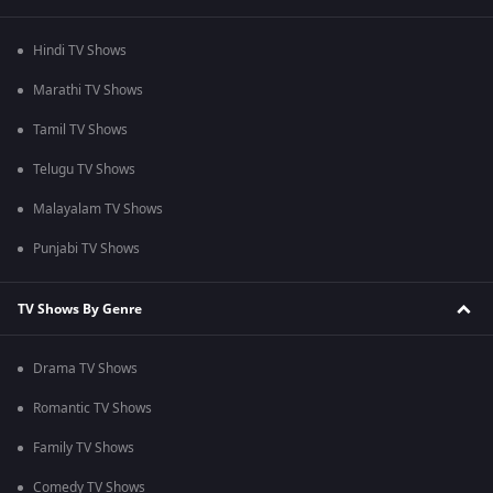
Hindi TV Shows
Marathi TV Shows
Tamil TV Shows
Telugu TV Shows
Malayalam TV Shows
Punjabi TV Shows
TV Shows By Genre
Drama TV Shows
Romantic TV Shows
Family TV Shows
Comedy TV Shows