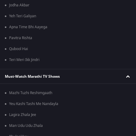
Jodha Akbar
Yeh Teri Galiyan
Apna Time Bhi Aayega
Pavitra Rishta
Qubool Hai
Teri Meri Ikk Jindri
Must-Watch Marathi TV Shows
Mazhi Tuzhi Reshimgaath
Yeu Kashi Tashi Me Nandayla
Lagira Zhala Jee
Man Udu Udu Zhala