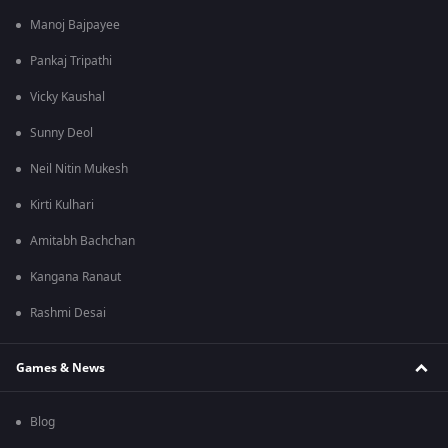
Manoj Bajpayee
Pankaj Tripathi
Vicky Kaushal
Sunny Deol
Neil Nitin Mukesh
Kirti Kulhari
Amitabh Bachchan
Kangana Ranaut
Rashmi Desai
Games & News
Blog