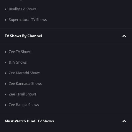
Reality TV Shows
Supernatural TV Shows
TV Shows By Channel
Zee TV Shows
&TV Shows
Zee Marathi Shows
Zee Kannada Shows
Zee Tamil Shows
Zee Bangla Shows
Must-Watch Hindi TV Shows