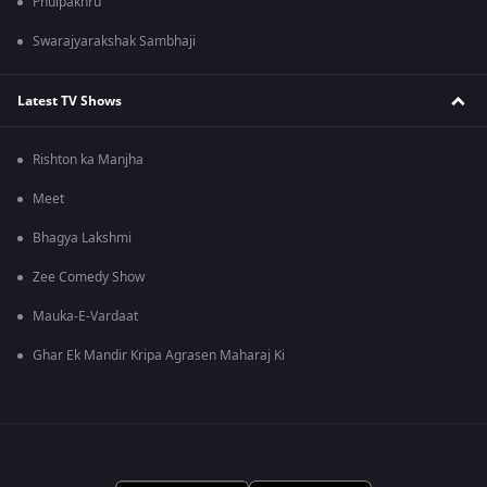
Phulpakhru
Swarajyarakshak Sambhaji
Latest TV Shows
Rishton ka Manjha
Meet
Bhagya Lakshmi
Zee Comedy Show
Mauka-E-Vardaat
Ghar Ek Mandir Kripa Agrasen Maharaj Ki