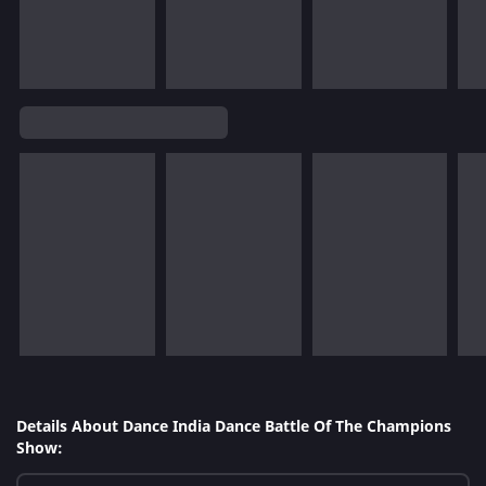
Details About Dance India Dance Battle Of The Champions
Show: