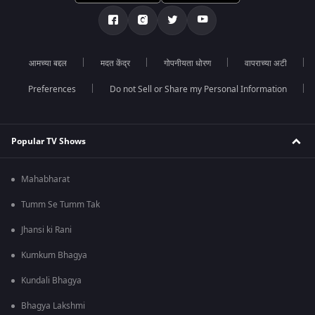
आमच्या बद्दल
मदत केंद्र
गोपनीयता धोरण
वापराच्या अटी
Preferences
Do not Sell or Share my Personal Information
Popular TV Shows
Mahabharat
Tumm Se Tumm Tak
Jhansi ki Rani
Kumkum Bhagya
Kundali Bhagya
Bhagya Lakshmi