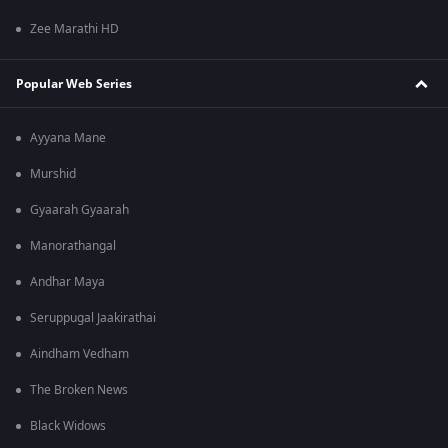
Zee Marathi HD
Popular Web Series
Ayyana Mane
Murshid
Gyaarah Gyaarah
Manorathangal
Andhar Maya
Seruppugal Jaakirathai
Aindham Vedham
The Broken News
Black Widows