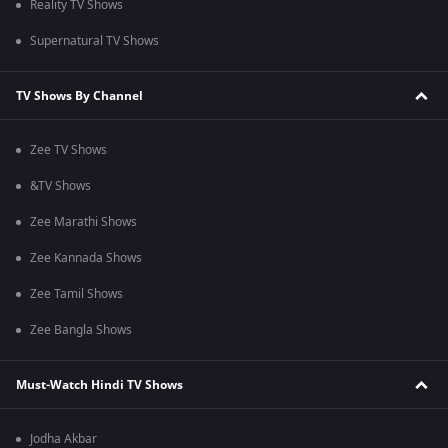
Reality TV Shows
Supernatural TV Shows
TV Shows By Channel
Zee TV Shows
&TV Shows
Zee Marathi Shows
Zee Kannada Shows
Zee Tamil Shows
Zee Bangla Shows
Must-Watch Hindi TV Shows
Jodha Akbar