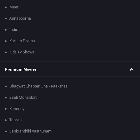
Meet
Annapoorna
Indira
Korean Drama
Kids TV Shows
Premium Movies
Bhagwat Chapter One - Raakshas
Saali Mohabbat
Kennedy
Tehran
Sankranthiki Vasthunam