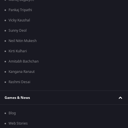
Pankaj Tripathi
Vicky Kaushal
Sunny Deol
Neil Nitin Mukesh
Kirti Kulhari
Amitabh Bachchan
Kangana Ranaut
Rashmi Desai
Games & News
Blog
Web Stories