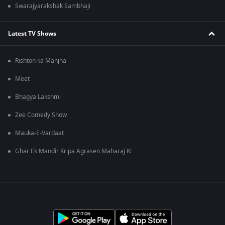
Swarajyarakshak Sambhaji
Latest TV Shows
Rishton ka Manjha
Meet
Bhagya Lakshmi
Zee Comedy Show
Mauka-E-Vardaat
Ghar Ek Mandir Kripa Agrasen Maharaj Ki