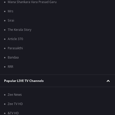
Mana Shankara Vara Prasad Garu
Mrs
Sirai
The Kerala Story
Article 370
Parasakthi
Bandaa
RRR
Popular LIVE TV Channels
Zee News
Zee TV HD
&TV HD