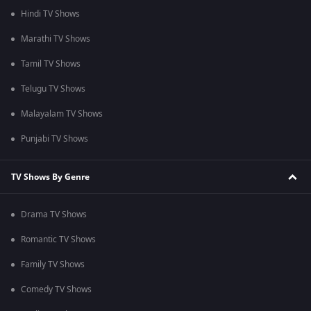
Hindi TV Shows
Marathi TV Shows
Tamil TV Shows
Telugu TV Shows
Malayalam TV Shows
Punjabi TV Shows
TV Shows By Genre
Drama TV Shows
Romantic TV Shows
Family TV Shows
Comedy TV Shows