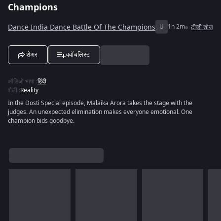
Champions
Dance India Dance Battle Of The Champions
U
1h 2m
टीव्ही शोज
शेअर
ववॉचलिस्ट
ऑडिओ भाषा
:
हिंदी
शैली
:
Reality
In the Dosti Special episode, Malaika Arora takes the stage with the
judges. An unexpected elimination makes everyone emotional. One
champion bids goodbye.