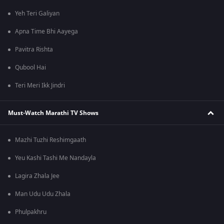
Yeh Teri Galiyan
Apna Time Bhi Aayega
Pavitra Rishta
Qubool Hai
Teri Meri Ikk Jindri
Must-Watch Marathi TV Shows
Mazhi Tuzhi Reshimgaath
Yeu Kashi Tashi Me Nandayla
Lagira Zhala Jee
Man Udu Udu Zhala
Phulpakhru