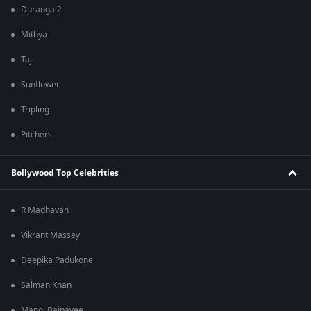
Duranga 2
Mithya
Taj
Sunflower
Tripling
Pitchers
Bollywood Top Celebrities
R Madhavan
Vikrant Massey
Deepika Padukone
Salman Khan
Manoj Bajpayee