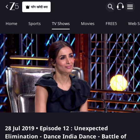
प्लॅन खरेदी करा
Home
Sports
TV Shows
Movies
FREE5
Web S
28 Jul 2019 • Episode 12 : Unexpected
Elimination - Dance India Dance - Battle of