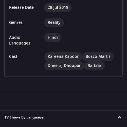
Release Date
28 Jul 2019
Genres
Reality
Audio
Hindi
Languages:
Cast
Kareena Kapoor
Bosco Martis
Dheeraj Dhoopar
Raftaar
TV Shows By Language