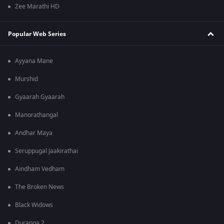
Zee Marathi HD
Popular Web Series
Ayyana Mane
Murshid
Gyaarah Gyaarah
Manorathangal
Andhar Maya
Seruppugal Jaakirathai
Aindham Vedham
The Broken News
Black Widows
Duranga 2