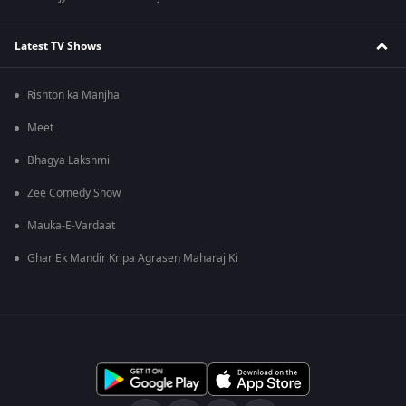
Latest TV Shows
Rishton ka Manjha
Meet
Bhagya Lakshmi
Zee Comedy Show
Mauka-E-Vardaat
Ghar Ek Mandir Kripa Agrasen Maharaj Ki