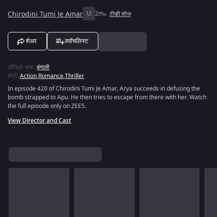
Chirodini Tumi Je Amar
U
2m
टीव्ही शोज
शेअर
ववॉचलिस्ट
ऑडिओ भाषा
:
बंगाली
शैली
:
Action
,
Romance
,
Thriller
In episode 420 of Chirodini Tumi Je Amar, Arya succeeds in defusing the
bomb strapped to Apu. He then tries to escape from there with her. Watch
the full episode only on ZEE5.
View Director and Cast