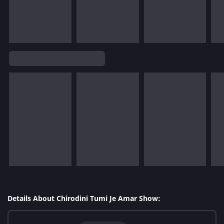
Details About Chirodini Tumi Je Amar Show: