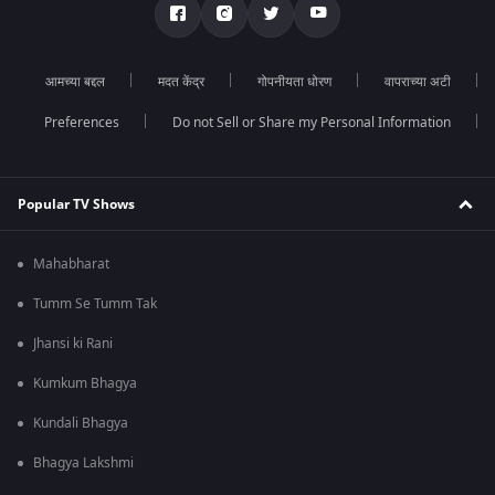
आमच्या बद्दल
मदत केंद्र
गोपनीयता धोरण
वापराच्या अटी
Preferences
Do not Sell or Share my Personal Information
Popular TV Shows
Mahabharat
Tumm Se Tumm Tak
Jhansi ki Rani
Kumkum Bhagya
Kundali Bhagya
Bhagya Lakshmi