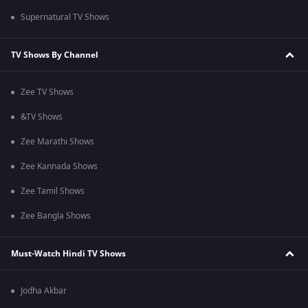
Supernatural TV Shows
TV Shows By Channel
Zee TV Shows
&TV Shows
Zee Marathi Shows
Zee Kannada Shows
Zee Tamil Shows
Zee Bangla Shows
Must-Watch Hindi TV Shows
Jodha Akbar