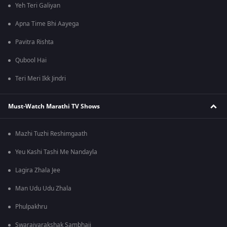
Yeh Teri Galiyan
Apna Time Bhi Aayega
Pavitra Rishta
Qubool Hai
Teri Meri Ikk Jindri
Must-Watch Marathi TV Shows
Mazhi Tuzhi Reshimgaath
Yeu Kashi Tashi Me Nandayla
Lagira Zhala Jee
Man Udu Udu Zhala
Phulpakhru
Swarajyarakshak Sambhaji