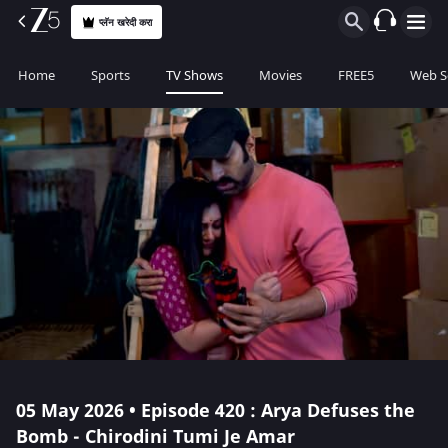
प्लॅन खरेदी करा
Home
Sports
TV Shows
Movies
FREE5
Web S
05 May 2026 • Episode 420 : Arya Defuses the
Bomb - Chirodini Tumi Je Amar