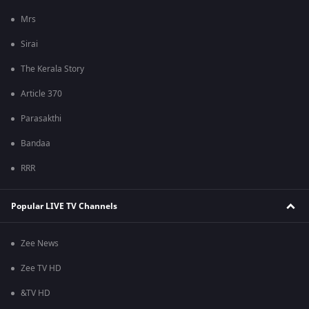
Mrs
Sirai
The Kerala Story
Article 370
Parasakthi
Bandaa
RRR
Popular LIVE TV Channels
Zee News
Zee TV HD
&TV HD