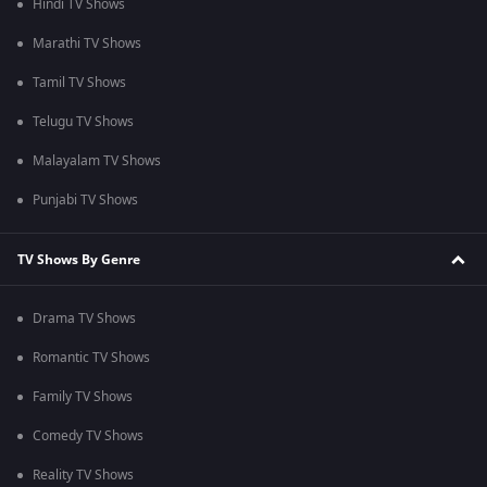
Hindi TV Shows
Marathi TV Shows
Tamil TV Shows
Telugu TV Shows
Malayalam TV Shows
Punjabi TV Shows
TV Shows By Genre
Drama TV Shows
Romantic TV Shows
Family TV Shows
Comedy TV Shows
Reality TV Shows