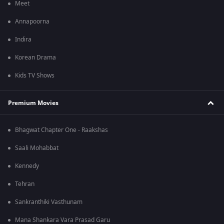
Meet
Annapoorna
Indira
Korean Drama
Kids TV Shows
Premium Movies
Bhagwat Chapter One - Raakshas
Saali Mohabbat
Kennedy
Tehran
Sankranthiki Vasthunam
Mana Shankara Vara Prasad Garu