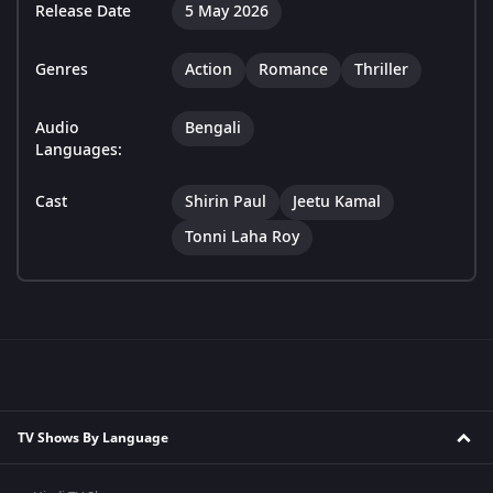
Release Date
5 May 2026
Genres
Action
Romance
Thriller
Audio
Bengali
Languages:
Cast
Shirin Paul
Jeetu Kamal
Tonni Laha Roy
TV Shows By Language