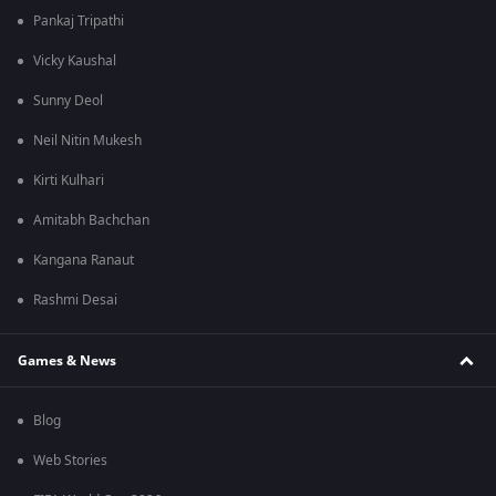
Pankaj Tripathi
Vicky Kaushal
Sunny Deol
Neil Nitin Mukesh
Kirti Kulhari
Amitabh Bachchan
Kangana Ranaut
Rashmi Desai
Games & News
Blog
Web Stories