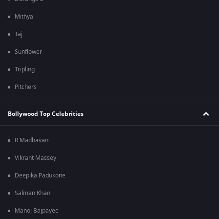
Mithya
Taj
Sunflower
Tripling
Pitchers
Bollywood Top Celebrities
R Madhavan
Vikrant Massey
Deepika Padukone
Salman Khan
Manoj Bajpayee