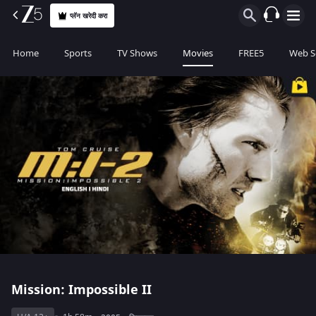
प्लॅन खरेदी करा
Home
Sports
TV Shows
Movies
FREE5
Web S
Mission: Impossible II