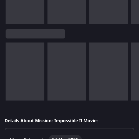
Details About Mission: Impossible II Movie: