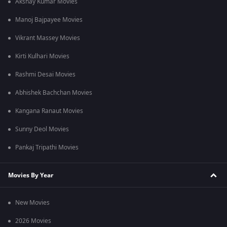
Akshay Kumar Movies
Manoj Bajpayee Movies
Vikrant Massey Movies
Kirti Kulhari Movies
Rashmi Desai Movies
Abhishek Bachchan Movies
Kangana Ranaut Movies
Sunny Deol Movies
Pankaj Tripathi Movies
Movies By Year
New Movies
2026 Movies