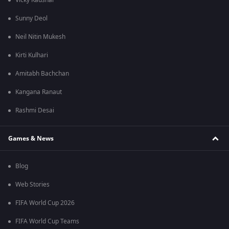
Vicky Kaushal
Sunny Deol
Neil Nitin Mukesh
Kirti Kulhari
Amitabh Bachchan
Kangana Ranaut
Rashmi Desai
Games & News
Blog
Web Stories
FIFA World Cup 2026
FIFA World Cup Teams