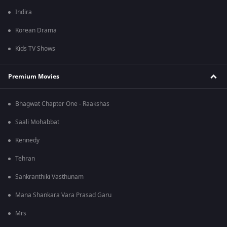
Indira
Korean Drama
Kids TV Shows
Premium Movies
Bhagwat Chapter One - Raakshas
Saali Mohabbat
Kennedy
Tehran
Sankranthiki Vasthunam
Mana Shankara Vara Prasad Garu
Mrs