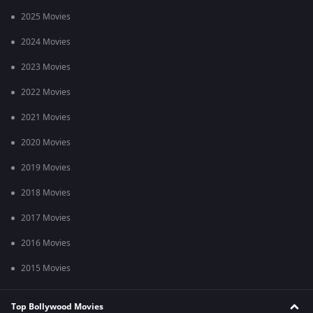
2025 Movies
2024 Movies
2023 Movies
2022 Movies
2021 Movies
2020 Movies
2019 Movies
2018 Movies
2017 Movies
2016 Movies
2015 Movies
Top Bollywood Movies