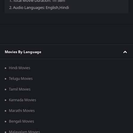
1.
Total Movie Duration: 1h 58m
2.
Audio Languages: English,Hindi
Movies By Language
Hindi Movies
Telugu Movies
Tamil Movies
Kannada Movies
Marathi Movies
Bengali Movies
Malayalam Movies