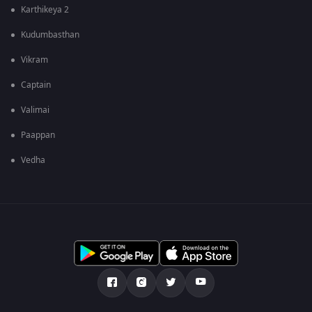
Karthikeya 2
Kudumbasthan
Vikram
Captain
Valimai
Paappan
Vedha