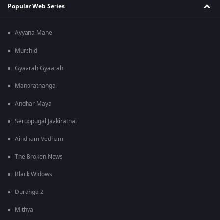
Popular Web Series
Ayyana Mane
Murshid
Gyaarah Gyaarah
Manorathangal
Andhar Maya
Seruppugal Jaakirathai
Aindham Vedham
The Broken News
Black Widows
Duranga 2
Mithya