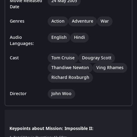
Movie Released
24 May 2005
Date
Genres
Action
Adventure
War
Audio
English
Hindi
Languages:
Cast
Tom Cruise
Dougray Scott
Thandiwe Newton
Ving Rhames
Richard Roxburgh
Director
John Woo
Keypoints about Mission: Impossible II: