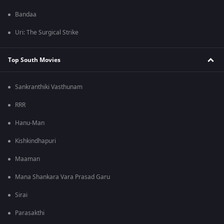
Bandaa
Uri: The Surgical Strike
Top South Movies
Sankranthiki Vasthunam
RRR
Hanu-Man
Kishkindhapuri
Maaman
Mana Shankara Vara Prasad Garu
Sirai
Parasakthi