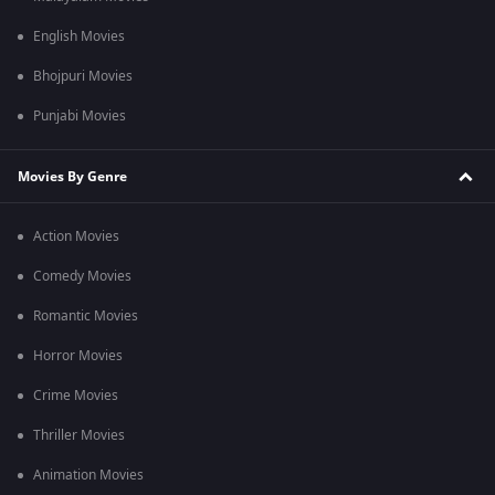
English Movies
Bhojpuri Movies
Punjabi Movies
Movies By Genre
Action Movies
Comedy Movies
Romantic Movies
Horror Movies
Crime Movies
Thriller Movies
Animation Movies