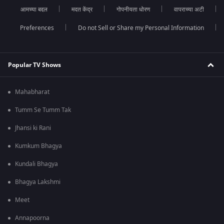
आमच्या बद्दल
मदत केंद्र
गोपनीयता धोरण
वापराच्या अटी
Preferences
Do not Sell or Share my Personal Information
Popular TV Shows
Mahabharat
Tumm Se Tumm Tak
Jhansi ki Rani
Kumkum Bhagya
Kundali Bhagya
Bhagya Lakshmi
Meet
Annapoorna