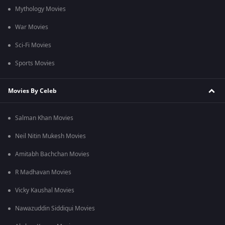
Mythology Movies
War Movies
Sci-Fi Movies
Sports Movies
Movies By Celeb
Salman Khan Movies
Neil Nitin Mukesh Movies
Amitabh Bachchan Movies
R Madhavan Movies
Vicky Kaushal Movies
Nawazuddin Siddiqui Movies