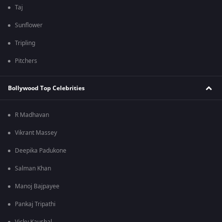
Taj
Sunflower
Tripling
Pitchers
Bollywood Top Celebrities
R Madhavan
Vikrant Massey
Deepika Padukone
Salman Khan
Manoj Bajpayee
Pankaj Tripathi