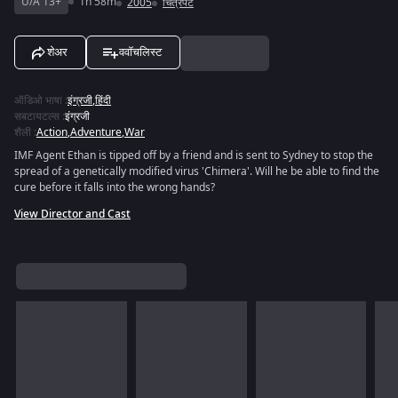
U/A 13+
1h 58m
2005
चित्रपट
शेअर
ववॉचलिस्ट
ऑडिओ भाषा
:
इंग्रजी
,
हिंदी
सबटायटल्स
:
इंग्रजी
शैली
:
Action
,
Adventure
,
War
IMF Agent Ethan is tipped off by a friend and is sent to Sydney to stop the
spread of a genetically modified virus 'Chimera'. Will he be able to find the
cure before it falls into the wrong hands?
View Director and Cast