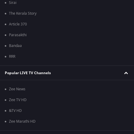
Sirai
The Kerala Story
Article 370
Parasakthi
Bandaa
RRR
Popular LIVE TV Channels
Zee News
Zee TV HD
&TV HD
Zee Marathi HD