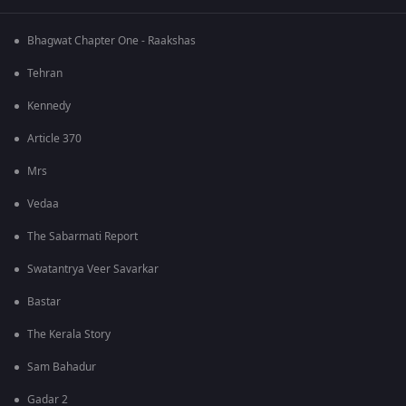
Bhagwat Chapter One - Raakshas
Tehran
Kennedy
Article 370
Mrs
Vedaa
The Sabarmati Report
Swatantrya Veer Savarkar
Bastar
The Kerala Story
Sam Bahadur
Gadar 2