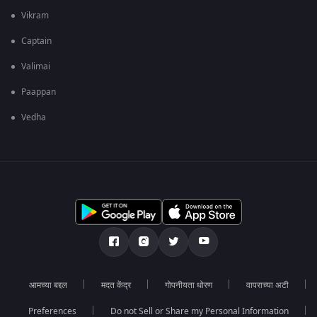
Vikram
Captain
Valimai
Paappan
Vedha
आमच्या बद्दल
मदत केंद्र
गोपनीयता धोरण
वापराच्या अटी
Preferences
Do not Sell or Share my Personal Information