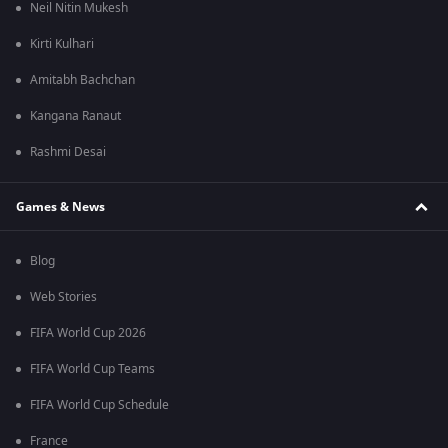
Neil Nitin Mukesh
Kirti Kulhari
Amitabh Bachchan
Kangana Ranaut
Rashmi Desai
Games & News
Blog
Web Stories
FIFA World Cup 2026
FIFA World Cup Teams
FIFA World Cup Schedule
France