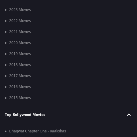
2023 Movies
2022 Movies
2021 Movies
2020 Movies
2019 Movies
2018 Movies
2017 Movies
2016 Movies
2015 Movies
Top Bollywood Movies
Bhagwat Chapter One - Raakshas