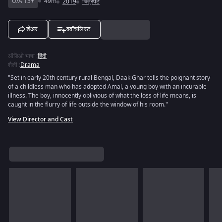
U/A 13+
49m
2019
चित्रपट
शेअर
ववॉचलिस्ट
ऑडिओ भाषा
:
हिंदी
शैली
:
Drama
"Set in early 20th century rural Bengal, Daak Ghar tells the poignant story
of a childless man who has adopted Amal, a young boy with an incurable
illness. The boy, innocently oblivious of what the loss of life means, is
caught in the flurry of life outside the window of his room."
View Director and Cast