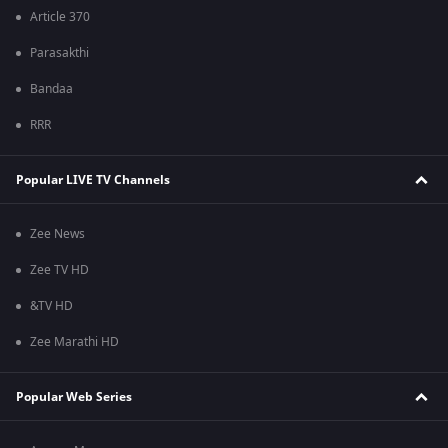
Article 370
Parasakthi
Bandaa
RRR
Popular LIVE TV Channels
Zee News
Zee TV HD
&TV HD
Zee Marathi HD
Popular Web Series