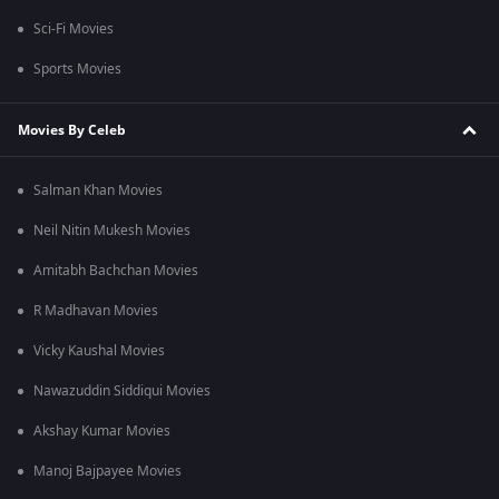
Sci-Fi Movies
Sports Movies
Movies By Celeb
Salman Khan Movies
Neil Nitin Mukesh Movies
Amitabh Bachchan Movies
R Madhavan Movies
Vicky Kaushal Movies
Nawazuddin Siddiqui Movies
Akshay Kumar Movies
Manoj Bajpayee Movies