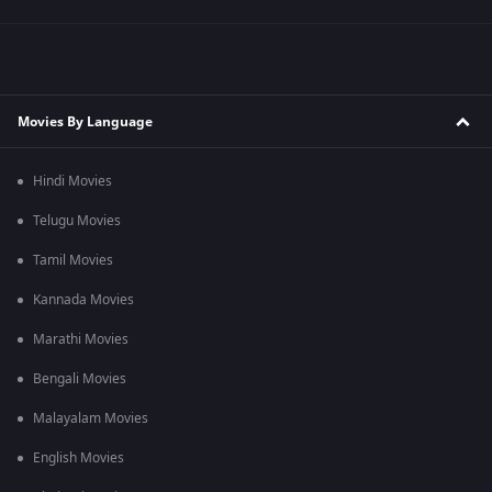
Movies By Language
Hindi Movies
Telugu Movies
Tamil Movies
Kannada Movies
Marathi Movies
Bengali Movies
Malayalam Movies
English Movies