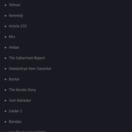
Tehran
Kennedy
Article 370
Mrs
Vedaa
The Sabarmati Report
Swatantrya Veer Savarkar
Bastar
The Kerala Story
Sam Bahadur
Gadar 2
Bandaa