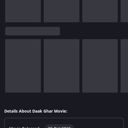
Details About Daak Ghar Movie: