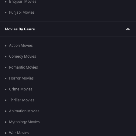
Bhojpuri Movies
Punjabi Movies
Movies By Genre
Action Movies
Comedy Movies
Romantic Movies
Horror Movies
Crime Movies
Thriller Movies
Animation Movies
Mythology Movies
War Movies