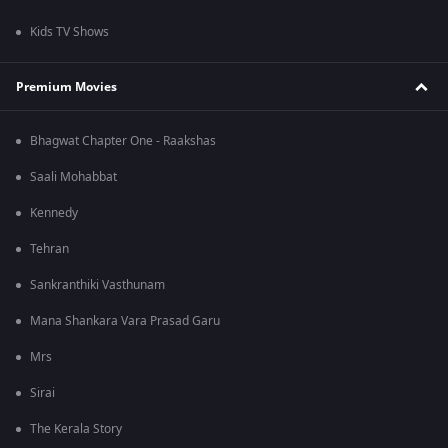
Kids TV Shows
Premium Movies
Bhagwat Chapter One - Raakshas
Saali Mohabbat
Kennedy
Tehran
Sankranthiki Vasthunam
Mana Shankara Vara Prasad Garu
Mrs
Sirai
The Kerala Story