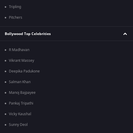
Tripling
Pitchers
Bollywood Top Celebrities
R Madhavan
Vikrant Massey
Deepika Padukone
Salman Khan
Manoj Bajpayee
Pankaj Tripathi
Vicky Kaushal
Sunny Deol