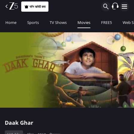
प्लॅन खरेदी करा
Home
Sports
TV Shows
Movies
FREE5
Web S
Daak Ghar