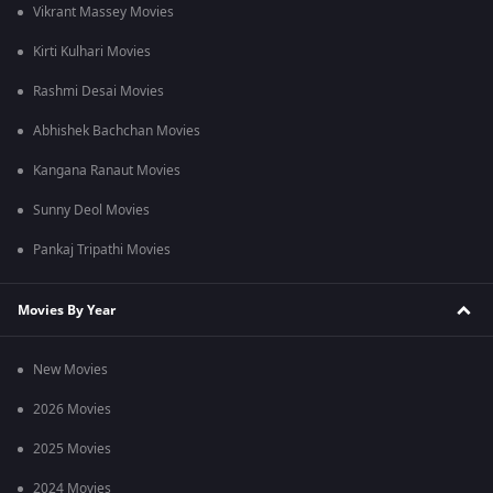
Vikrant Massey Movies
Kirti Kulhari Movies
Rashmi Desai Movies
Abhishek Bachchan Movies
Kangana Ranaut Movies
Sunny Deol Movies
Pankaj Tripathi Movies
Movies By Year
New Movies
2026 Movies
2025 Movies
2024 Movies