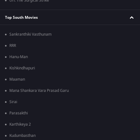
Uri: The Surgical Strike
Top South Movies
Sankranthiki Vasthunam
RRR
Hanu-Man
Kishkindhapuri
Maaman
Mana Shankara Vara Prasad Garu
Sirai
Parasakthi
Karthikeya 2
Kudumbasthan