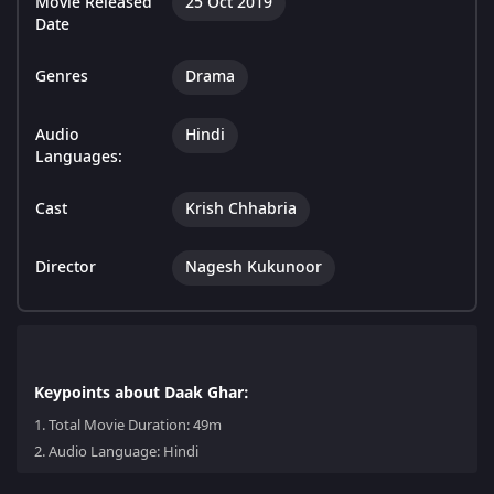
Movie Released
25 Oct 2019
Date
Genres
Drama
Audio
Hindi
Languages:
Cast
Krish Chhabria
Director
Nagesh Kukunoor
Keypoints about Daak Ghar:
1.
Total Movie Duration: 49m
2.
Audio Language: Hindi