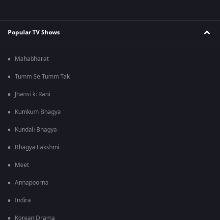
Popular TV Shows
Mahabharat
Tumm Se Tumm Tak
Jhansi ki Rani
Kumkum Bhagya
Kundali Bhagya
Bhagya Lakshmi
Meet
Annapoorna
Indira
Korean Drama