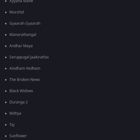
Ayyana Mane
Murshid
Gyaarah Gyaarah
Manorathangal
Andhar Maya
Seruppugal Jaakirathai
Aindham Vedham
The Broken News
Black Widows
Duranga 2
Mithya
Taj
Sunflower