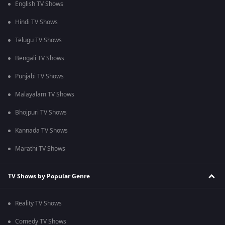
English TV Shows
Hindi TV Shows
Telugu TV Shows
Bengali TV Shows
Punjabi TV Shows
Malayalam TV Shows
Bhojpuri TV Shows
Kannada TV Shows
Marathi TV Shows
TV Shows by Popular Genre
Reality TV Shows
Comedy TV Shows