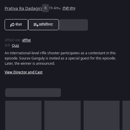
Prativa Ra Dadagiri
R
1h 4m
टीव्ही शोज
शेअर
ववॉचलिस्ट
ऑडिओ भाषा
:
ओरिआ
शैली
:
Quiz
An international-level rifle shooter participates as a contestant in this
episode. Sourav Ganguly is invited as a special guest for this episode.
Later, the winner is announced.
View Director and Cast