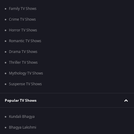
Family TV Shows
Crime TV Shows
Horror TV Shows
Romantic TV Shows
Drama TV Shows
Thriller TV Shows
Mythology TV Shows
Suspense TV Shows
Popular TV Shows
Kundali Bhagya
Bhagya Lakshmi