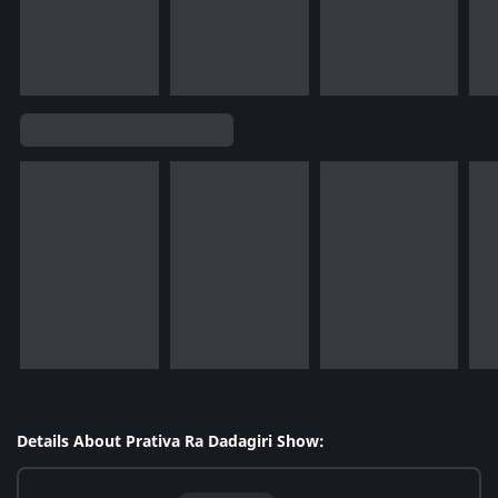
Details About Prativa Ra Dadagiri Show: