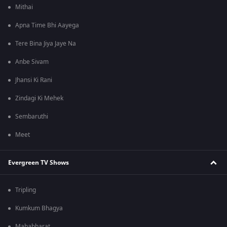
Mithai
Apna Time Bhi Aayega
Tere Bina Jiya Jaye Na
Anbe Sivam
Jhansi Ki Rani
Zindagi Ki Mehek
Sembaruthi
Meet
Evergreen TV Shows
Tripling
Kumkum Bhagya
Mahabharat