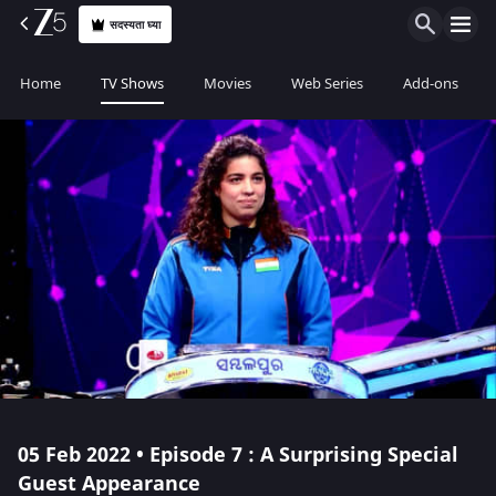
सदस्यता घ्या
Home
TV Shows
Movies
Web Series
Add-ons
05 Feb 2022 • Episode 7 : A Surprising Special
Guest Appearance