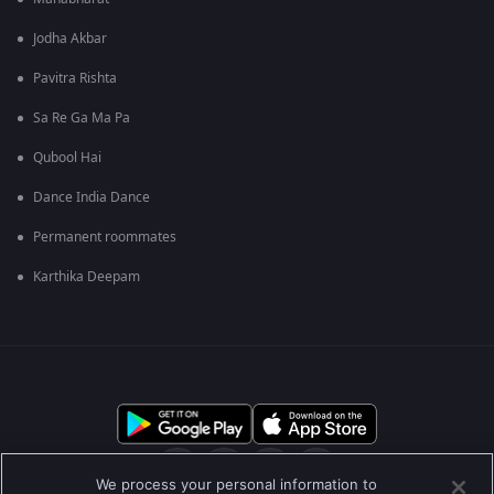
Jodha Akbar
Pavitra Rishta
Sa Re Ga Ma Pa
Qubool Hai
Dance India Dance
Permanent roommates
Karthika Deepam
We process your personal information to