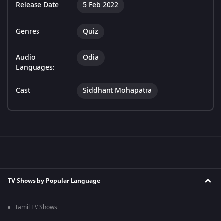
Release Date
5 Feb 2022
Genres
Quiz
Audio
Odia
Languages:
Cast
Siddhant Mohapatra
TV Shows by Popular Language
Tamil TV Shows