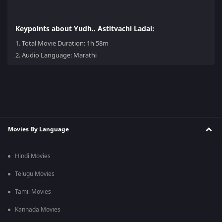
Keypoints about Yudh.. Astitvachi Ladai:
1.
Total Movie Duration: 1h 58m
2.
Audio Language: Marathi
Movies By Language
Hindi Movies
Telugu Movies
Tamil Movies
Kannada Movies