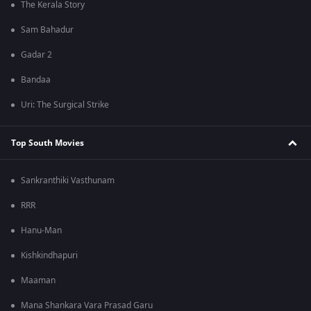
The Kerala Story
Sam Bahadur
Gadar 2
Bandaa
Uri: The Surgical Strike
Top South Movies
Sankranthiki Vasthunam
RRR
Hanu-Man
Kishkindhapuri
Maaman
Mana Shankara Vara Prasad Garu