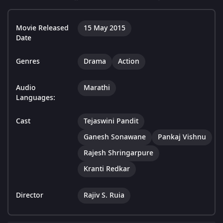
Movie Released
15 May 2015
Date
Genres
Drama
Action
Audio
Marathi
Languages:
Cast
Tejaswini Pandit
Ganesh Sonawane
Pankaj Vishnu
Rajesh Shringarpure
Kranti Redkar
Director
Rajiv S. Ruia