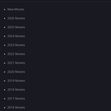
New Movies
2026 Movies
2025 Movies
2024 Movies
2023 Movies
2022 Movies
2021 Movies
2020 Movies
2019 Movies
2018 Movies
2017 Movies
2016 Movies