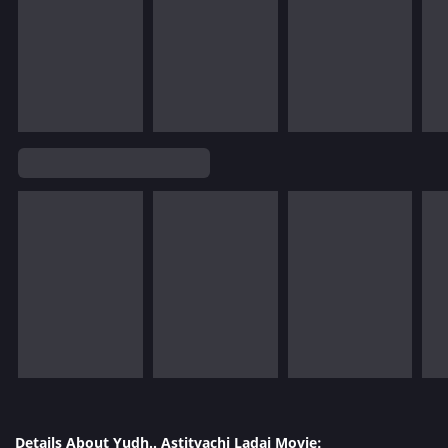
Details About Yudh.. Astitvachi Ladai Movie: