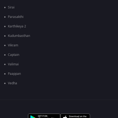
Sirai
Parasakthi
Karthikeya 2
Kudumbasthan
Vikram
Captain
Valimai
Paappan
Vedha