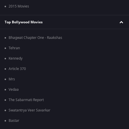
2015 Movies
Top Bollywood Movies
Bhagwat Chapter One - Raakshas
Tehran
Kennedy
Article 370
Mrs
Vedaa
The Sabarmati Report
Swatantrya Veer Savarkar
Bastar