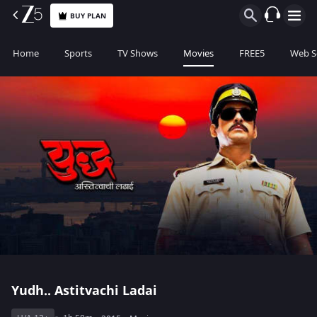
BUY PLAN
Home
Sports
TV Shows
Movies
FREE5
Web S
Yudh.. Astitvachi Ladai