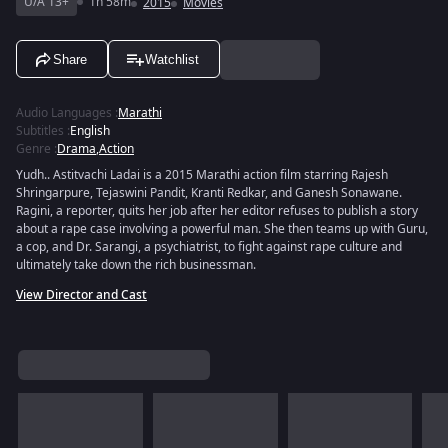
U/A 13+
1h 58m
2015
Movies
Share
Watchlist
Audio Languages
:
Marathi
Subtitles
:
English
Genre
:
Drama
,
Action
Yudh.. Astitvachi Ladai is a 2015 Marathi action film starring Rajesh
Shringarpure, Tejaswini Pandit, Kranti Redkar, and Ganesh Sonawane.
Ragini, a reporter, quits her job after her editor refuses to publish a story
about a rape case involving a powerful man. She then teams up with Guru,
a cop, and Dr. Sarangi, a psychiatrist, to fight against rape culture and
ultimately take down the rich businessman.
View Director and Cast