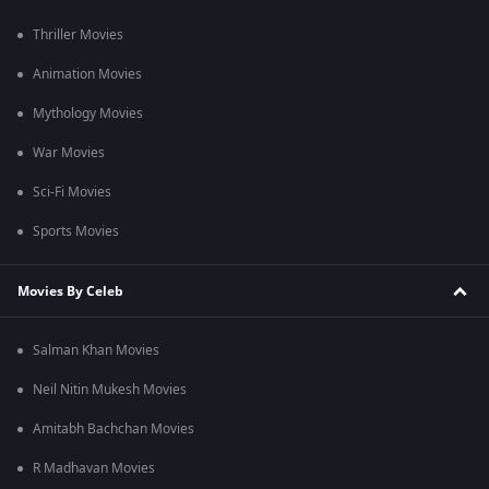
Thriller Movies
Animation Movies
Mythology Movies
War Movies
Sci-Fi Movies
Sports Movies
Movies By Celeb
Salman Khan Movies
Neil Nitin Mukesh Movies
Amitabh Bachchan Movies
R Madhavan Movies