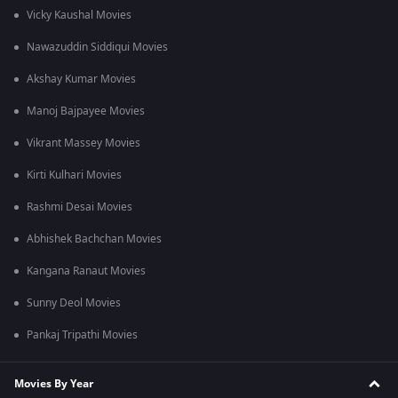
Vicky Kaushal Movies
Nawazuddin Siddiqui Movies
Akshay Kumar Movies
Manoj Bajpayee Movies
Vikrant Massey Movies
Kirti Kulhari Movies
Rashmi Desai Movies
Abhishek Bachchan Movies
Kangana Ranaut Movies
Sunny Deol Movies
Pankaj Tripathi Movies
Movies By Year