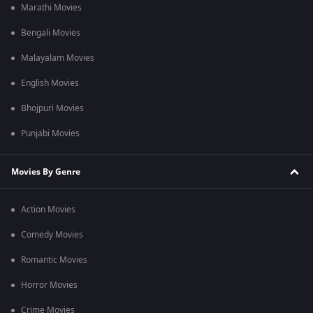
Marathi Movies
Bengali Movies
Malayalam Movies
English Movies
Bhojpuri Movies
Punjabi Movies
Movies By Genre
Action Movies
Comedy Movies
Romantic Movies
Horror Movies
Crime Movies