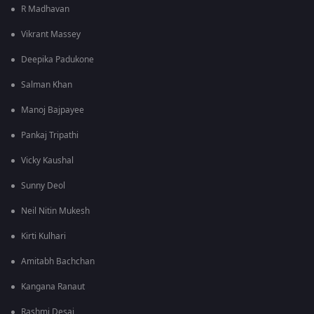
R Madhavan
Vikrant Massey
Deepika Padukone
Salman Khan
Manoj Bajpayee
Pankaj Tripathi
Vicky Kaushal
Sunny Deol
Neil Nitin Mukesh
Kirti Kulhari
Amitabh Bachchan
Kangana Ranaut
Rashmi Desai