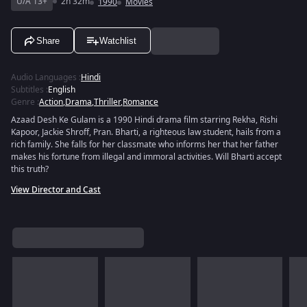
U/A 13+
2h 32m
1990
Movies
Share
Watchlist
Audio Languages
:
Hindi
Subtitles
:
English
Genre
:
Action
,
Drama
,
Thriller
,
Romance
Azaad Desh Ke Gulam is a 1990 Hindi drama film starring Rekha, Rishi
Kapoor, Jackie Shroff, Pran. Bharti, a righteous law student, hails from a
rich family. She falls for her classmate who informs her that her father
makes his fortune from illegal and immoral activities. Will Bharti accept
this truth?
View Director and Cast