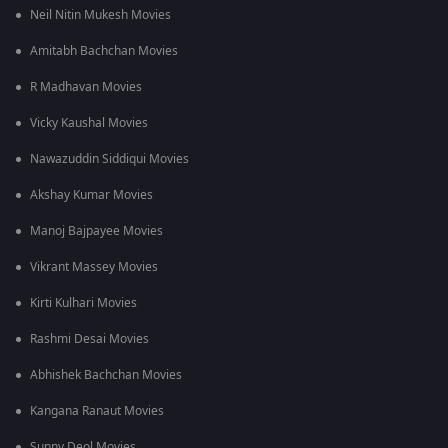
Neil Nitin Mukesh Movies
Amitabh Bachchan Movies
R Madhavan Movies
Vicky Kaushal Movies
Nawazuddin Siddiqui Movies
Akshay Kumar Movies
Manoj Bajpayee Movies
Vikrant Massey Movies
Kirti Kulhari Movies
Rashmi Desai Movies
Abhishek Bachchan Movies
Kangana Ranaut Movies
Sunny Deol Movies