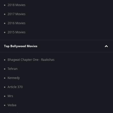
2018 Movies
2017 Movies
2016 Movies
2015 Movies
Top Bollywood Movies
Bhagwat Chapter One - Raakshas
Tehran
Kennedy
Article 370
Mrs
Vedaa