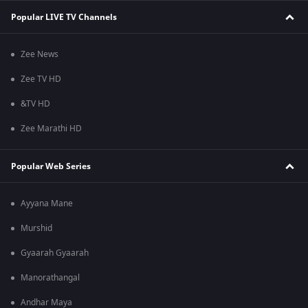
Popular LIVE TV Channels
Zee News
Zee TV HD
&TV HD
Zee Marathi HD
Popular Web Series
Ayyana Mane
Murshid
Gyaarah Gyaarah
Manorathangal
Andhar Maya