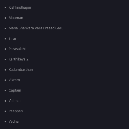
Kishkindhapuri
Maaman
Mana Shankara Vara Prasad Garu
Sirai
Parasakthi
Karthikeya 2
Kudumbasthan
Vikram
Captain
Valimai
Paappan
Vedha