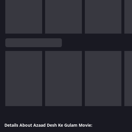
Details About Azaad Desh Ke Gulam Movie: