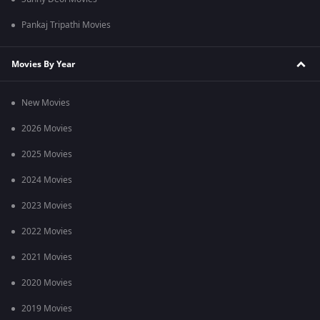
Pankaj Tripathi Movies
Movies By Year
New Movies
2026 Movies
2025 Movies
2024 Movies
2023 Movies
2022 Movies
2021 Movies
2020 Movies
2019 Movies