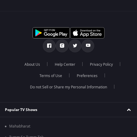
About Us
Help Center
Privacy Policy
Terms of Use
Preferences
Do not Sell or Share my Personal Information
Popular TV Shows
Mahabharat