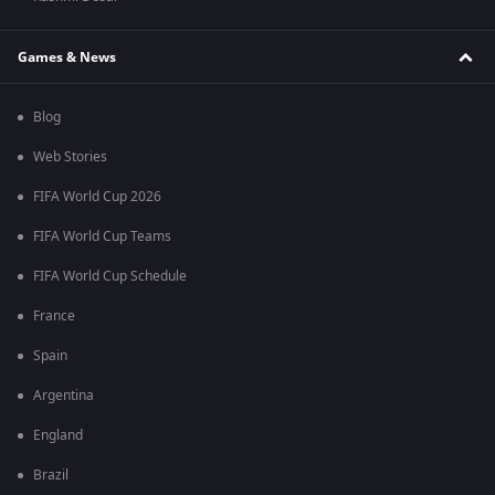
Games & News
Blog
Web Stories
FIFA World Cup 2026
FIFA World Cup Teams
FIFA World Cup Schedule
France
Spain
Argentina
England
Brazil