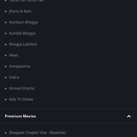
Tumm Se Tumm Tak
Jhansi ki Rani
Kumkum Bhagya
Kundali Bhagya
Bhagya Lakshmi
Meet
Annapoorna
Indira
Korean Drama
Kids TV Shows
Premium Movies
Bhagwat Chapter One - Raakshas