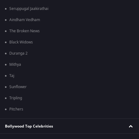
Seruppugal Jaakirathai
Aindham Vedham
The Broken News
Black Widows
Duranga 2
Mithya
Taj
Sunflower
Tripling
Pitchers
Bollywood Top Celebrities