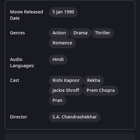
Movie Released
5 Jan 1990
Date
Genres
Action
Drama
Thriller
Romance
Audio
Hindi
Languages:
Cast
Rishi Kapoor
Rekha
Jackie Shroff
Prem Chopra
Pran
Director
S.A. Chandrashekhar