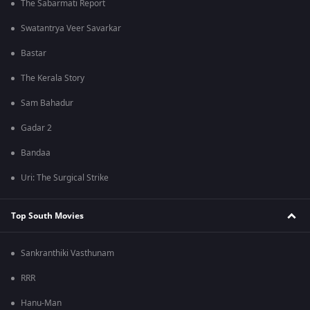
The Sabarmati Report
Swatantrya Veer Savarkar
Bastar
The Kerala Story
Sam Bahadur
Gadar 2
Bandaa
Uri: The Surgical Strike
Top South Movies
Sankranthiki Vasthunam
RRR
Hanu-Man