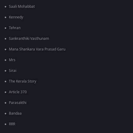
Saali Mohabbat
Kennedy
Tehran
Sankranthiki Vasthunam
Mana Shankara Vara Prasad Garu
Mrs
Sirai
The Kerala Story
Article 370
Parasakthi
Bandaa
RRR