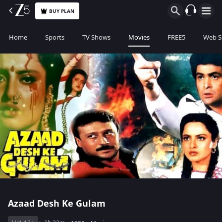
BUY PLAN
Home
Sports
TV Shows
Movies
FREE5
Web S
Azaad Desh Ke Gulam