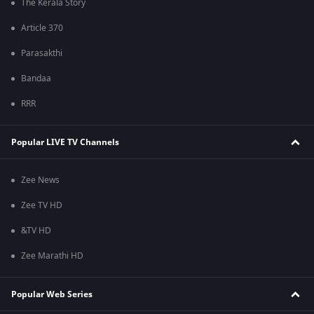
The Kerala Story
Article 370
Parasakthi
Bandaa
RRR
Popular LIVE TV Channels
Zee News
Zee TV HD
&TV HD
Zee Marathi HD
Popular Web Series