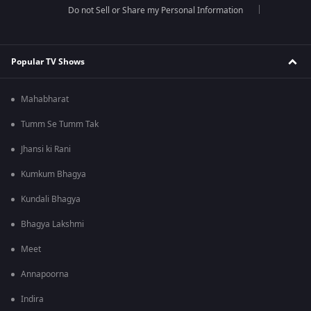
Do not Sell or Share my Personal Information
Popular TV Shows
Mahabharat
Tumm Se Tumm Tak
Jhansi ki Rani
Kumkum Bhagya
Kundali Bhagya
Bhagya Lakshmi
Meet
Annapoorna
Indira