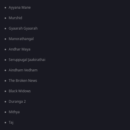
Ayyana Mane
Murshid
Gyaarah Gyaarah
Manorathangal
Andhar Maya
Seruppugal Jaakirathai
Aindham Vedham
The Broken News
Black Widows
Duranga 2
Mithya
Taj