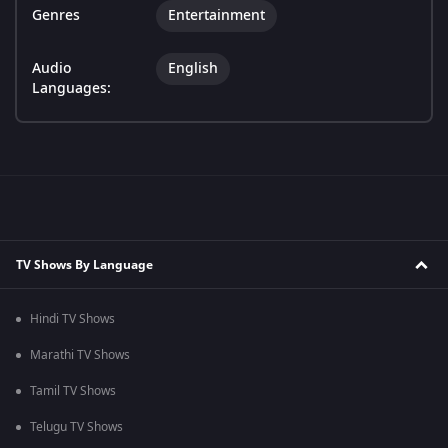
Genres
Entertainment
Audio
English
Languages:
TV Shows By Language
Hindi TV Shows
Marathi TV Shows
Tamil TV Shows
Telugu TV Shows