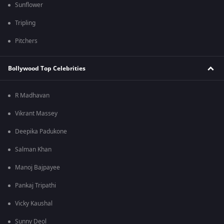
Sunflower
Tripling
Pitchers
Bollywood Top Celebrities
R Madhavan
Vikrant Massey
Deepika Padukone
Salman Khan
Manoj Bajpayee
Pankaj Tripathi
Vicky Kaushal
Sunny Deol