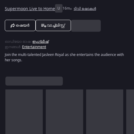
Supermoon Live to Home
U
16m
ടിവി ഷോകൾ
ഷെയർ
വാച്ച്ലിസ്റ്റ്
ഓഡിയോ ഭാഷ
:
ഇംഗ്ലീഷ്
ഇനങ്ങൾ
:
Entertainment
Join the multi-talented Jasleen Royal as she entertains the audience with
her songs.