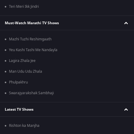
Teri Meri Ikk Jindri
Must-Watch Marathi TV Shows
Mazhi Tuzhi Reshimgaath
Yeu Kashi Tashi Me Nandayla
Lagira Zhala Jee
Man Udu Udu Zhala
Phulpakhru
Swarajyarakshak Sambhaji
Latest TV Shows
Rishton ka Manjha