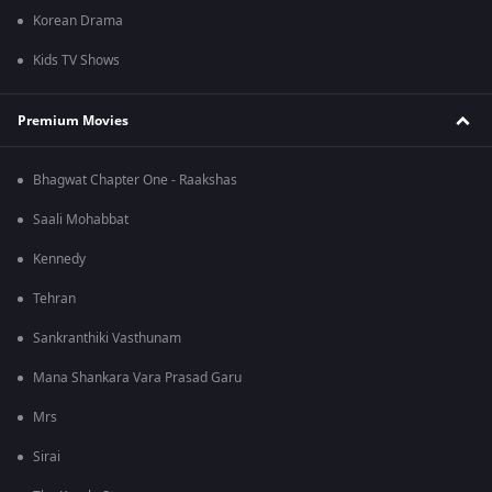
Korean Drama
Kids TV Shows
Premium Movies
Bhagwat Chapter One - Raakshas
Saali Mohabbat
Kennedy
Tehran
Sankranthiki Vasthunam
Mana Shankara Vara Prasad Garu
Mrs
Sirai