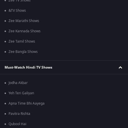
Zee TV Shows
&TV Shows
Zee Marathi Shows
Zee Kannada Shows
Zee Tamil Shows
Zee Bangla Shows
Must-Watch Hindi TV Shows
Jodha Akbar
Yeh Teri Galiyan
Apna Time Bhi Aayega
Pavitra Rishta
Qubool Hai