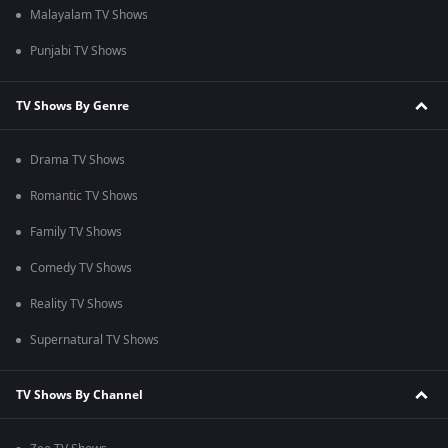
Malayalam TV Shows
Punjabi TV Shows
TV Shows By Genre
Drama TV Shows
Romantic TV Shows
Family TV Shows
Comedy TV Shows
Reality TV Shows
Supernatural TV Shows
TV Shows By Channel