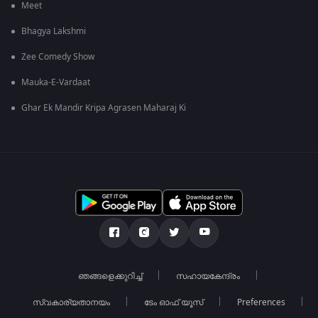
Meet
Bhagya Lakshmi
Zee Comedy Show
Mauka-E-Vardaat
Ghar Ek Mandir Kripa Agrasen Maharaj Ki
ഞങ്ങളെക്കുറിച്ച്
സഹായകേന്ദ്രം
സ്വകാര്യതാനയം
ടേം ഓഫ് യൂസ്
Preferences