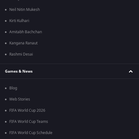
Neil Nitin Mukesh
Kirti Kulhari
Amitabh Bachchan
Kangana Ranaut
Rashmi Desai
Games & News
Blog
Web Stories
FIFA World Cup 2026
FIFA World Cup Teams
FIFA World Cup Schedule