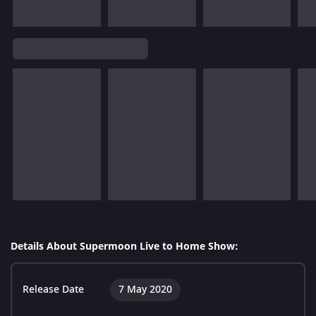
Details About Supermoon Live to Home Show:
Release Date
7 May 2020