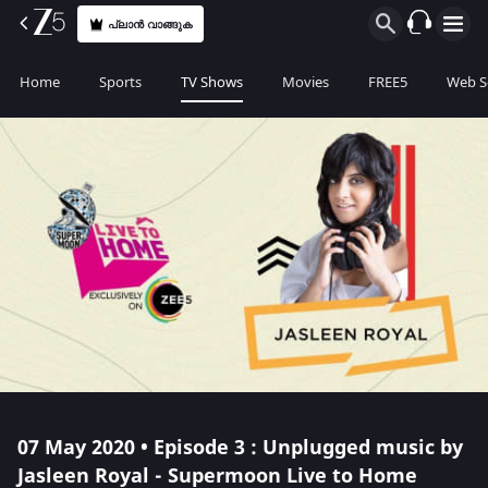
പ്ലാൻ വാങ്ങുക
Home
Sports
TV Shows
Movies
FREE5
Web S
07 May 2020 • Episode 3 : Unplugged music by
Jasleen Royal - Supermoon Live to Home