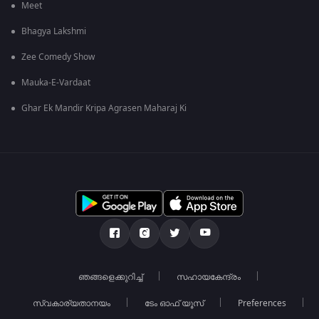
Meet
Bhagya Lakshmi
Zee Comedy Show
Mauka-E-Vardaat
Ghar Ek Mandir Kripa Agrasen Maharaj Ki
ഞങ്ങളെക്കുറിച്ച്
സഹായകേന്ദ്രം
സ്വകാര്യതാനയം
ടേം ഓഫ് യൂസ്
Preferences