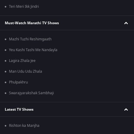
Teri Meri Ikk Jindri
Must-Watch Marathi TV Shows
Mazhi Tuzhi Reshimgaath
Yeu Kashi Tashi Me Nandayla
Lagira Zhala Jee
Man Udu Udu Zhala
Phulpakhru
Swarajyarakshak Sambhaji
Latest TV Shows
Rishton ka Manjha