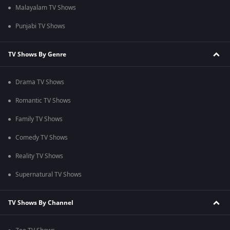
Malayalam TV Shows
Punjabi TV Shows
TV Shows By Genre
Drama TV Shows
Romantic TV Shows
Family TV Shows
Comedy TV Shows
Reality TV Shows
Supernatural TV Shows
TV Shows By Channel