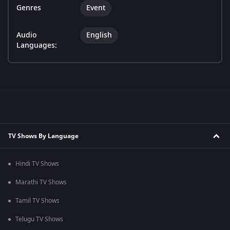
Genres
Event
Audio
English
Languages:
TV Shows By Language
Hindi TV Shows
Marathi TV Shows
Tamil TV Shows
Telugu TV Shows