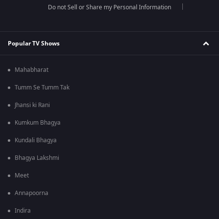
Do not Sell or Share my Personal Information
Popular TV Shows
Mahabharat
Tumm Se Tumm Tak
Jhansi ki Rani
Kumkum Bhagya
Kundali Bhagya
Bhagya Lakshmi
Meet
Annapoorna
Indira