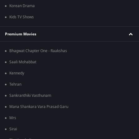
Korean Drama
Kids TV Shows
Premium Movies
Bhagwat Chapter One - Raakshas
Saali Mohabbat
Kennedy
Tehran
Sankranthiki Vasthunam
Mana Shankara Vara Prasad Garu
Mrs
Sirai