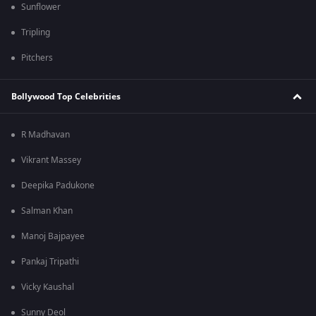
Sunflower
Tripling
Pitchers
Bollywood Top Celebrities
R Madhavan
Vikrant Massey
Deepika Padukone
Salman Khan
Manoj Bajpayee
Pankaj Tripathi
Vicky Kaushal
Sunny Deol