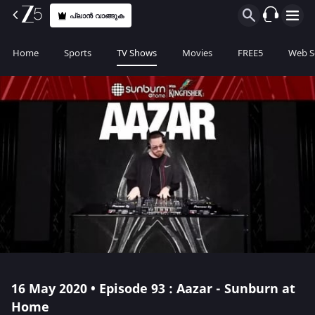
പ്ലാൻ വാങ്ങുക
Home
Sports
TV Shows
Movies
FREE5
Web S
16 May 2020 • Episode 93 : Aazar - Sunburn at
Home