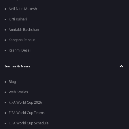
Neil Nitin Mukesh
Kirti Kulhari
Amitabh Bachchan
Kangana Ranaut
Rashmi Desai
Games & News
Blog
Web Stories
FIFA World Cup 2026
FIFA World Cup Teams
FIFA World Cup Schedule