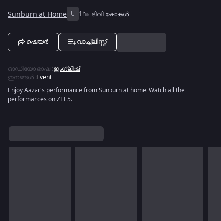
Sunburn at Home
U
1h
ടിവി ഷോകൾ
ഷെയർ
വാച്ച്ലിസ്റ്റ്
ഓഡിയോ ഭാഷ
:
ഇംഗ്ലീഷ്
ഇനങ്ങൾ
:
Event
Enjoy Aazar's performance from Sunburn at home. Watch all the
performances on ZEE5.