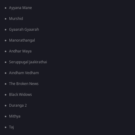
Ayyana Mane
Murshid
Gyaarah Gyaarah
Manorathangal
Andhar Maya
Seruppugal Jaakirathai
Aindham Vedham
The Broken News
Black Widows
Duranga 2
Mithya
Taj