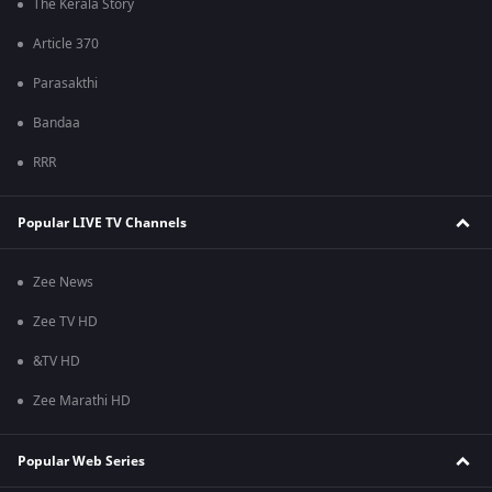
The Kerala Story
Article 370
Parasakthi
Bandaa
RRR
Popular LIVE TV Channels
Zee News
Zee TV HD
&TV HD
Zee Marathi HD
Popular Web Series