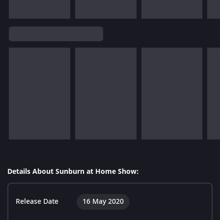
Details About Sunburn at Home Show:
Release Date
16 May 2020