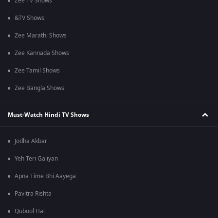
Zee TV Shows
&TV Shows
Zee Marathi Shows
Zee Kannada Shows
Zee Tamil Shows
Zee Bangla Shows
Must-Watch Hindi TV Shows
Jodha Akbar
Yeh Teri Galiyan
Apna Time Bhi Aayega
Pavitra Rishta
Qubool Hai