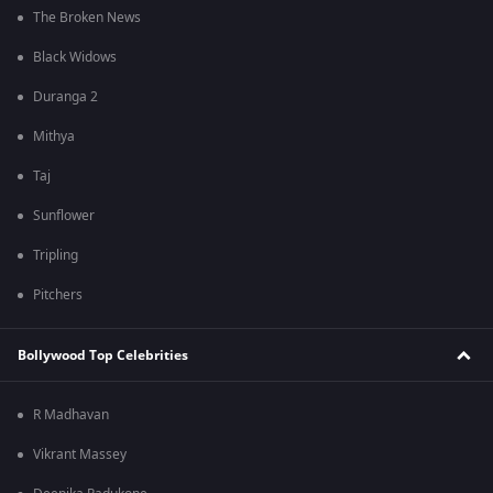
The Broken News
Black Widows
Duranga 2
Mithya
Taj
Sunflower
Tripling
Pitchers
Bollywood Top Celebrities
R Madhavan
Vikrant Massey