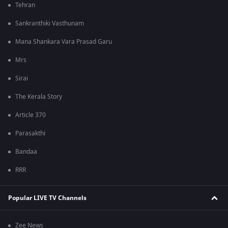
Tehran
Sankranthiki Vasthunam
Mana Shankara Vara Prasad Garu
Mrs
Sirai
The Kerala Story
Article 370
Parasakthi
Bandaa
RRR
Popular LIVE TV Channels
Zee News