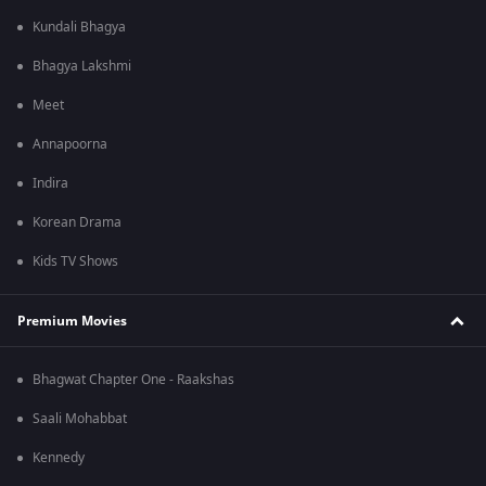
Kundali Bhagya
Bhagya Lakshmi
Meet
Annapoorna
Indira
Korean Drama
Kids TV Shows
Premium Movies
Bhagwat Chapter One - Raakshas
Saali Mohabbat
Kennedy