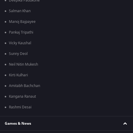
Deepika Padukone
Salman Khan
Manoj Bajpayee
Pankaj Tripathi
Vicky Kaushal
Sunny Deol
Neil Nitin Mukesh
Kirti Kulhari
Amitabh Bachchan
Kangana Ranaut
Rashmi Desai
Games & News