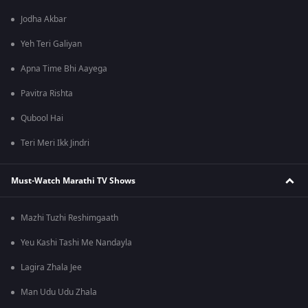
Jodha Akbar
Yeh Teri Galiyan
Apna Time Bhi Aayega
Pavitra Rishta
Qubool Hai
Teri Meri Ikk Jindri
Must-Watch Marathi TV Shows
Mazhi Tuzhi Reshimgaath
Yeu Kashi Tashi Me Nandayla
Lagira Zhala Jee
Man Udu Udu Zhala