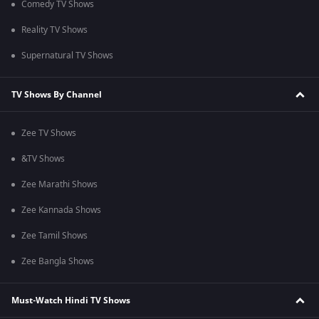
Comedy TV Shows
Reality TV Shows
Supernatural TV Shows
TV Shows By Channel
Zee TV Shows
&TV Shows
Zee Marathi Shows
Zee Kannada Shows
Zee Tamil Shows
Zee Bangla Shows
Must-Watch Hindi TV Shows