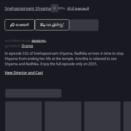
Snehapoorvam Shyama
U
6m
ടിവി ഷോകൾ
ഷെയർ
വാച്ച്ലിസ്റ്റ്
ഓഡിയോ ഭാഷ
:
മലയാളം
ഇനങ്ങൾ
:
Drama
In episode 532 of Snehapoorvam Shyama, Radhika arrives in time to stop
Shyama from ending her life at the temple. Amritha is relieved to see
Shyama and Radhika. Enjoy the full episode only on ZEE5.
View Director and Cast