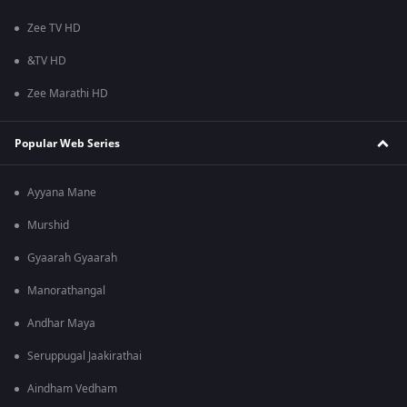
Zee TV HD
&TV HD
Zee Marathi HD
Popular Web Series
Ayyana Mane
Murshid
Gyaarah Gyaarah
Manorathangal
Andhar Maya
Seruppugal Jaakirathai
Aindham Vedham