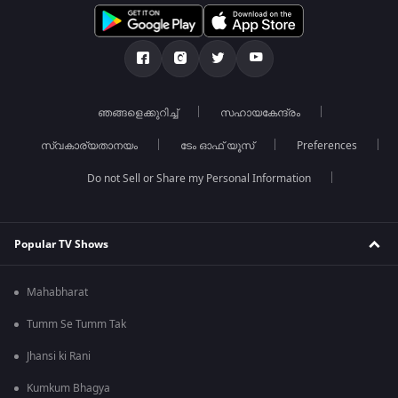
ഞങ്ങളെക്കുറിച്ച്
സഹായകേന്ദ്രം
സ്വകാര്യതാനയം
ടേം ഓഫ് യൂസ്
Preferences
Do not Sell or Share my Personal Information
Popular TV Shows
Mahabharat
Tumm Se Tumm Tak
Jhansi ki Rani
Kumkum Bhagya