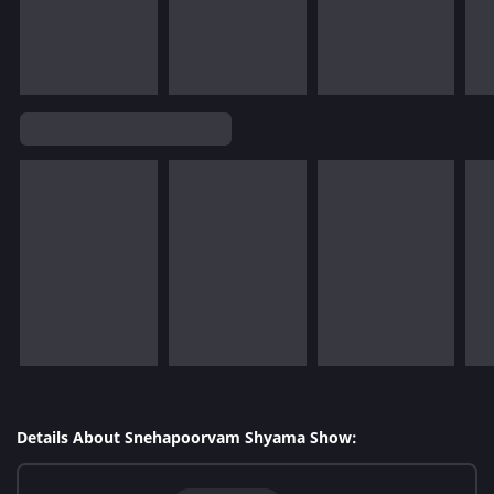
Details About Snehapoorvam Shyama Show: