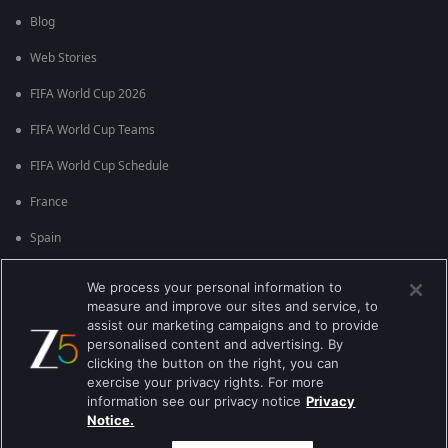
Blog
Web Stories
FIFA World Cup 2026
FIFA World Cup Teams
FIFA World Cup Schedule
France
Spain
Argentina
We process your personal information to
measure and improve our sites and service, to
England
assist our marketing campaigns and to provide
personalised content and advertising. By
Brazil
clicking the button on the right, you can
Portugal
exercise your privacy rights. For more
information see our privacy notice
Privacy
Notice.
Best viewed on Google Chrome 80+ , Safari 5.1.5+
പകർപ്പവകാശം @2026 Zee എന്റർടൈൻമെന്റ് എന്റർപ്രൈസ് ലിമിറ്റഡ്.