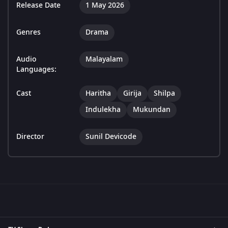
Release Date
1 May 2026
Genres
Drama
Audio
Malayalam
Languages:
Cast
Haritha
Girija
Shilpa
Indulekha
Mukundan
Director
Sunil Devicode