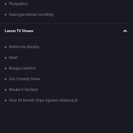
Phulpakhru
Swarajyarakshak Sambhaji
Latest TV Shows
Rishton ka Manjha
Meet
Bhagya Lakshmi
Zee Comedy Show
Mauka-E-Vardaat
Ghar Ek Mandir Kripa Agrasen Maharaj Ki