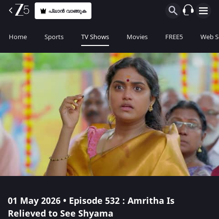
പ്ലാൻ വാങ്ങുക
Home
Sports
TV Shows
Movies
FREE5
Web S
01 May 2026 • Episode 532 : Amritha Is
Relieved to See Shyama