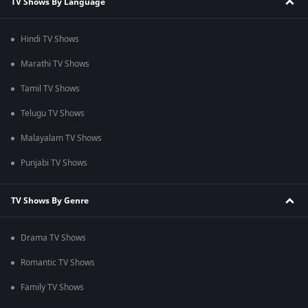
TV Shows By Language
Hindi TV Shows
Marathi TV Shows
Tamil TV Shows
Telugu TV Shows
Malayalam TV Shows
Punjabi TV Shows
TV Shows By Genre
Drama TV Shows
Romantic TV Shows
Family TV Shows