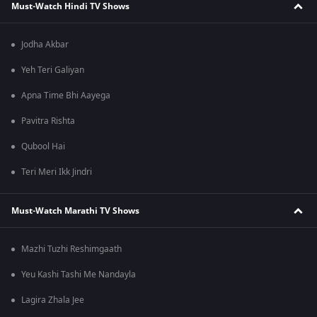
Must-Watch Hindi TV Shows
Jodha Akbar
Yeh Teri Galiyan
Apna Time Bhi Aayega
Pavitra Rishta
Qubool Hai
Teri Meri Ikk Jindri
Must-Watch Marathi TV Shows
Mazhi Tuzhi Reshimgaath
Yeu Kashi Tashi Me Nandayla
Lagira Zhala Jee