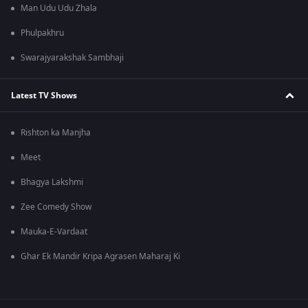
Man Udu Udu Zhala
Phulpakhru
Swarajyarakshak Sambhaji
Latest TV Shows
Rishton ka Manjha
Meet
Bhagya Lakshmi
Zee Comedy Show
Mauka-E-Vardaat
Ghar Ek Mandir Kripa Agrasen Maharaj Ki