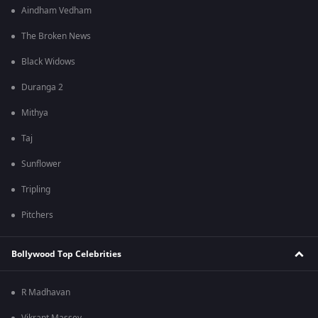
Aindham Vedham
The Broken News
Black Widows
Duranga 2
Mithya
Taj
Sunflower
Tripling
Pitchers
Bollywood Top Celebrities
R Madhavan