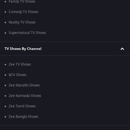
Family TV Shows
Comedy TV Shows
Reality TV Shows
Supernatural TV Shows
TV Shows By Channel
Zee TV Shows
&TV Shows
Zee Marathi Shows
Zee Kannada Shows
Zee Tamil Shows
Zee Bangla Shows