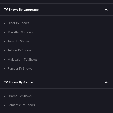
TV Shows By Language
Hindi TV Shows
Marathi TV Shows
Tamil TV Shows
Telugu TV Shows
Malayalam TV Shows
Punjabi TV Shows
TV Shows By Genre
Drama TV Shows
Romantic TV Shows