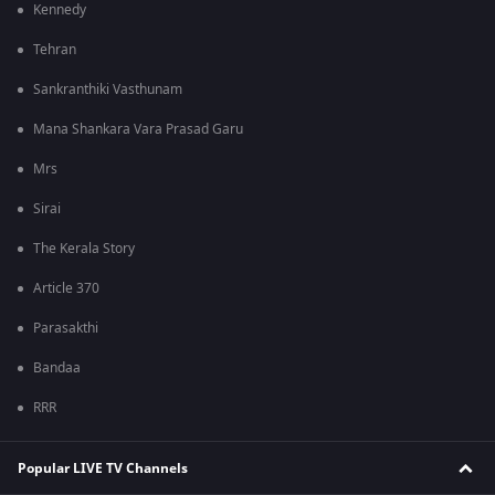
Kennedy
Tehran
Sankranthiki Vasthunam
Mana Shankara Vara Prasad Garu
Mrs
Sirai
The Kerala Story
Article 370
Parasakthi
Bandaa
RRR
Popular LIVE TV Channels