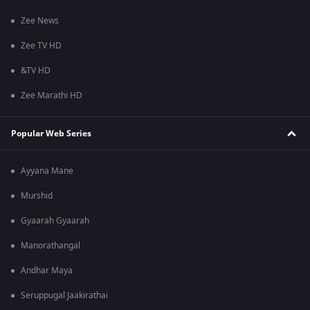
Zee News
Zee TV HD
&TV HD
Zee Marathi HD
Popular Web Series
Ayyana Mane
Murshid
Gyaarah Gyaarah
Manorathangal
Andhar Maya
Seruppugal Jaakirathai