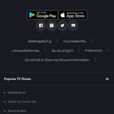
ഞങ്ങളെക്കുറിച്ച്
സഹായകേന്ദ്രം
സ്വകാര്യതാനയം
ടേം ഓഫ് യൂസ്
Preferences
Do not Sell or Share my Personal Information
Popular TV Shows
Mahabharat
Tumm Se Tumm Tak
Jhansi ki Rani