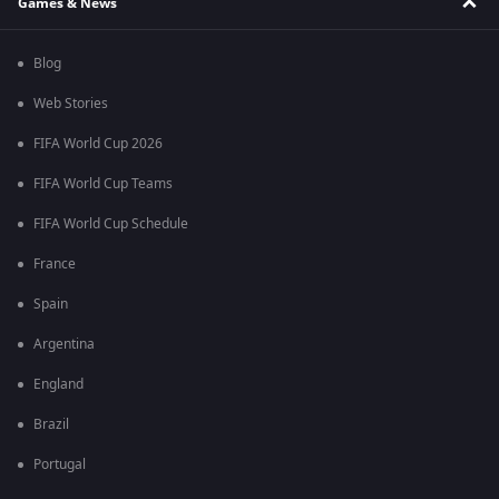
Games & News
Blog
Web Stories
FIFA World Cup 2026
FIFA World Cup Teams
FIFA World Cup Schedule
France
Spain
Argentina
England
Brazil
Portugal