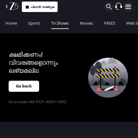
പ്ലാൻ വാങ്ങുക
Home
Sports
TV Shows
Movies
FREE5
Web S
ക്ഷമിക്കണം!
വിവരങ്ങളൊന്നും
ലഭ്യമല്ല
Go back
Error code:
NA-PUT-4003-1002