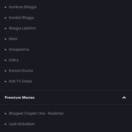
Kumkum Bhagya
Kundali Bhagya
Bhagya Lakshmi
Meet
Annapoorna
Indira
Korean Drama
Kids TV Shows
Premium Movies
Bhagwat Chapter One - Raakshas
Saali Mohabbat