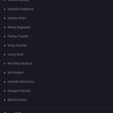
Vikrant Massey
Deepika Padukone
Salman Khan
Manoj Bajpayee
Pankaj Tripathi
Vicky Kaushal
Sunny Deol
Neil Nitin Mukesh
Kirti Kulhari
Amitabh Bachchan
Kangana Ranaut
Rashmi Desai