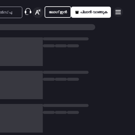
ലോഗ് ഇൻ
പ്ലാൻ വാങ്ങുക