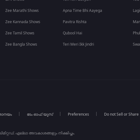
Zee Marathi Shows
Apna Time Bhi Aayega
Lagi
Zee Kannada Shows
Pavitra Rishta
Man
Zee Tamil Shows
Qubool Hai
Phu
Zee Bangla Shows
Teri Meri Ikk Jindri
Swa
താനയം
ടേം ഓഫ് യൂസ്
Preferences
Do not Sell or Share
ിറ്റഡ്. എല്ലാ അവകാശങ്ങളും നിക്ഷിപ്തം.