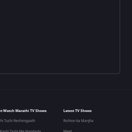
t-Watch Marathi TV Shows
Latest TV Shows
hi Tuzhi Reshimgaath
Rishton ka Manjha
 Kashi Tashi Me Nandayla
Meet