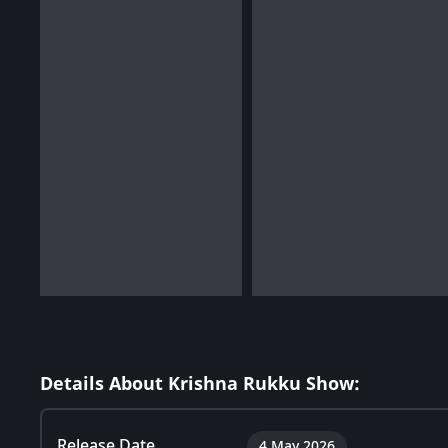
Details About Krishna Rukku Show:
Release Date
4 May 2026