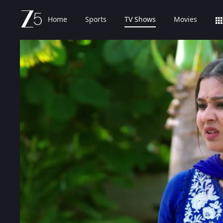
Home
Sports
TV Shows
Movies