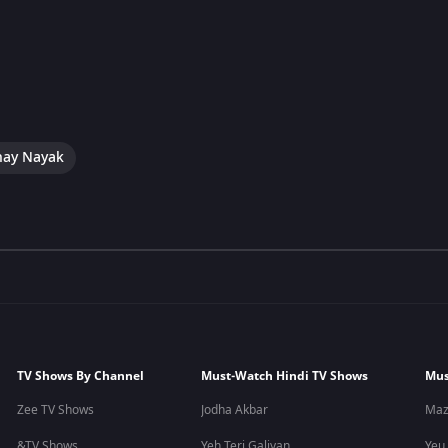
hay Nayak
TV Shows By Channel
Must-Watch Hindi TV Shows
Mus
Zee TV Shows
Jodha Akbar
Maz
&TV Shows
Yeh Teri Galiyan
Yeu