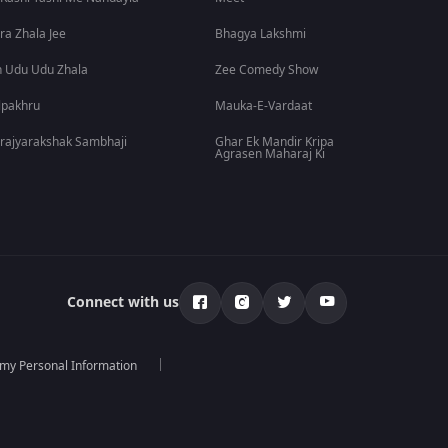
ra Zhala Jee
Bhagya Lakshmi
 Udu Udu Zhala
Zee Comedy Show
lpakhru
Mauka-E-Vardaat
rajyarakshak Sambhaji
Ghar Ek Mandir Kripa
Agrasen Maharaj Ki
Connect with us
 my Personal Information