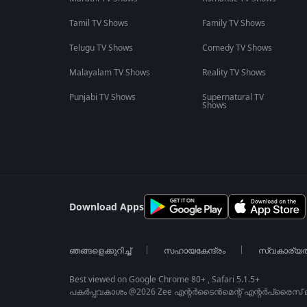
Tamil TV Shows
Family TV Shows
Telugu TV Shows
Comedy TV Shows
Malayalam TV Shows
Reality TV Shows
Punjabi TV Shows
Supernatural TV
Shows
Download Apps
ഞങ്ങളെക്കുറിച്ച്
സഹായകേന്ദ്രം
സ്വകാര്യ
Best viewed on Google Chrome 80+ , Safari 5.1.5+
പകർപ്പവകാശം @2026 Zee എന്റർടൈൻമെന്റ് എന്റർപ്രൈസ് ലിമ