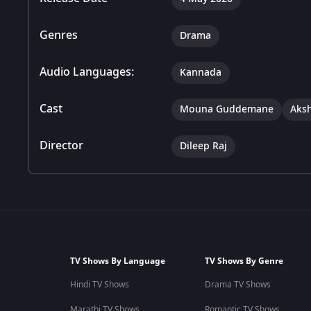
Genres
Drama
Audio Languages:
Kannada
Cast
Mouna Guddemane
Aks
Director
Dileep Raj
TV Shows By Language
TV Shows By Genre
Hindi TV Shows
Drama TV Shows
Marathi TV Shows
Romantic TV Shows