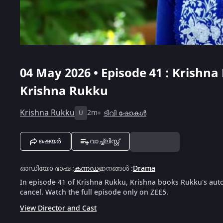
04 May 2026 • Episode 41 : Krishna
Krishna Rukku
Krishna Rukku
2m
ടിവി ഷോകൾ
U
ഷെയർ
വാച്ച്ലിസ്റ്റ്
ഓഡിയോ ഭാഷ
:
കന്നഡ
ഇനങ്ങൾ
:
Drama
In episode 41 of Krishna Rukku, Krishna books Rukku's auto 
cancel. Watch the full episode only on ZEE5.
View Director and Cast