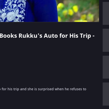
 Books Rukku's Auto for His Trip -
for his trip and she is surprised when he refuses to