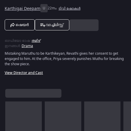
Karthigai Deepam
U
22m
ടിവി ഷോകൾ
ഷെയർ
വാച്ച്ലിസ്റ്റ്
ഓഡിയോ ഭാഷ
:
തമിഴ്
ഇനങ്ങൾ
:
Drama
Mistaking Maruthu to be Karthikeyan, Revathi gives her consent to get
engaged to him. At the office, Priya severely punishes Muthu for breaking
the show piece.
View Director and Cast