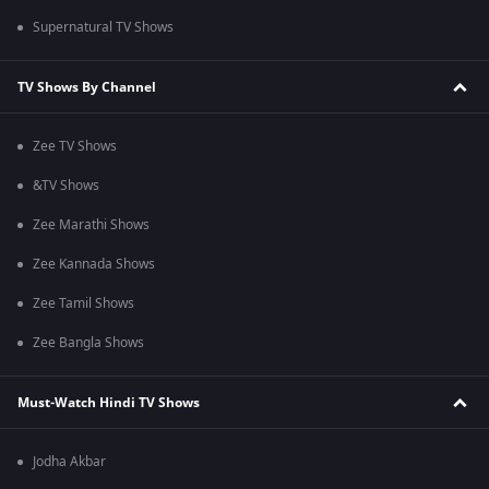
Supernatural TV Shows
TV Shows By Channel
Zee TV Shows
&TV Shows
Zee Marathi Shows
Zee Kannada Shows
Zee Tamil Shows
Zee Bangla Shows
Must-Watch Hindi TV Shows
Jodha Akbar