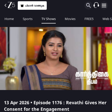
പ്ലാൻ വാങ്ങുക
Home
Sports
TV Shows
Movies
FREE5
Web S
13 Apr 2026 • Episode 1176 : Revathi Gives Her
Consent for the Engagement