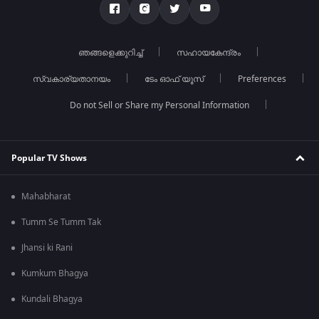
ഞങ്ങളെക്കുറിച്ച്
സഹായകേന്ദ്രം
സ്വകാര്യതാനയം
ടേം ഓഫ് യൂസ്
Preferences
Do not Sell or Share my Personal Information
Popular TV Shows
Mahabharat
Tumm Se Tumm Tak
Jhansi ki Rani
Kumkum Bhagya
Kundali Bhagya