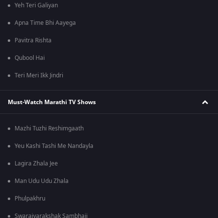
Yeh Teri Galiyan
Apna Time Bhi Aayega
Pavitra Rishta
Qubool Hai
Teri Meri Ikk Jindri
Must-Watch Marathi TV Shows
Mazhi Tuzhi Reshimgaath
Yeu Kashi Tashi Me Nandayla
Lagira Zhala Jee
Man Udu Udu Zhala
Phulpakhru
Swarajyarakshak Sambhaji