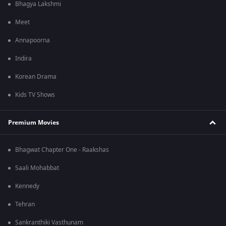
Bhagya Lakshmi
Meet
Annapoorna
Indira
Korean Drama
Kids TV Shows
Premium Movies
Bhagwat Chapter One - Raakshas
Saali Mohabbat
Kennedy
Tehran
Sankranthiki Vasthunam