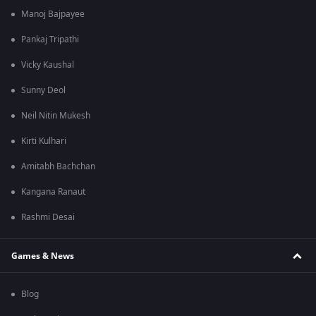
Manoj Bajpayee
Pankaj Tripathi
Vicky Kaushal
Sunny Deol
Neil Nitin Mukesh
Kirti Kulhari
Amitabh Bachchan
Kangana Ranaut
Rashmi Desai
Games & News
Blog