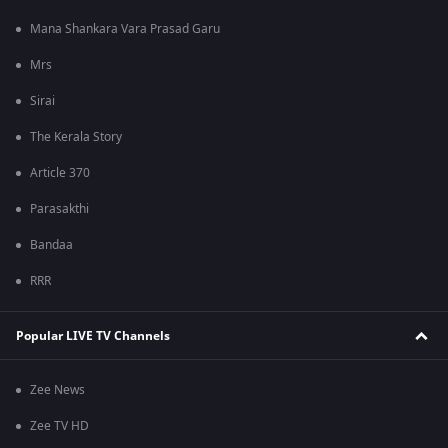
Mana Shankara Vara Prasad Garu
Mrs
Sirai
The Kerala Story
Article 370
Parasakthi
Bandaa
RRR
Popular LIVE TV Channels
Zee News
Zee TV HD