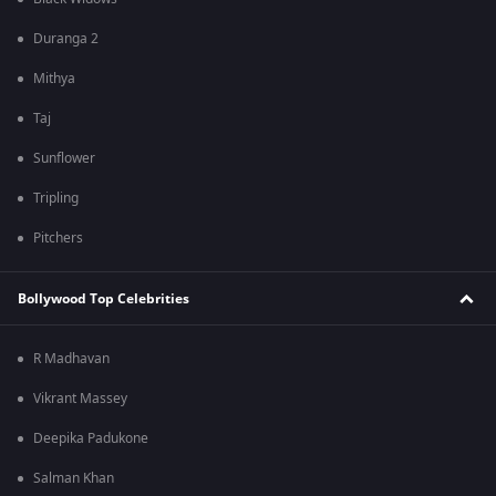
Duranga 2
Mithya
Taj
Sunflower
Tripling
Pitchers
Bollywood Top Celebrities
R Madhavan
Vikrant Massey
Deepika Padukone
Salman Khan