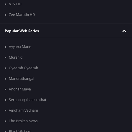
&TV HD
Zee Marathi HD
Popular Web Series
Ayyana Mane
Murshid
Gyaarah Gyaarah
Manorathangal
Andhar Maya
Seruppugal Jaakirathai
Aindham Vedham
The Broken News
Black Widows