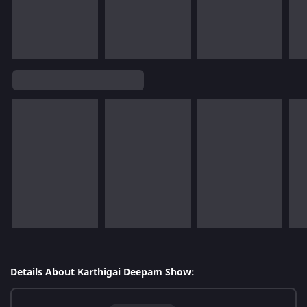
Details About Karthigai Deepam Show: