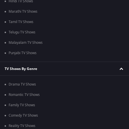
Hindi TV Shows
Marathi TV Shows
Tamil TV Shows
Telugu TV Shows
Malayalam TV Shows
Punjabi TV Shows
TV Shows By Genre
Drama TV Shows
Romantic TV Shows
Family TV Shows
Comedy TV Shows
Reality TV Shows