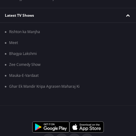
Latest TV Shows
Rishton ka Manjha
Meet
Bhagya Lakshmi
Zee Comedy Show
Mauka-E-Vardaat
Ghar Ek Mandir Kripa Agrasen Maharaj Ki