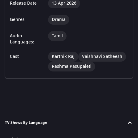
Release Date
13 Apr 2026
Genres
Drama
Audio
Tamil
Languages:
Cast
Karthik Raj
Vaishnavi Satheesh
Reshma Pasupaleti
TV Shows By Language