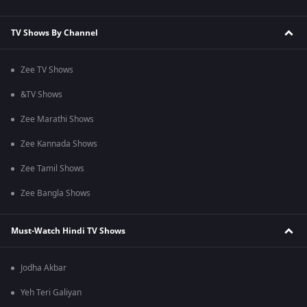
TV Shows By Channel
Zee TV Shows
&TV Shows
Zee Marathi Shows
Zee Kannada Shows
Zee Tamil Shows
Zee Bangla Shows
Must-Watch Hindi TV Shows
Jodha Akbar
Yeh Teri Galiyan