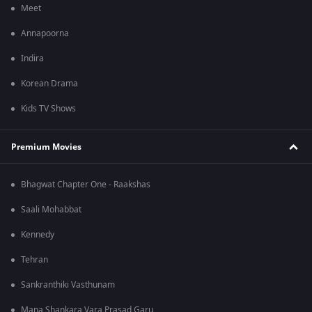
Meet
Annapoorna
Indira
Korean Drama
Kids TV Shows
Premium Movies
Bhagwat Chapter One - Raakshas
Saali Mohabbat
Kennedy
Tehran
Sankranthiki Vasthunam
Mana Shankara Vara Prasad Garu