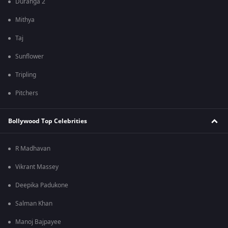
Duranga 2
Mithya
Taj
Sunflower
Tripling
Pitchers
Bollywood Top Celebrities
R Madhavan
Vikrant Massey
Deepika Padukone
Salman Khan
Manoj Bajpayee