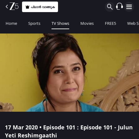
പ്ലാൻ വാങ്ങുക
Home
Sports
TV Shows
Movies
FREE5
Web S
17 Mar 2020 • Episode 101 : Episode 101 - Julun
Yeti Reshimgaathi