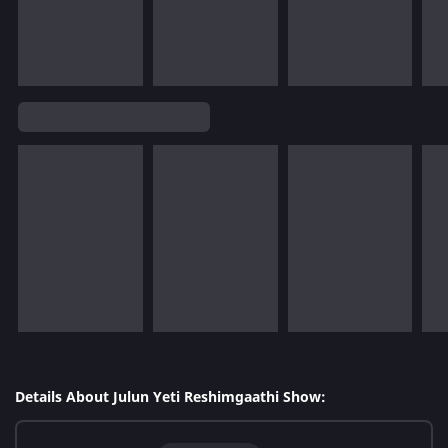
Details About Julun Yeti Reshimgaathi Show: