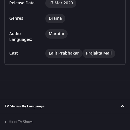
Release Date
17 Mar 2020
Genres
Drama
Audio
Marathi
Languages:
Cast
Lalit Prabhakar
Prajakta Mali
TV Shows By Language
Hindi TV Shows