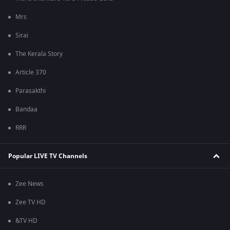
Mrs
Sirai
The Kerala Story
Article 370
Parasakthi
Bandaa
RRR
Popular LIVE TV Channels
Zee News
Zee TV HD
&TV HD