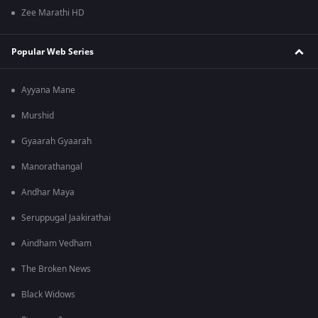
Zee Marathi HD
Popular Web Series
Ayyana Mane
Murshid
Gyaarah Gyaarah
Manorathangal
Andhar Maya
Seruppugal Jaakirathai
Aindham Vedham
The Broken News
Black Widows