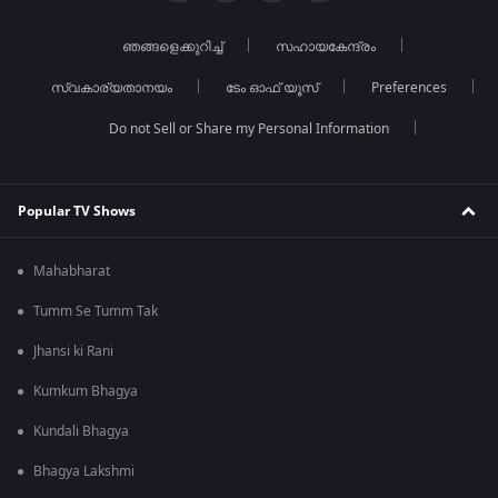
ഞങ്ങളെക്കുറിച്ച്
സഹായകേന്ദ്രം
സ്വകാര്യതാനയം
ടേം ഓഫ് യൂസ്
Preferences
Do not Sell or Share my Personal Information
Popular TV Shows
Mahabharat
Tumm Se Tumm Tak
Jhansi ki Rani
Kumkum Bhagya
Kundali Bhagya
Bhagya Lakshmi