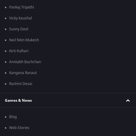
Pankaj Tripathi
Vicky Kaushal
Sunny Deol
Neil Nitin Mukesh
Kirti Kulhari
Amitabh Bachchan
Kangana Ranaut
Rashmi Desai
Games & News
Blog
Web Stories