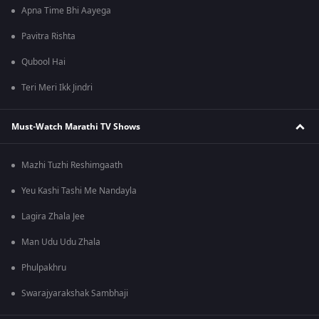
Apna Time Bhi Aayega
Pavitra Rishta
Qubool Hai
Teri Meri Ikk Jindri
Must-Watch Marathi TV Shows
Mazhi Tuzhi Reshimgaath
Yeu Kashi Tashi Me Nandayla
Lagira Zhala Jee
Man Udu Udu Zhala
Phulpakhru
Swarajyarakshak Sambhaji