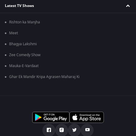
Latest TV Shows
Rishton ka Manjha
Meet
Bhagya Lakshmi
Zee Comedy Show
Mauka-E-Vardaat
Ghar Ek Mandir Kripa Agrasen Maharaj Ki