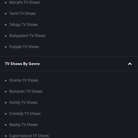
Marathi TV Shows
Tamil TV Shows
Telugu TV Shows
Malayalam TV Shows
Punjabi TV Shows
TV Shows By Genre
Drama TV Shows
Romantic TV Shows
Family TV Shows
Comedy TV Shows
Reality TV Shows
Supernatural TV Shows