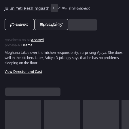
Julun Yeti Reshimgaathi
U
21m
ടിവി ഷോകൾ
ഷെയർ
വാച്ച്ലിസ്റ്റ്
ഓഡിയോ ഭാഷ
:
മറാത്തി
ഇനങ്ങൾ
:
Drama
Meghana takes over the kitchen responsibility, surprising Vijaya. She does
well in the kitchen. Later, Aditya D jokingly says that he has no problems
sleeping on the floor.
View Director and Cast