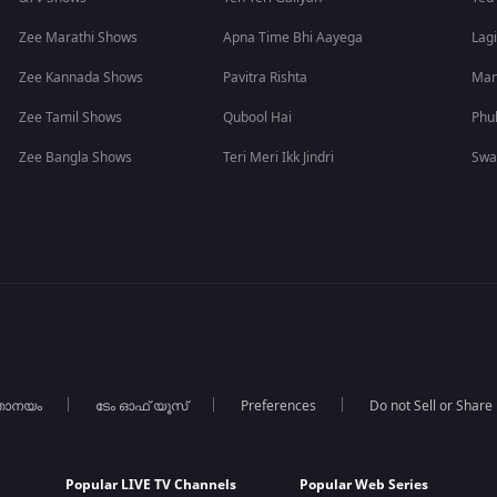
Zee Marathi Shows
Apna Time Bhi Aayega
Lagi
Zee Kannada Shows
Pavitra Rishta
Man
Zee Tamil Shows
Qubool Hai
Phu
Zee Bangla Shows
Teri Meri Ikk Jindri
Swa
താനയം
ടേം ഓഫ് യൂസ്
Preferences
Do not Sell or Share
Popular LIVE TV Channels
Popular Web Series