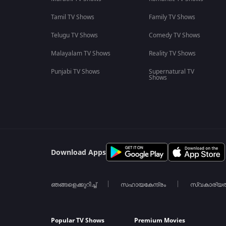
Tamil TV Shows
Family TV Shows
Telugu TV Shows
Comedy TV Shows
Malayalam TV Shows
Reality TV Shows
Punjabi TV Shows
Supernatural TV
Shows
Download Apps
ഞങ്ങളെക്കുറിച്ച്
സഹായകേന്ദ്രം
സ്വകാര്യ
Popular TV Shows
Premium Movies