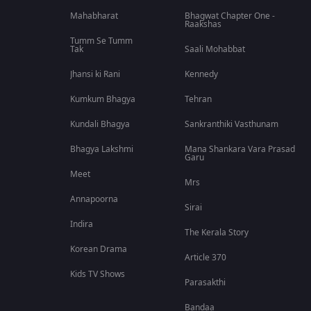
Mahabharat
Bhagwat Chapter One -
Raakshas
Tumm Se Tumm
Tak
Saali Mohabbat
Jhansi ki Rani
Kennedy
Kumkum Bhagya
Tehran
Kundali Bhagya
Sankranthiki Vasthunam
Bhagya Lakshmi
Mana Shankara Vara Prasad
Garu
Meet
Mrs
Annapoorna
Sirai
Indira
The Kerala Story
Korean Drama
Article 370
Kids TV Shows
Parasakthi
Bandaa