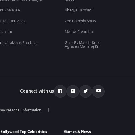
ra Zhala Jee
Bhagya Lakshmi
 Udu Udu Zhala
Zee Comedy Show
lpakhru
Mauka-E-Vardaat
rajyarakshak Sambhaji
Ghar Ek Mandir Kripa
Agrasen Maharaj Ki
Connect with us
 my Personal Information
Bollywood Top Celebrities
Games & News