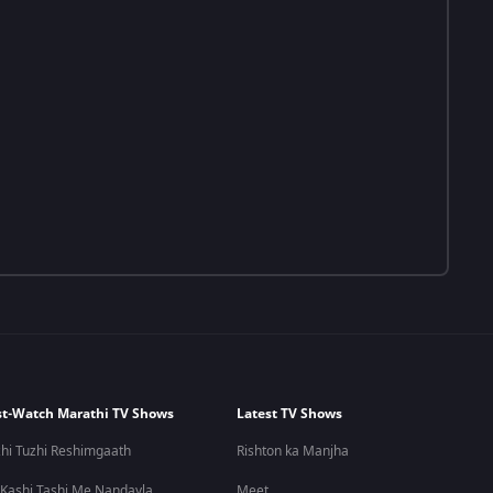
t-Watch Marathi TV Shows
Latest TV Shows
hi Tuzhi Reshimgaath
Rishton ka Manjha
 Kashi Tashi Me Nandayla
Meet