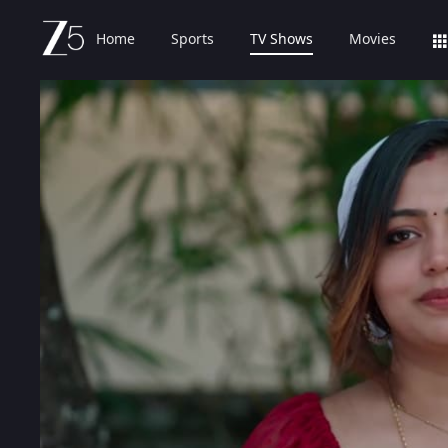
Home
Sports
TV Shows
Movies