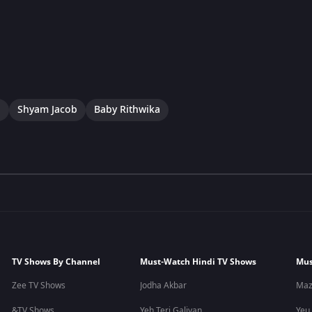
a
Shyam Jacob
Baby Rithwika
TV Shows By Channel
Must-Watch Hindi TV Shows
Mus
Zee TV Shows
Jodha Akbar
Maz
&TV Shows
Yeh Teri Galiyan
Yeu