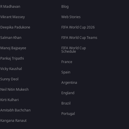
R Madhavan
Blog
Vikrant Massey
Web Stories
Deepika Padukone
FIFA World Cup 2026
Salman Khan
FIFA World Cup Teams
Manoj Bajpayee
FIFA World Cup
Schedule
Pankaj Tripathi
France
Vicky Kaushal
Spain
Sunny Deol
Argentina
Neil Nitin Mukesh
England
Kirti Kulhari
Brazil
Amitabh Bachchan
Portugal
Kangana Ranaut