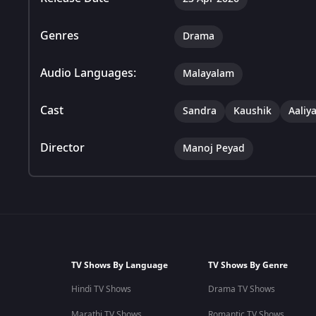
Genres
Drama
Audio Languages:
Malayalam
Cast
Sandra
Kaushik
Aaliy
Director
Manoj Peyad
TV Shows By Language
TV Shows By Genre
Hindi TV Shows
Drama TV Shows
Marathi TV Shows
Romantic TV Shows