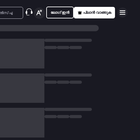
ലോഗ് ഇൻ
പ്ലാൻ വാങ്ങുക