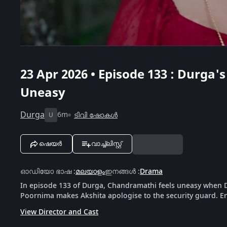
23 Apr 2026 • Episode 133 : Durg
Uneasy
Durga
6m
ടിവി ഷോകൾ
U
ഷെയർ
വാച്ച്ലിസ്റ്റ്
ഓഡിയോ ഭാഷ
:
മലയാളം
ഇനങ്ങൾ
:
Drama
In episode 133 of Durga, Chandramathi feels uneasy when D
Poornima makes Akshita apologise to the security guard. Enj
View Director and Cast