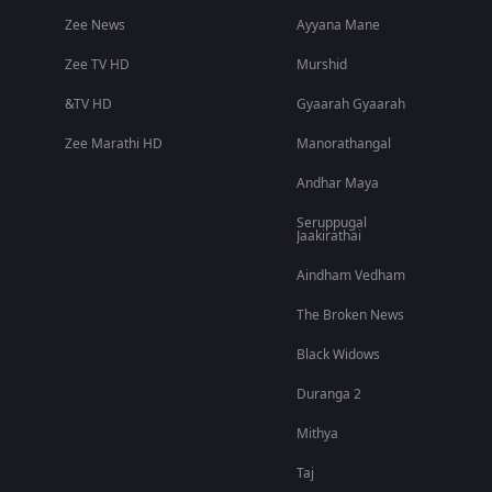
Zee News
Ayyana Mane
Zee TV HD
Murshid
&TV HD
Gyaarah Gyaarah
Zee Marathi HD
Manorathangal
Andhar Maya
Seruppugal
Jaakirathai
Aindham Vedham
The Broken News
Black Widows
Duranga 2
Mithya
Taj