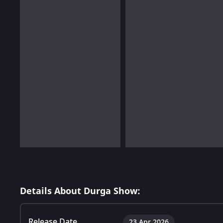
Details About Durga Show:
Release Date
23 Apr 2026