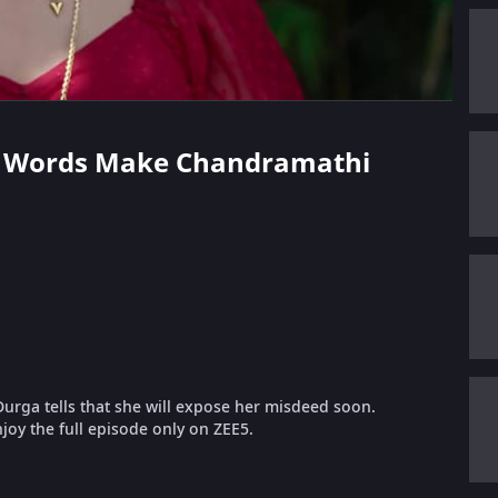
a's Words Make Chandramathi
urga tells that she will expose her misdeed soon.
oy the full episode only on ZEE5.