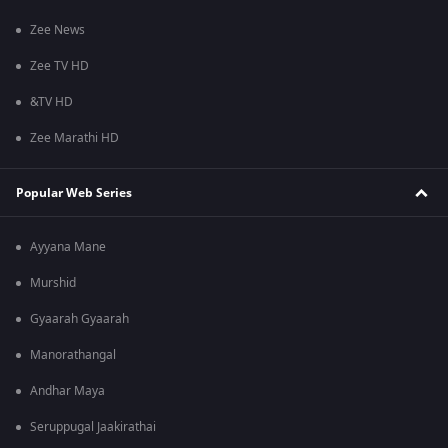
Zee News
Zee TV HD
&TV HD
Zee Marathi HD
Popular Web Series
Ayyana Mane
Murshid
Gyaarah Gyaarah
Manorathangal
Andhar Maya
Seruppugal Jaakirathai