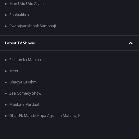
Man Udu Udu Zhala
Phulpakhru
Swarajyarakshak Sambhaji
Latest TV Shows
Rishton ka Manjha
Meet
Bhagya Lakshmi
Zee Comedy Show
Mauka-E-Vardaat
Ghar Ek Mandir Kripa Agrasen Maharaj Ki