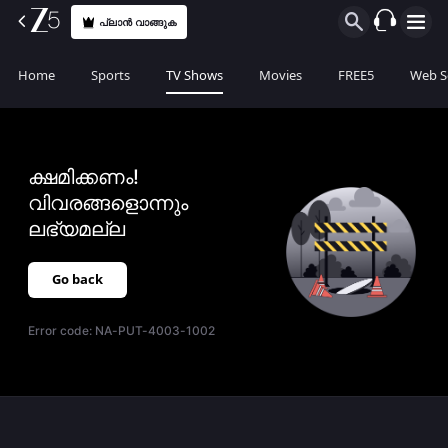
പ്ലാൻ വാങ്ങുക
Home
Sports
TV Shows
Movies
FREE5
Web S
ക്ഷമിക്കണം!
വിവരങ്ങളൊന്നും
ലഭ്യമല്ല
Go back
Error code:
NA-PUT-4003-1002