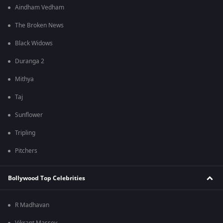
Aindham Vedham
The Broken News
Black Widows
Duranga 2
Mithya
Taj
Sunflower
Tripling
Pitchers
Bollywood Top Celebrities
R Madhavan