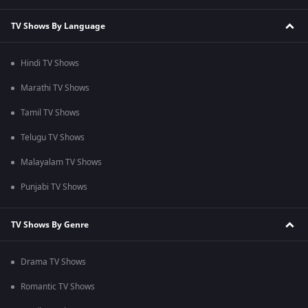
TV Shows By Language
Hindi TV Shows
Marathi TV Shows
Tamil TV Shows
Telugu TV Shows
Malayalam TV Shows
Punjabi TV Shows
TV Shows By Genre
Drama TV Shows
Romantic TV Shows