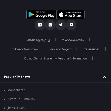
ഞങ്ങളെക്കുറിച്ച്
സഹായകേന്ദ്രം
സ്വകാര്യതാനയം
ടേം ഓഫ് യൂസ്
Preferences
Do not Sell or Share my Personal Information
Popular TV Shows
Mahabharat
Tumm Se Tumm Tak
Jhansi ki Rani