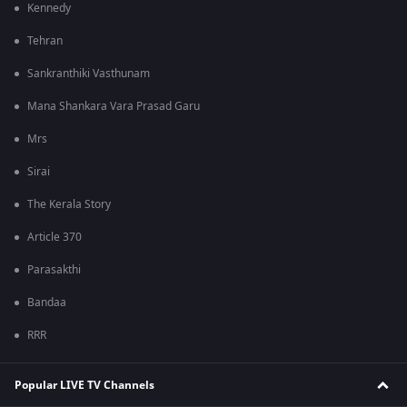
Kennedy
Tehran
Sankranthiki Vasthunam
Mana Shankara Vara Prasad Garu
Mrs
Sirai
The Kerala Story
Article 370
Parasakthi
Bandaa
RRR
Popular LIVE TV Channels