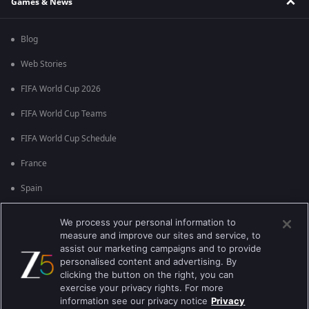
Games & News
Blog
Web Stories
FIFA World Cup 2026
FIFA World Cup Teams
FIFA World Cup Schedule
France
Spain
Argentina
We process your personal information to
measure and improve our sites and service, to
England
assist our marketing campaigns and to provide
personalised content and advertising. By
Brazil
clicking the button on the right, you can
Portugal
exercise your privacy rights. For more
information see our privacy notice
Privacy