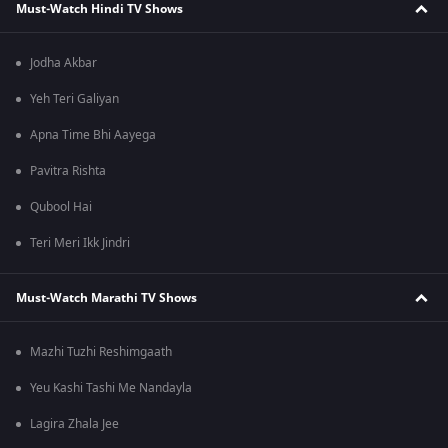
Must-Watch Hindi TV Shows
Jodha Akbar
Yeh Teri Galiyan
Apna Time Bhi Aayega
Pavitra Rishta
Qubool Hai
Teri Meri Ikk Jindri
Must-Watch Marathi TV Shows
Mazhi Tuzhi Reshimgaath
Yeu Kashi Tashi Me Nandayla
Lagira Zhala Jee