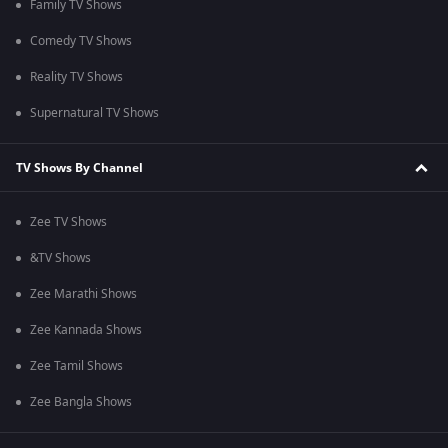
Family TV Shows
Comedy TV Shows
Reality TV Shows
Supernatural TV Shows
TV Shows By Channel
Zee TV Shows
&TV Shows
Zee Marathi Shows
Zee Kannada Shows
Zee Tamil Shows
Zee Bangla Shows