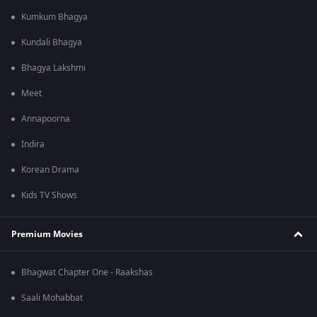
Kumkum Bhagya
Kundali Bhagya
Bhagya Lakshmi
Meet
Annapoorna
Indira
Korean Drama
Kids TV Shows
Premium Movies
Bhagwat Chapter One - Raakshas
Saali Mohabbat