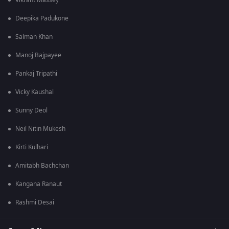
Vikrant Massey
Deepika Padukone
Salman Khan
Manoj Bajpayee
Pankaj Tripathi
Vicky Kaushal
Sunny Deol
Neil Nitin Mukesh
Kirti Kulhari
Amitabh Bachchan
Kangana Ranaut
Rashmi Desai