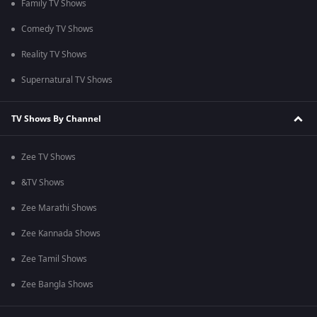
Family TV Shows
Comedy TV Shows
Reality TV Shows
Supernatural TV Shows
TV Shows By Channel
Zee TV Shows
&TV Shows
Zee Marathi Shows
Zee Kannada Shows
Zee Tamil Shows
Zee Bangla Shows