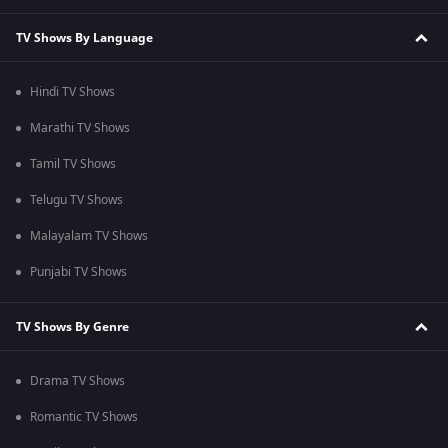
TV Shows By Language
Hindi TV Shows
Marathi TV Shows
Tamil TV Shows
Telugu TV Shows
Malayalam TV Shows
Punjabi TV Shows
TV Shows By Genre
Drama TV Shows
Romantic TV Shows