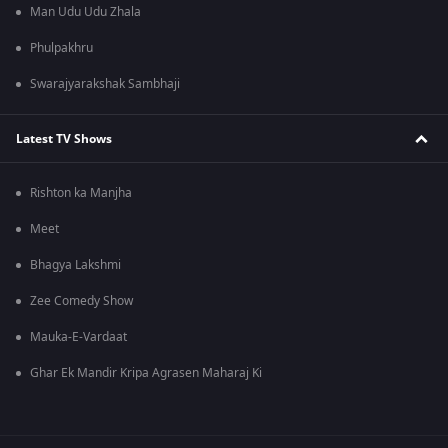
Man Udu Udu Zhala
Phulpakhru
Swarajyarakshak Sambhaji
Latest TV Shows
Rishton ka Manjha
Meet
Bhagya Lakshmi
Zee Comedy Show
Mauka-E-Vardaat
Ghar Ek Mandir Kripa Agrasen Maharaj Ki