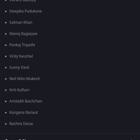
Vikrant Massey
Deepika Padukone
Salman Khan
Manoj Bajpayee
Pankaj Tripathi
Vicky Kaushal
Sunny Deol
Neil Nitin Mukesh
Kirti Kulhari
Amitabh Bachchan
Kangana Ranaut
Rashmi Desai