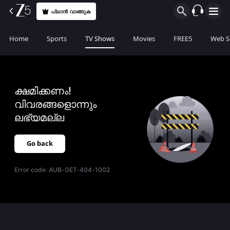
പ്ലാൻ വാങ്ങുക
Home
Sports
TV Shows
Movies
FREE5
Web S
ക്ഷമിക്കണം!
വിവരങ്ങളൊന്നും
ലഭ്യമല്ല
Go back
Error code:
AUB-GET-404-1002