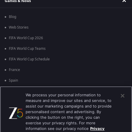
Games & News
Blog
Web Stories
FIFA World Cup 2026
FIFA World Cup Teams
FIFA World Cup Schedule
France
Spain
Argentina
We process your personal information to
measure and improve our sites and service, to
England
assist our marketing campaigns and to provide
personalised content and advertising. By
Brazil
clicking the button on the right, you can
Portugal
exercise your privacy rights. For more
information see our privacy notice
Privacy