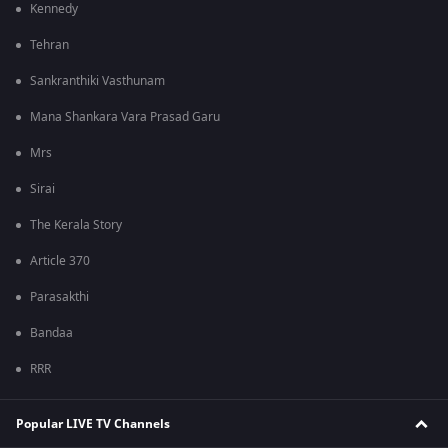
Kennedy
Tehran
Sankranthiki Vasthunam
Mana Shankara Vara Prasad Garu
Mrs
Sirai
The Kerala Story
Article 370
Parasakthi
Bandaa
RRR
Popular LIVE TV Channels