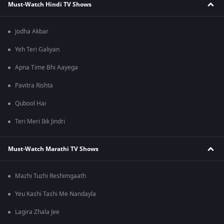
Must-Watch Hindi TV Shows
Jodha Akbar
Yeh Teri Galiyan
Apna Time Bhi Aayega
Pavitra Rishta
Qubool Hai
Teri Meri Ikk Jindri
Must-Watch Marathi TV Shows
Mazhi Tuzhi Reshimgaath
Yeu Kashi Tashi Me Nandayla
Lagira Zhala Jee