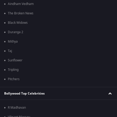
Aindham Vedham
The Broken News
Black Widows
Duranga 2
Mithya
Taj
Sunflower
Tripling
Pitchers
Bollywood Top Celebrities
R Madhavan