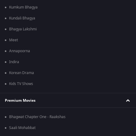
Kumkum Bhagya
Kundali Bhagya
Bhagya Lakshmi
Meet
Annapoorna
Indira
Korean Drama
Kids TV Shows
Premium Movies
Bhagwat Chapter One - Raakshas
Saali Mohabbat