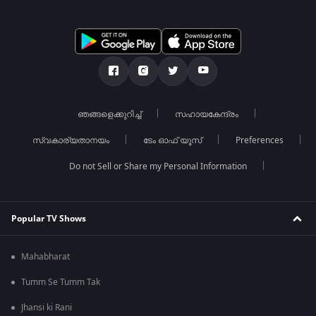
ഞങ്ങളെക്കുറിച്ച്
സഹായകേന്ദ്രം
സ്വകാര്യതാനയം
ടേം ഓഫ് യൂസ്
Preferences
Do not Sell or Share my Personal Information
Popular TV Shows
Mahabharat
Tumm Se Tumm Tak
Jhansi ki Rani