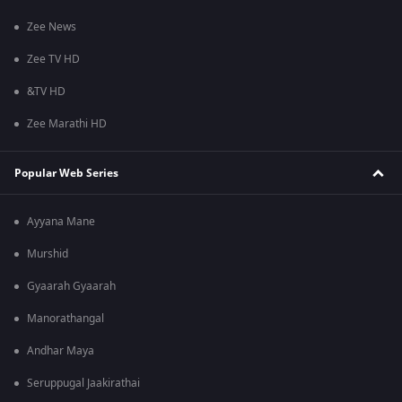
Zee News
Zee TV HD
&TV HD
Zee Marathi HD
Popular Web Series
Ayyana Mane
Murshid
Gyaarah Gyaarah
Manorathangal
Andhar Maya
Seruppugal Jaakirathai