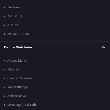
Zee News
Zee TV HD
&TV HD
Zee Marathi HD
Popular Web Series
Ayyana Mane
Murshid
Gyaarah Gyaarah
Manorathangal
Andhar Maya
Seruppugal Jaakirathai