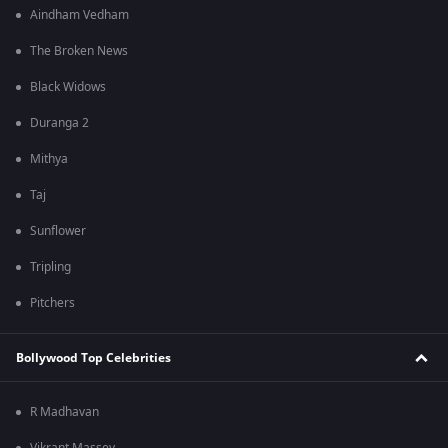
Aindham Vedham
The Broken News
Black Widows
Duranga 2
Mithya
Taj
Sunflower
Tripling
Pitchers
Bollywood Top Celebrities
R Madhavan