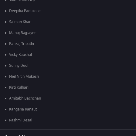
Vikrant Massey
Deepika Padukone
Salman Khan
Manoj Bajpayee
Pankaj Tripathi
Vicky Kaushal
Sunny Deol
Neil Nitin Mukesh
Kirti Kulhari
Amitabh Bachchan
Kangana Ranaut
Rashmi Desai