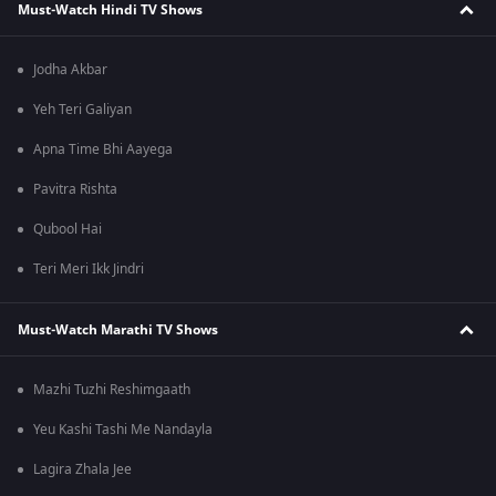
Must-Watch Hindi TV Shows
Jodha Akbar
Yeh Teri Galiyan
Apna Time Bhi Aayega
Pavitra Rishta
Qubool Hai
Teri Meri Ikk Jindri
Must-Watch Marathi TV Shows
Mazhi Tuzhi Reshimgaath
Yeu Kashi Tashi Me Nandayla
Lagira Zhala Jee