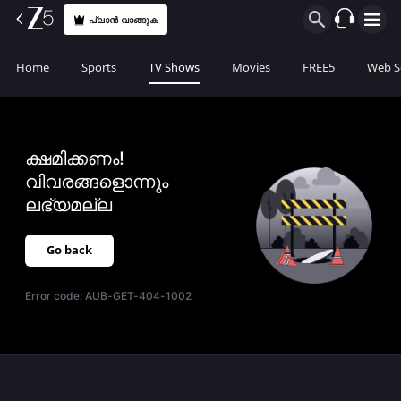
പ്ലാൻ വാങ്ങുക
Home
Sports
TV Shows
Movies
FREE5
Web S
ക്ഷമിക്കണം!
വിവരങ്ങളൊന്നും
ലഭ്യമല്ല
Go back
Error code:
AUB-GET-404-1002