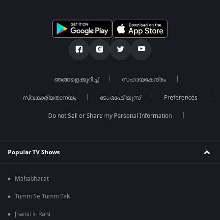
ഞങ്ങളെക്കുറിച്ച്
സഹായകേന്ദ്രം
സ്വകാര്യതാനയം
ടേം ഓഫ് യൂസ്
Preferences
Do not Sell or Share my Personal Information
Popular TV Shows
Mahabharat
Tumm Se Tumm Tak
Jhansi ki Rani