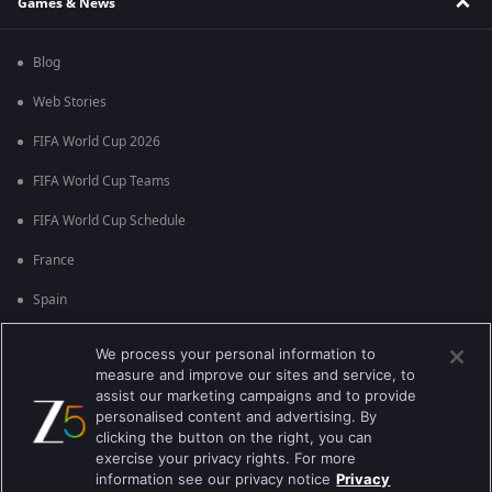
Games & News
Blog
Web Stories
FIFA World Cup 2026
FIFA World Cup Teams
FIFA World Cup Schedule
France
Spain
Argentina
We process your personal information to
measure and improve our sites and service, to
England
assist our marketing campaigns and to provide
personalised content and advertising. By
Brazil
clicking the button on the right, you can
Portugal
exercise your privacy rights. For more
information see our privacy notice
Privacy