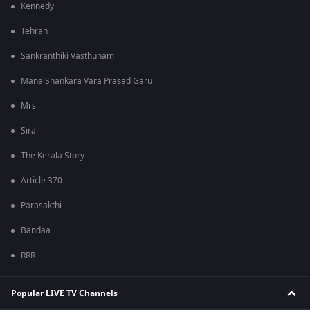
Kennedy
Tehran
Sankranthiki Vasthunam
Mana Shankara Vara Prasad Garu
Mrs
Sirai
The Kerala Story
Article 370
Parasakthi
Bandaa
RRR
Popular LIVE TV Channels