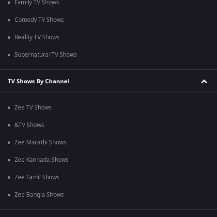
Family TV Shows
Comedy TV Shows
Reality TV Shows
Supernatural TV Shows
TV Shows By Channel
Zee TV Shows
&TV Shows
Zee Marathi Shows
Zee Kannada Shows
Zee Tamil Shows
Zee Bangla Shows