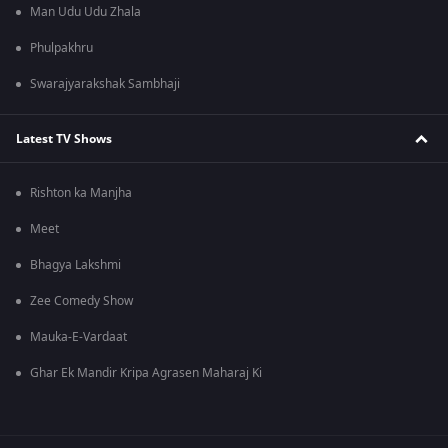
Man Udu Udu Zhala
Phulpakhru
Swarajyarakshak Sambhaji
Latest TV Shows
Rishton ka Manjha
Meet
Bhagya Lakshmi
Zee Comedy Show
Mauka-E-Vardaat
Ghar Ek Mandir Kripa Agrasen Maharaj Ki