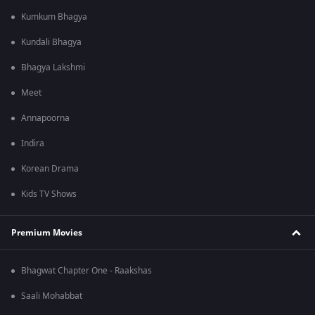
Kumkum Bhagya
Kundali Bhagya
Bhagya Lakshmi
Meet
Annapoorna
Indira
Korean Drama
Kids TV Shows
Premium Movies
Bhagwat Chapter One - Raakshas
Saali Mohabbat