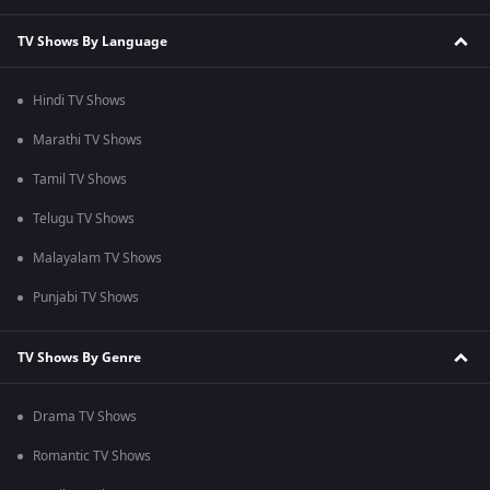
TV Shows By Language
Hindi TV Shows
Marathi TV Shows
Tamil TV Shows
Telugu TV Shows
Malayalam TV Shows
Punjabi TV Shows
TV Shows By Genre
Drama TV Shows
Romantic TV Shows