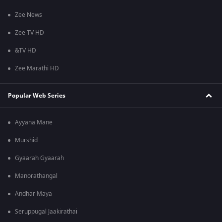
Zee News
Zee TV HD
&TV HD
Zee Marathi HD
Popular Web Series
Ayyana Mane
Murshid
Gyaarah Gyaarah
Manorathangal
Andhar Maya
Seruppugal Jaakirathai