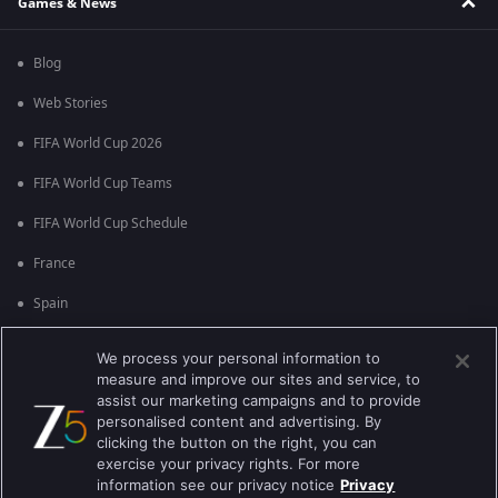
Games & News
Blog
Web Stories
FIFA World Cup 2026
FIFA World Cup Teams
FIFA World Cup Schedule
France
Spain
Argentina
We process your personal information to
measure and improve our sites and service, to
England
assist our marketing campaigns and to provide
personalised content and advertising. By
Brazil
clicking the button on the right, you can
Portugal
exercise your privacy rights. For more
information see our privacy notice
Privacy