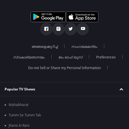
ഞങ്ങളെക്കുറിച്ച്
സഹായകേന്ദ്രം
സ്വകാര്യതാനയം
ടേം ഓഫ് യൂസ്
Preferences
Do not Sell or Share my Personal Information
Popular TV Shows
Mahabharat
Tumm Se Tumm Tak
Jhansi ki Rani