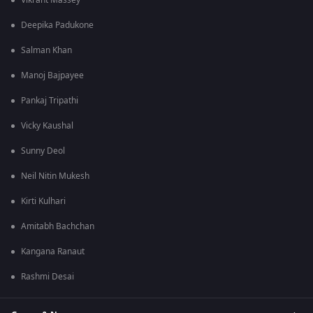
Vikrant Massey
Deepika Padukone
Salman Khan
Manoj Bajpayee
Pankaj Tripathi
Vicky Kaushal
Sunny Deol
Neil Nitin Mukesh
Kirti Kulhari
Amitabh Bachchan
Kangana Ranaut
Rashmi Desai