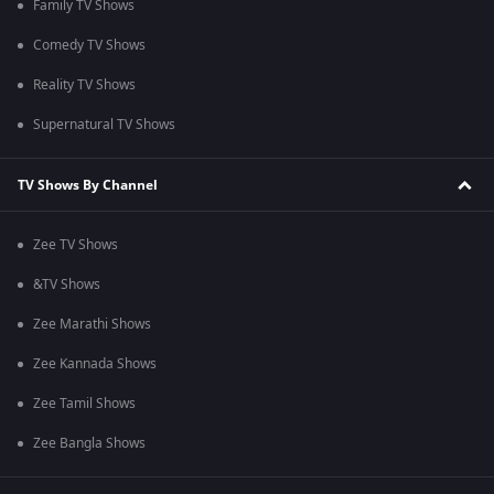
Family TV Shows
Comedy TV Shows
Reality TV Shows
Supernatural TV Shows
TV Shows By Channel
Zee TV Shows
&TV Shows
Zee Marathi Shows
Zee Kannada Shows
Zee Tamil Shows
Zee Bangla Shows