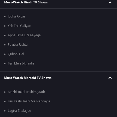
Must-Watch Hindi TV Shows
Jodha Akbar
Yeh Teri Galiyan
Apna Time Bhi Aayega
Pavitra Rishta
Qubool Hai
Teri Meri Ikk Jindri
Must-Watch Marathi TV Shows
Mazhi Tuzhi Reshimgaath
Yeu Kashi Tashi Me Nandayla
Lagira Zhala Jee