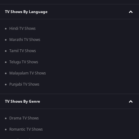
TV Shows By Language
Hindi TV Shows
Marathi TV Shows
Tamil TV Shows
Telugu TV Shows
Malayalam TV Shows
Punjabi TV Shows
TV Shows By Genre
Drama TV Shows
Romantic TV Shows