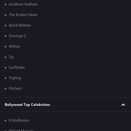
Aindham Vedham
The Broken News
Black Widows
Duranga 2
Mithya
Taj
Sunflower
Tripling
Pitchers
Bollywood Top Celebrities
R Madhavan