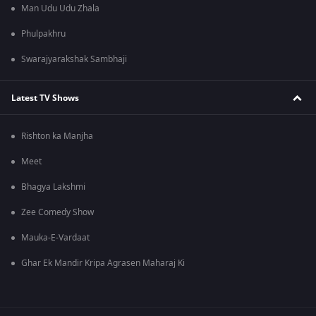
Man Udu Udu Zhala
Phulpakhru
Swarajyarakshak Sambhaji
Latest TV Shows
Rishton ka Manjha
Meet
Bhagya Lakshmi
Zee Comedy Show
Mauka-E-Vardaat
Ghar Ek Mandir Kripa Agrasen Maharaj Ki